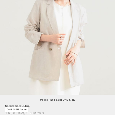
Model: H165 Size: ONE SIZE
Special order BEIGE
ONE SIZE /order
※取り寄せ商品は2〜6日後に発送