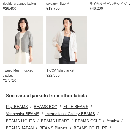
double-breasted jacket
sweater. Size M
ライカルゼ ベルテッド ジ...
¥26,400
¥18,700
¥46,200
Tweed Mesh Tucked
TICCA / shirt jacket
¥22,330
Jacket
¥17,710
See casual jackets from other labels
Ray BEAMS
BEAMS BOY
EFFE BEAMS
Vermeerist BEAMS
International Gallery BEAMS
BEAMS LIGHTS
BEAMS HEART
BEAMS GOLF
fennica
BEAMS JAPAN
BEAMS Planets
BEAMS COUTURE