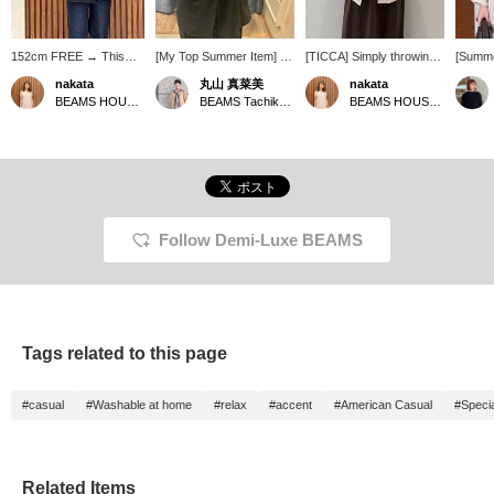
152cm FREE → This
[My Top Summer Item] I
[TICCA] Simply throwing
[Summe
jacket is compact
tend to get hot easily, but I
on this linen jacket
Oversi
nakata
丸山 真菜美
nakata
overall, so I highly
always need a light jacket
instantly elevates your
popular
BEAMS HOUSE Namba
BEAMS Tachikawa
BEAMS HOUSE Namba
recommend it for petite
to protect myself from air
usual dress outfit to a
this li
people. The fabric is
conditioning, so my top
more sophisticated look.
TICCA h
lightweight linen. You
recommendation is
It's a reliable piece for
size♩ I
might think it's long-
TICCA linen jacket. It's
adult summers, perfect
and su
sleeved in the summer,
thin and lightweight,
for protection against air
figure◎
but because it's so
making it super
conditioning and sun!
am 157c
lightweight, you can also
convenient to throw on!
★Clicking the links below
me wel
wear it like a cardigan.
The fact that it's washable
will take you to the
+ Foll
Follow Demi-Luxe BEAMS
The sleeve length was
is also a plus ♡ The
product page! Clicking the
greatly
just right! ★ You can
silhouette is compact and
<Favorites> and <Follow>
access the product page
very pretty.
buttons will allow you to
by clicking the item link
browse smoothly at your
below! Clicking the
convenience, so please
<Favorites> and
make use of them! You
Tags related to this page
<Follow> buttons will
can also earn miles, so
allow you to browse
please do so.
smoothly at your
#casual
#Washable at home
#relax
#accent
#American Casual
#Specia
convenience, so please
make use of them! You
can also earn miles, so
please do.
Related Items