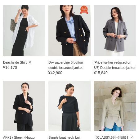
Beachside Shirt .M
Dry gabardine 6 button
[Price further reduced on
¥16,170
double breasted jacket
8/6] Double-breasted jacket
¥42,900
¥15,840
AK+1 / Sheer 4-button
Simple boat neck knit
【CLASSY.5月号掲載】ド