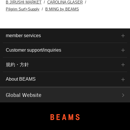
B JIRUSHI MARKET
CAROLINA GLASER
Pilgrim Surf+Supply
B:MING by BEAMS
member services
Customer support/inquiries
規約・方針
About BEAMS
Global Website