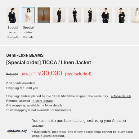
Special
Special
order
order
BLACK
BEIGE
Demi-Luxe BEAMS
[Special order] TICCA / Linen Jacket
30,030
￥
(tax included)
30%OFF
¥42,900
273 points awarded
Shipping fee: 330 yen
Shipping: Orders placed before 11:00 AM will be shipped the same day.
» More details
Returns: allowed
» More details
Gift wrapping: available
» More details
* Gift wrapping is not available for backorders.
You can make purchases as a guest using your Amazon
account.
* Backorders, preorders, and lottery-based items cannot be purchased
using a guest account.