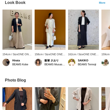
Look Book
More
154cm / SizeONE ONE
158cm / SizeONE ONE
162cm / SizeONE ONE
159cm
SIZE
SIZE
SIZE
SIZE
Hirata
飯塚 さおり
SAKIKO
BEAMS Kobe
BEAMS Musashikosugi
BEAMS Tennoji
Photo Blog