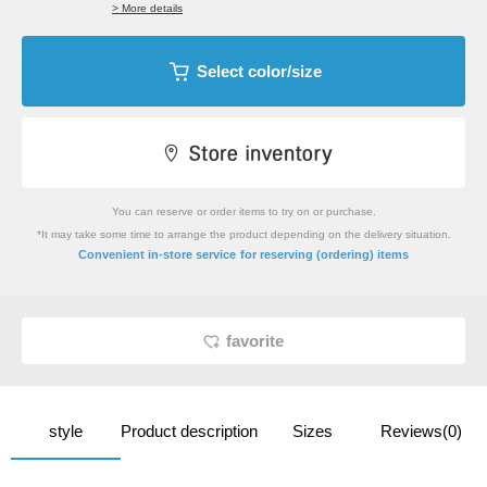
> More details
Select color/size
You can reserve or order items to try on or purchase.
*It may take some time to arrange the product depending on the delivery situation.
​ ​
Convenient in-store service
for reserving (ordering) items
favorite
style
Product description
Sizes
Reviews(0)