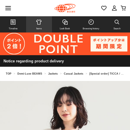
Timeline
Items
Look Book
Browsing history
Search
Notice regarding product delivery
TOP
>
Demi-Luxe BEAMS
>
Jackets
>
Casual Jackets
>
[Special order] TICCA / Linen Jacket