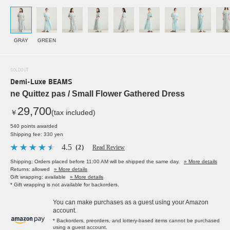
GRAY
GREEN
SOLDOUT
Demi-Luxe BEAMS
ne Quittez pas / Small Flower Gathered Dress
29,700
￥
(tax included)
540 points awarded
Shipping fee: 330 yen
4.5
（2）
Read Review
Shipping: Orders placed before 11:00 AM will be shipped the same day.
» More details
Returns: allowed
» More details
Gift wrapping: available
» More details
* Gift wrapping is not available for backorders.
You can make purchases as a guest using your Amazon
account.
* Backorders, preorders, and lottery-based items cannot be purchased
using a guest account.