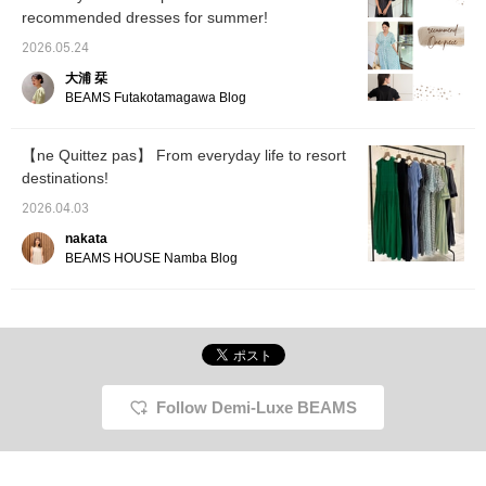
<+♡> so you can easily
many cool dresses that
recommended dresses for summer!
look back on this later!
will make you feel
Please <follow> us as
comfortable and beautiful
2026.05.24
well ♡
this coming season. ⭐︎
大浦 栞
Novelty During the event,
customers who purchase
BEAMS Futakotamagawa Blog
items from the brand will
receive an original pouch
as a gift. *Novelties are
【ne Quittez pas】 From everyday life to resort
available in limited
destinations!
quantities at stores and
BEAMS ONLINE SHOP. [I
2026.04.03
post about BEAMS BOY
products, things I like,
nakata
and occasionally about
BEAMS HOUSE Namba Blog
my family♪ If you like
what you see, please
follow Okumura
personally or add
products to your favorites
with a ♡!] [We also offer
an online ordering and
reservation service for
Follow Demi-Luxe BEAMS
our online site products,
so please feel free to use
it!]