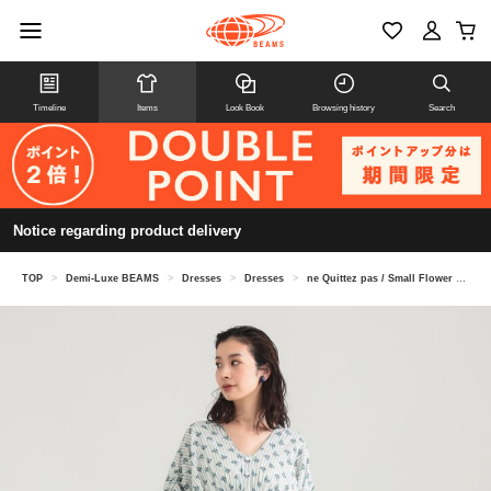
Timeline
Items
Look Book
Browsing history
Search
Notice regarding product delivery
TOP
>
Demi-Luxe BEAMS
>
Dresses
>
Dresses
>
ne Quittez pas / Small Flower Gathered Dress