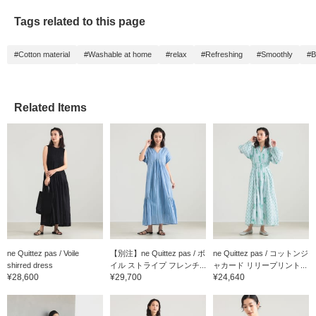
Tags related to this page
#Cotton material
#Washable at home
#relax
#Refreshing
#Smoothly
#B
Related Items
ne Quittez pas / Voile
【別注】ne Quittez pas / ボ
ne Quittez pas / コットンジ
shirred dress
イル ストライプ フレンチ...
ャカード リリープリント...
¥28,600
¥29,700
¥24,640