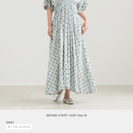
BEAMS STAFF: H165 Size M
GRAY
M／Out of stock