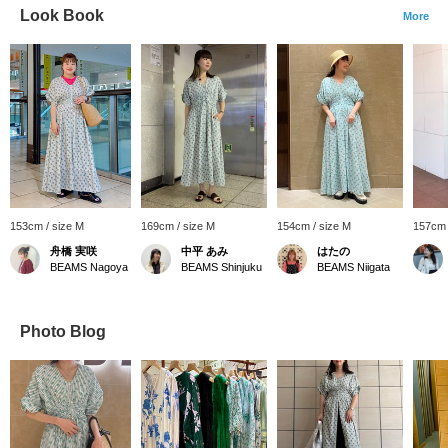
Look Book
More
153cm / size M
169cm / size M
154cm / size M
157cm 
舟橋 実咲
中平 あみ
はたの
BEAMS Nagoya
BEAMS Shinjuku
BEAMS Niigata
Photo Blog