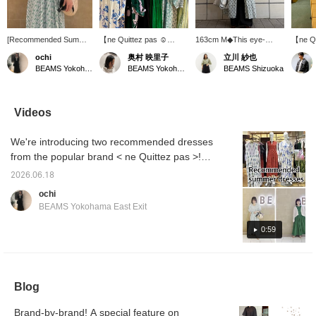
[Recommended Summer
【ne Quittez pas ☺︎
163cm M◆This eye-
【ne Qu
Dress] This gorgeous
MORE VARIATION】
catching dress from < ne
Flower
ochi
奥村 映里子
立川 紗也
gathered dress is from <
⭐︎6.5 FRI - 21 SUN ⭐︎
Quittez pas > features a
☆ A lo
BEAMS Yokohama East Exit
BEAMS Yokohama East Exit
BEAMS Shizuoka
ne Quittez pas > ♡ The
Based in India, ne Quittez
gorgeous floral print. The
dress w
high waistline creates a
pas is a popular brand
lightweight Indian cotton
print of
flattering silhouette ◎
known for its timeless
fabric makes it
beautif
The moderately open V-
items that reflect
comfortable even in the
flares 
Videos
neckline beautifully
traditional craftsmanship
height of summer♪ It
waistl
accentuates the
and current trends. A
looks great on its own,
vertica
We're introducing two recommended dresses
décolletage! From June
collection that envelops
but we also recommend
the pro
5th (Fri) to June 21st
you in a positive mood
layering it with pants by
the pr
from the popular brand < ne Quittez pas >!
(Sun), BEAMS
and brightens up your
opening the front buttons.
below!
Please check it out as it includes audio! From
Yokohama East Exit is
everyday life will be
Adding a pearl or leather
mark to
2026.06.18
June 5th (Fri) to June 21st (Sun), BEAMS
holding a < ne Quittez
available in abundance for
bag will give it a more
items y
ochi
pas > More Variation
a limited time. This event
urban touch, making it
Please 
Yokohama East Exit is holding a < ne Quittez
BEAMS Yokohama East Exit
event ♡♡ We have
will feature the highly
easy to wear every day.
pas > More Variation event! We're carrying
many items that we don't
popular cotton voile
Add a ♡ to your favorites
many items not usually available, so please
0:59
usually carry, so please
series every season, as
to easily look back on it
come visit us during this
well as special models
later. Please also follow
come visit us! We also offer a <online
opportunity ◎ We also
from Demi-Luxe BEAMS
our staff and stores by
ordering and reservation service>, so please
offer a <online ordering
with fabrics specially
adding a ♡ to your
feel free to use it! Also, pressing <+♡>
and reservation
ordered, and many rare
follows!
Blog
service>, so please feel
items that are not usually
makes it easier to look back on later, so we
free to use it! Also, we
available. Take this
recommend it! Please <follow> us too!
recommend pressing
opportunity to see the
Brand-by-brand! A special feature on