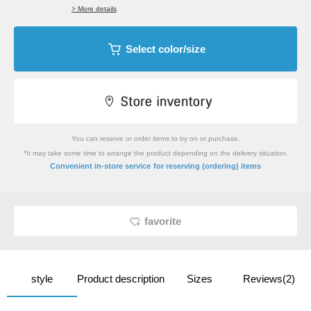
> More details
Select color/size
You can reserve or order items to try on or purchase.
*It may take some time to arrange the product depending on the delivery situation.
​ ​
Convenient in-store service
for reserving (ordering) items
favorite
style
Product description
Sizes
Reviews(2)