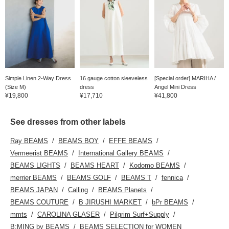
Simple Linen 2-Way Dress
16 gauge cotton sleeveless
[Special order] MARIHA /
(Size M)
dress
Angel Mini Dress
¥19,800
¥17,710
¥41,800
See dresses from other labels
Ray BEAMS
BEAMS BOY
EFFE BEAMS
Vermeerist BEAMS
International Gallery BEAMS
BEAMS LIGHTS
BEAMS HEART
Kodomo BEAMS
merrier BEAMS
BEAMS GOLF
BEAMS T
fennica
BEAMS JAPAN
Calling
BEAMS Planets
BEAMS COUTURE
B JIRUSHI MARKET
bPr BEAMS
mmts
CAROLINA GLASER
Pilgrim Surf+Supply
B:MING by BEAMS
BEAMS SELECTION for WOMEN