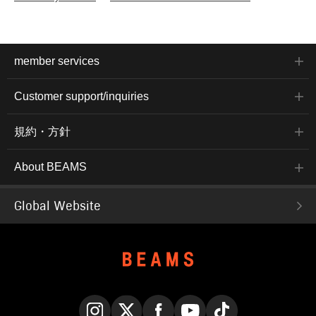
member services
Customer support/inquiries
規約・方針
About BEAMS
Global Website