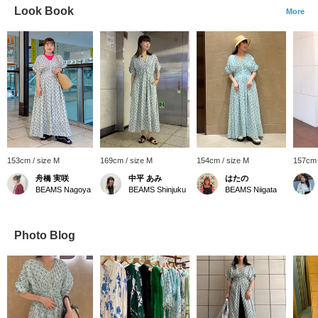
Look Book
More
153cm / size M
169cm / size M
154cm / size M
157cm 
舟橋 実咲
中平 あみ
はたの
BEAMS Nagoya
BEAMS Shinjuku
BEAMS Niigata
Photo Blog