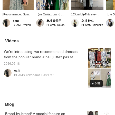
[Recommended Summer
【ne Quittez pas ☺︎
163cm M◆This eye-
【ne Qu
Dress] This gorgeous
MORE VARIATION】
catching dress from < ne
Flower
ochi
奥村 映里子
立川 紗也
gathered dress is from <
⭐︎6.5 FRI - 21 SUN ⭐︎
Quittez pas > features a
☆ A lo
BEAMS Yokohama East Exit
BEAMS Yokohama East Exit
BEAMS Shizuoka
ne Quittez pas > ♡ The
Based in India, ne Quittez
gorgeous floral print. The
dress w
high waistline creates a
pas is a popular brand
lightweight Indian cotton
print of
flattering silhouette ◎
known for its timeless
fabric makes it
beautif
The moderately open V-
items that reflect
comfortable even in the
flares 
Videos
neckline beautifully
traditional craftsmanship
height of summer♪ It
waistl
accentuates the
and current trends. A
looks great on its own,
vertica
We're introducing two recommended dresses
décolletage! From June
collection that envelops
but we also recommend
the pro
5th (Fri) to June 21st
you in a positive mood
layering it with pants by
the pr
from the popular brand < ne Quittez pas >!
(Sun), BEAMS
and brightens up your
opening the front buttons.
below!
Please check it out as it includes audio! From
Yokohama East Exit is
everyday life will be
Adding a pearl or leather
mark to
2026.06.18
June 5th (Fri) to June 21st (Sun), BEAMS
holding a < ne Quittez
available in abundance for
bag will give it a more
items y
ochi
pas > More Variation
a limited time. This event
urban touch, making it
Please 
Yokohama East Exit is holding a < ne Quittez
BEAMS Yokohama East Exit
event ♡♡ We have
will feature the highly
easy to wear every day.
pas > More Variation event! We're carrying
many items that we don't
popular cotton voile
Add a ♡ to your favorites
many items not usually available, so please
0:59
usually carry, so please
series every season, as
to easily look back on it
come visit us during this
well as special models
later. Please also follow
come visit us! We also offer a <online
opportunity ◎ We also
from Demi-Luxe BEAMS
our staff and stores by
ordering and reservation service>, so please
offer a <online ordering
with fabrics specially
adding a ♡ to your
feel free to use it! Also, pressing <+♡>
and reservation
ordered, and many rare
follows!
Blog
service>, so please feel
items that are not usually
makes it easier to look back on later, so we
free to use it! Also, we
available. Take this
recommend it! Please <follow> us too!
recommend pressing
opportunity to see the
Brand-by-brand! A special feature on