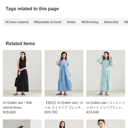
Tags related to this page
#Cotton material
#Washable at home
#relax
#Refreshing
#Smoothly
#B
Related Items
ne Quittez pas / Voile
【別注】ne Quittez pas / ボ
ne Quittez pas / コットンジ
shirred dress
イル ストライプ フレンチ...
ャカード リリープリント...
¥28,600
¥29,700
¥24,640