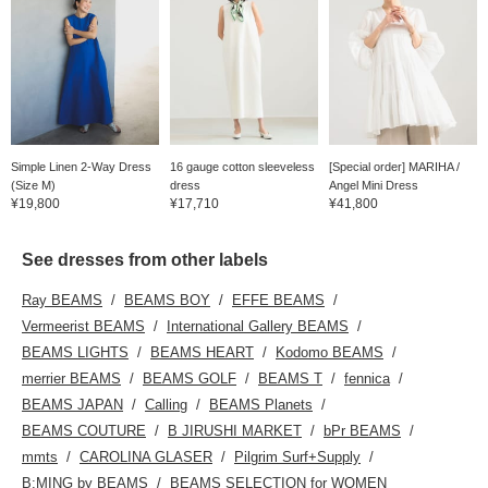
Simple Linen 2-Way Dress
16 gauge cotton sleeveless
[Special order] MARIHA /
(Size M)
dress
Angel Mini Dress
¥19,800
¥17,710
¥41,800
See dresses from other labels
Ray BEAMS
BEAMS BOY
EFFE BEAMS
Vermeerist BEAMS
International Gallery BEAMS
BEAMS LIGHTS
BEAMS HEART
Kodomo BEAMS
merrier BEAMS
BEAMS GOLF
BEAMS T
fennica
BEAMS JAPAN
Calling
BEAMS Planets
BEAMS COUTURE
B JIRUSHI MARKET
bPr BEAMS
mmts
CAROLINA GLASER
Pilgrim Surf+Supply
B:MING by BEAMS
BEAMS SELECTION for WOMEN