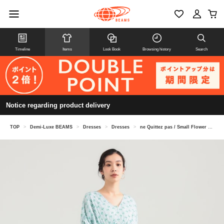
Timeline
Items
Look Book
Browsing history
Search
Notice regarding product delivery
TOP
>
Demi-Luxe BEAMS
>
Dresses
>
Dresses
>
ne Quittez pas / Small Flower Gathered Dress