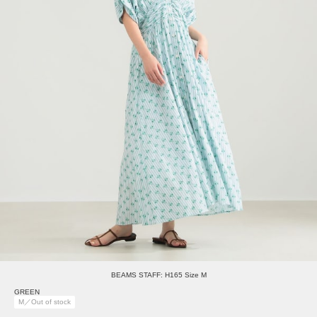
BEAMS STAFF: H165 Size M
GREEN
M／Out of stock