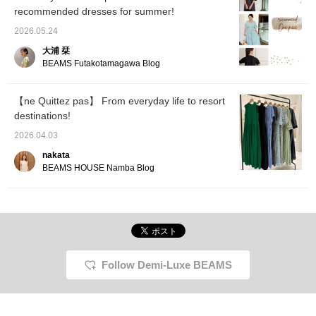
<+♡> so you can easily
many cool dresses that
recommended dresses for summer!
look back on this later!
will make you feel
Please <follow> us as
comfortable and beautiful
2026.05.24
well ♡
this coming season. ⭐︎
大浦 栞
Novelty During the event,
customers who purchase
BEAMS Futakotamagawa Blog
items from the brand will
receive an original pouch
as a gift. *Novelties are
【ne Quittez pas】 From everyday life to resort
available in limited
destinations!
quantities at stores and
BEAMS ONLINE SHOP. [I
2026.04.03
post about BEAMS BOY
products, things I like,
nakata
and occasionally about
BEAMS HOUSE Namba Blog
my family♪ If you like
what you see, please
follow Okumura
personally or add
products to your favorites
with a ♡!] [We also offer
an online ordering and
reservation service for
Follow Demi-Luxe BEAMS
our online site products,
so please feel free to use
it!]