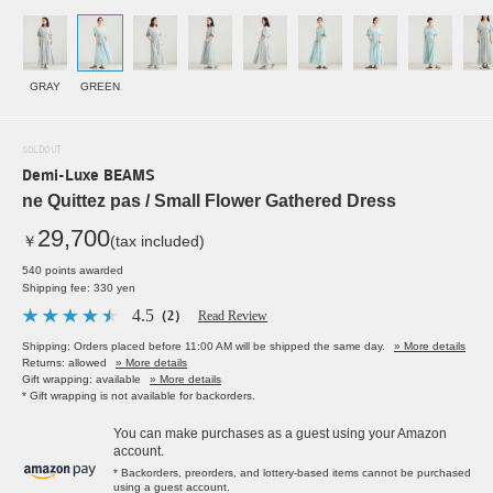
GRAY
GREEN
SOLDOUT
Demi-Luxe BEAMS
ne Quittez pas / Small Flower Gathered Dress
29,700
￥
(tax included)
540 points awarded
Shipping fee: 330 yen
4.5
（2）
Read Review
Shipping: Orders placed before 11:00 AM will be shipped the same day.
» More details
Returns: allowed
» More details
Gift wrapping: available
» More details
* Gift wrapping is not available for backorders.
You can make purchases as a guest using your Amazon
account.
* Backorders, preorders, and lottery-based items cannot be purchased
using a guest account.