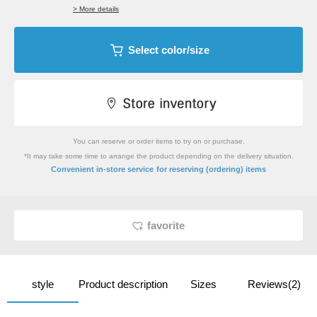
> More details
Select color/size
You can reserve or order items to try on or purchase.
*It may take some time to arrange the product depending on the delivery situation.
​ ​
Convenient in-store service
for reserving (ordering) items
favorite
style
Product description
Sizes
Reviews(2)