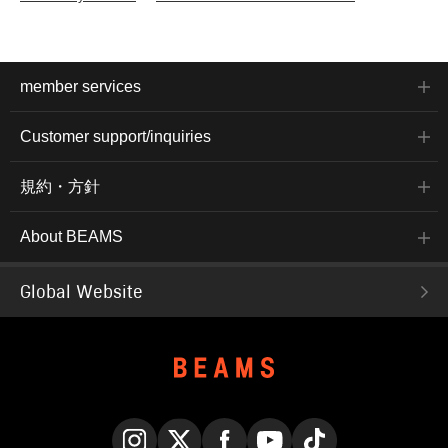
member services
Customer support/inquiries
規約・方針
About BEAMS
Global Website