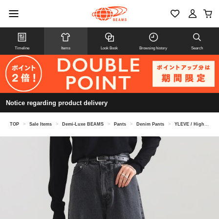
Timeline
Items
Look Book
Browsing history
Search
Notice regarding product delivery
TOP
>
Sale Items
>
Demi-Luxe BEAMS
>
Pants
>
Denim Pants
>
YLEVE / High-waisted wide denim pants