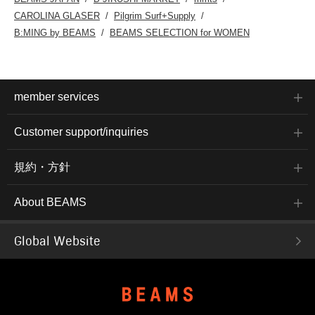
CAROLINA GLASER
Pilgrim Surf+Supply
B:MING by BEAMS
BEAMS SELECTION for WOMEN
member services
Customer support/inquiries
規約・方針
About BEAMS
Global Website