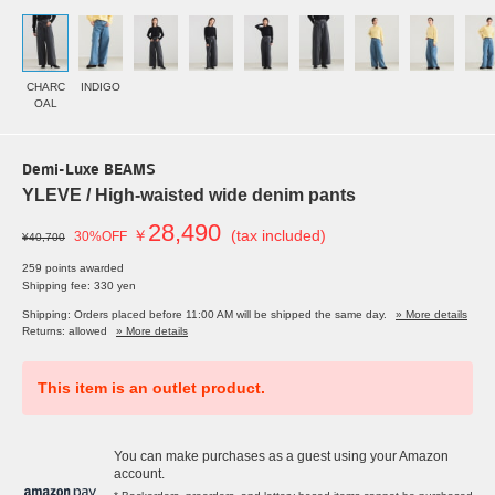
CHARC
INDIGO
OAL
Demi-Luxe BEAMS
YLEVE / High-waisted wide denim pants
28,490
￥
(tax included)
30%OFF
¥40,700
259 points awarded
Shipping fee: 330 yen
Shipping: Orders placed before 11:00 AM will be shipped the same day.
» More details
Returns: allowed
» More details
This item is an outlet product.
You can make purchases as a guest using your Amazon
account.