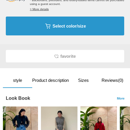
* Backorders, preorders, and lottery-based items cannot be purchased
using a guest account.
> More details
Select color/size
favorite
style
Product description
Sizes
Reviews(0)
Look Book
More