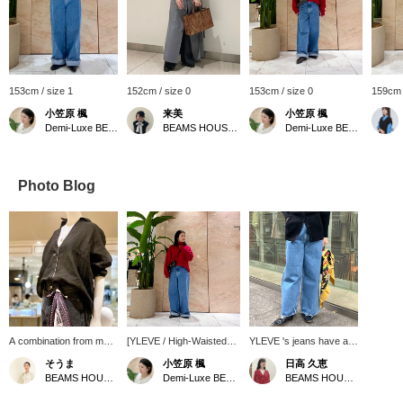
153cm / size 1
152cm / size 0
153cm / size 0
159cm 
小笠原 楓
来美
小笠原 楓
Demi-Luxe BEAMS Shinjuku
BEAMS HOUSE Nagoya
Demi-Luxe BEAMS Shinjuku
Photo Blog
A combination from my
[YLEVE / High-Waisted
YLEVE 's jeans have a
personal spring wish list.
Wide Denim Pants] These
wide silhouette, but the
そうま
小笠原 楓
日高 久恵
[:colon] Linen shirt. The
are meticulously woven
waist is slim and
BEAMS HOUSE Nagoya
Demi-Luxe BEAMS Shinjuku
BEAMS HOUSE Marunouchi
new 26SS skipper shirt
on an old-fashioned
flattering. The raw hem
has a compact collar
power loom, with each
is a subtle point. ♡Tap