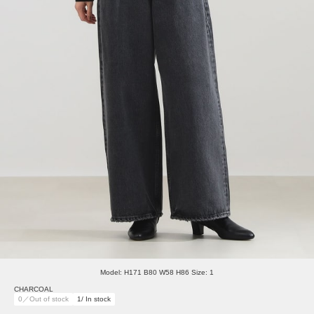
Model: H171 B80 W58 H86 Size: 1
CHARCOAL
0／Out of stock
1/ In stock