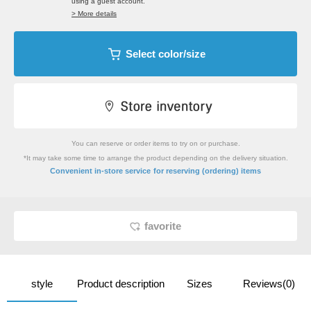
using a guest account.
> More details
Select color/size
You can reserve or order items to try on or purchase.
*It may take some time to arrange the product depending on the delivery situation.
​ ​
Convenient in-store service
for reserving (ordering) items
favorite
style
Product description
Sizes
Reviews(0)