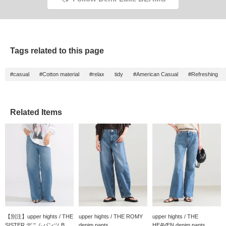
Tags related to this page
#casual
#Cotton material
#relax
tidy
#American Casual
#Refreshing
Related Items
【別注】upper hights / THE
upper hights / THE ROMY
upper hights / THE
SISTER デニムパンツ B...
denim pants
HEAVEN denim pants