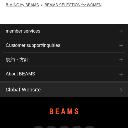
B:MING by BEAMS
BEAMS SELECTION for WOMEN
member services
Customer support/inquiries
規約・方針
About BEAMS
Global Website