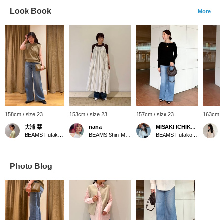
Look Book
More
158cm / size 23
153cm / size 23
157cm / size 23
163cm 
大浦 栞
nana
MISAKI ICHIKAWA
BEAMS Futakotamagawa
BEAMS Shin-Marunouchi
BEAMS Futakotamagawa
Photo Blog