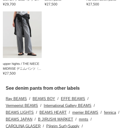
¥29,700
¥27,500
¥27,500
upper hights / THE NIECE
MIDRISE デニムパンツ〈...
¥27,500
See denim pants from other labels
Ray BEAMS
BEAMS BOY
EFFE BEAMS
Vermeerist BEAMS
International Gallery BEAMS
BEAMS LIGHTS
BEAMS HEART
merrier BEAMS
fennica
BEAMS JAPAN
B JIRUSHI MARKET
mmts
CAROLINA GLASER
Pilgrim Surf+Supply