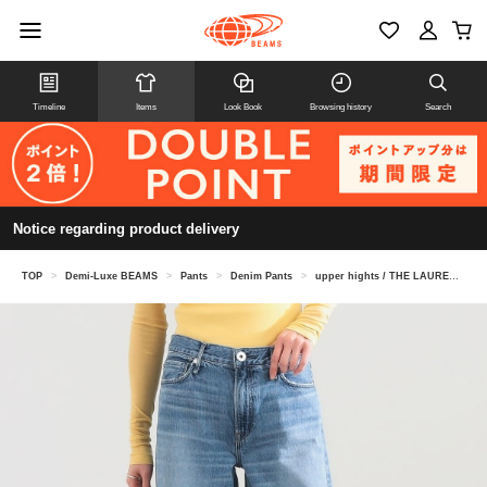
Timeline
Items
Look Book
Browsing history
Search
Notice regarding product delivery
TOP
>
Demi-Luxe BEAMS
>
Pants
>
Denim Pants
>
upper hights / THE LAUREN denim pants