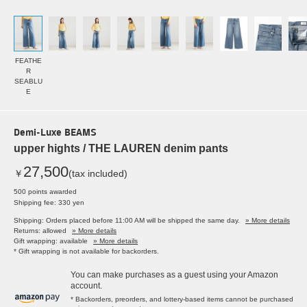
FEATHE
R
SEABLU
E
Demi-Luxe BEAMS
upper hights / THE LAUREN denim pants
27,500
￥
(tax included)
500 points awarded
Shipping fee: 330 yen
Shipping: Orders placed before 11:00 AM will be shipped the same day.
» More details
Returns: allowed
» More details
Gift wrapping: available
» More details
* Gift wrapping is not available for backorders.
You can make purchases as a guest using your Amazon
account.
* Backorders, preorders, and lottery-based items cannot be purchased