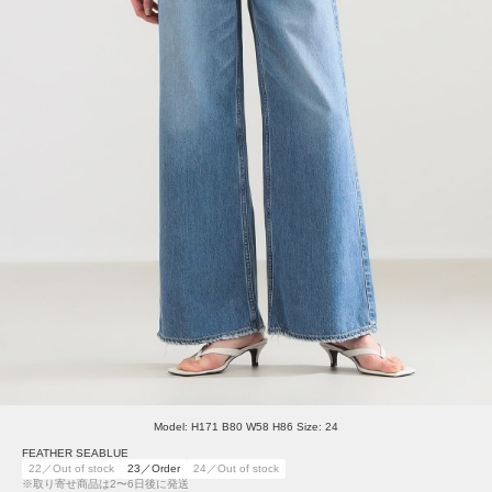
Model: H171 B80 W58 H86 Size: 24
FEATHER SEABLUE
22／Out of stock
23／Order
24／Out of stock
※取り寄せ商品は2〜6日後に発送