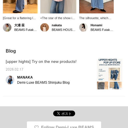
[Great for a flattering leg
<The star of the show is
The silhouette, which
look!] Introducing THE
the pink shirt> It's a color
flares slightly from the
大浦 栞
nakata
Honami
HEAVEN, a new denim
that can easily look too
knee down, beautifully
BEAMS Futakotamagawa
BEAMS HOUSE Namba
BEAMS Futakotamagawa
style from upper hights.
sweet, but the key is to
accentuates the lines of
With a flared silhouette
go for a relaxed, loose fit.
your legs.
that widens towards the
Layering a beige vest
hem, this item has an
over it instantly gives it a
excellent leg-flattering
more mature look!
Blog
effect. It goes well with
★Clicking the links below
slim-fitting items as well
will take you to the
[upper hights] Try on the new products!
as voluminous blouses
product page! Clicking the
and jacket styles
<Favorites> and <Follow>
2026.02.17
(◠‿◠) Pressing the
buttons will allow you to
MANAKA
<♡+> below makes it
browse smoothly at your
easier to look back on
convenience, so please
Demi-Luxe BEAMS Shinjuku Blog
later, so we recommend
make use of them! You
it! Tapping [Oura Shiori]
can also earn miles, so
and <♡+Following> is
please do.
also encouraging!
Follow Demi-Luxe BEAMS