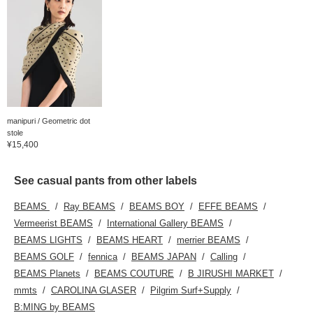
manipuri / Geometric dot
stole
¥15,400
See casual pants from other labels
BEAMS
Ray BEAMS
BEAMS BOY
EFFE BEAMS
Vermeerist BEAMS
International Gallery BEAMS
BEAMS LIGHTS
BEAMS HEART
merrier BEAMS
BEAMS GOLF
fennica
BEAMS JAPAN
Calling
BEAMS Planets
BEAMS COUTURE
B JIRUSHI MARKET
mmts
CAROLINA GLASER
Pilgrim Surf+Supply
B:MING by BEAMS