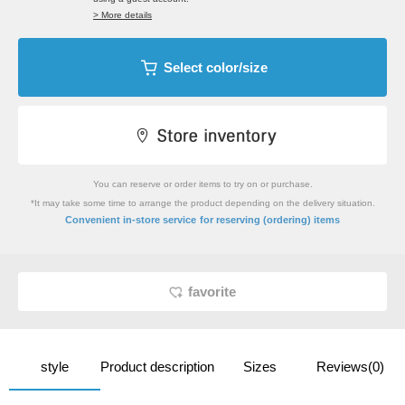
> More details
Select color/size
You can reserve or order items to try on or purchase.
*It may take some time to arrange the product depending on the delivery situation.
​ ​
Convenient in-store service
for reserving (ordering) items
favorite
style
Product description
Sizes
Reviews(0)