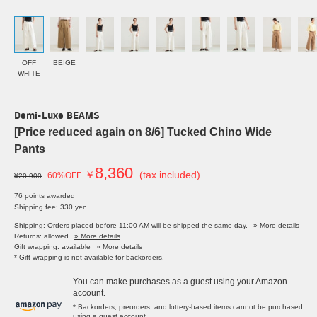
OFF
BEIGE
WHITE
Demi-Luxe BEAMS
[Price reduced again on 8/6] Tucked Chino Wide
Pants
8,360
￥
(tax included)
60%OFF
¥20,900
76 points awarded
Shipping fee: 330 yen
Shipping: Orders placed before 11:00 AM will be shipped the same day.
» More details
Returns: allowed
» More details
Gift wrapping: available
» More details
* Gift wrapping is not available for backorders.
You can make purchases as a guest using your Amazon
account.
* Backorders, preorders, and lottery-based items cannot be purchased
using a guest account.