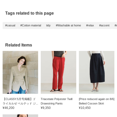
Tags related to this page
#casual
#Cotton material
tidy
#Washable at home
#relax
#accent
#
Related Items
【CLASSY.5月号掲載】ド
Triacetate Polyester Twill
[Price reduced again on 8/6]
ライカルゼ ベルテッド ジ...
Drawstring Pants
Belted Cocoon Skirt
¥46,200
¥9,350
¥10,450