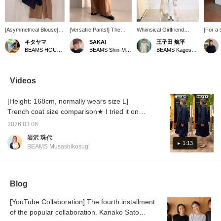
[Asymmetrical Blouse]
[Versatile Pants!] The
Whimsical Girlfriend
[For a 
Available in two colors:
wide-leg chino pants that I
[1685] "I absolutely have
casual 
キタヤマ
SAKAI
王子田 航平
white and navy. The
bought in two colors last
to get this before spring
chinos
BEAMS HOUSE Namba
BEAMS Shin-Marunouchi
BEAMS Kagoshima
asymmetrical design and
year have been updated
ends." 《Demi-Luxe
for a c
voluminous sleeves are
and are back again this
BEAMS》 This soft boxy
style. 
adorable! It looks great
year. The silhouette is
jacket is appealing for its
silhoue
with both casual pants
beautiful and they'll be a
comfortable feel and
comfort
Videos
and a tight skirt. Please
great addition to your
versatility, making it
The whi
use the <Add to
wardrobe for many
suitable for spring and
refresh
[Height: 168cm, normally wears size L]
Favorites> and <Follow>
seasons. I'm wearing size
autumn. As the name
am 157
buttons to easily refer
38, and the length is
suggests, it's a great
size 38
Trench coat size comparison★ I tried it on
back to our products.
perfect for pairing with
piece that looks stylish
that as
over a jacket and a men's sweatshirt (size
You can also earn miles,
loafers without dragging
even when simply thrown
[Uta] 
2026.03.06
M). The jacket is a little thick, and the
so please do!
on the ground. [We also
on, thanks to its relaxed
I would
岩沢 珠代
offer an online ordering
boxy silhouette. Pair it
encour
sweatshirt is quite large around the
1:13
BEAMS Musashikosugi
and reservation service
with this season's must-
shoulders. Can you wear it over such an
for items, so please feel
have boucle T-shirt, made
inner layer?! Please use this as a reference.
free to use it! Pressing
of pile fabric for
<+♡> will make it easier
exceptional comfort.
You can earn miles by [adding to favorites] or
to look back on this later!
Combine it with wide-leg
Blog
[following Iwasawa].
If you like it, please tap
pants made of casual
SAKAI and <follow> us♪]
chino material, but with
[YouTube Collaboration] The fourth installment
pleats that extend to the
of the popular collaboration. Kanako Sato
hem for a polished look,
creating a sophisticated