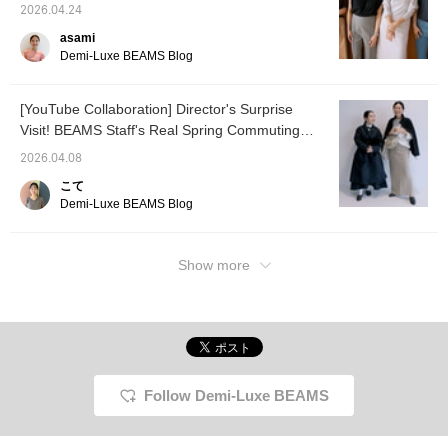
presents four summer items that prioritize
2026.04.24
spring "jacket and pants"
comfort and elegance.
style for the modern lady.
asami
Please check it out. If you
Demi-Luxe BEAMS Blog
tap "♡ + Favorite," it will
be easier to look back on,
and you'll earn 50 Action
[YouTube Collaboration] Director's Surprise
Miles◎ Furthermore, if
you tap "♡ + Follow,"
Visit! BEAMS Staff's Real Spring Commuting
you'll earn 100 Miles◎ If
Outfits <Vol. 1>
you like it.
2026.04.08
こて
Demi-Luxe BEAMS Blog
Show more
Follow Demi-Luxe BEAMS