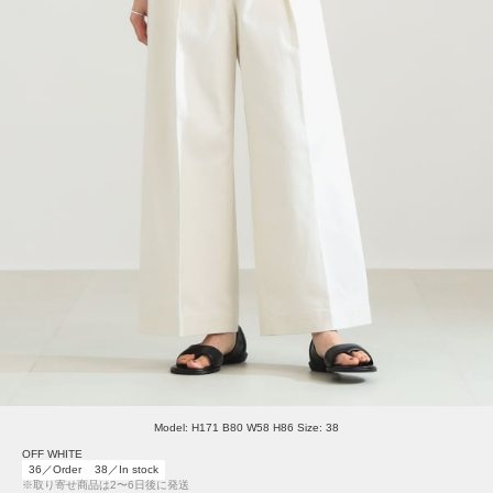
Model: H171 B80 W58 H86 Size: 38
OFF WHITE
36／Order
38／In stock
※取り寄せ商品は2〜6日後に発送