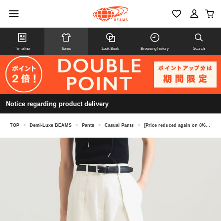
Timeline
Items
Look Book
Browsing history
Search
Notice regarding product delivery
TOP
>
Demi-Luxe BEAMS
>
Pants
>
Casual Pants
>
[Price reduced again on 8/6] Tucked Chino Wide Pants