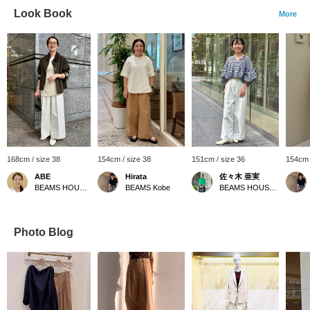
Look Book
More
168cm / size 38
154cm / size 38
151cm / size 36
154cm 
ABE
Hirata
佐々木 亜実
BEAMS HOUSE Marunouchi
BEAMS Kobe
BEAMS HOUSE Marunouchi
Photo Blog