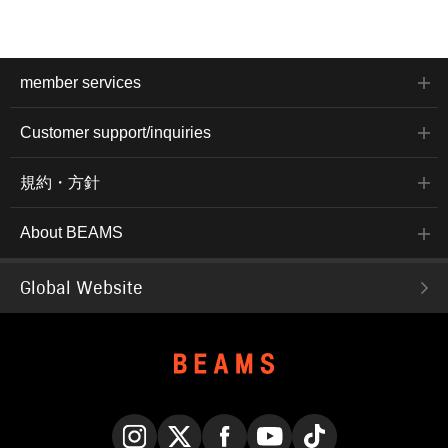
member services
Customer support/inquiries
規約・方針
About BEAMS
Global Website