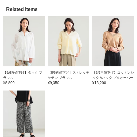
Related Items
【8/6再値下げ】タック ブ
【8/6再値下げ】ストレッチ
【8/6再値下げ】コットンシ
ラウス
サテン ブラウス
ルク Vネック プルオーバー
¥8,800
¥9,350
¥13,200