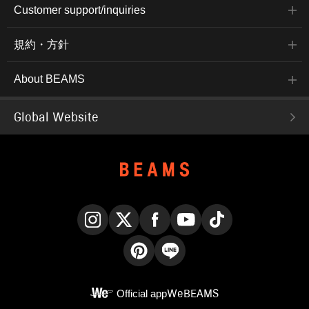
Customer support/inquiries
規約・方針
About BEAMS
Global Website
Instagram
X
Facebook
YouTube
TikTok
Pinterest
LINE
Official app
WeBEAMS