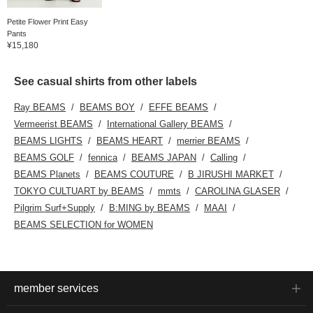
Petite Flower Print Easy
Pants
¥15,180
See casual shirts from other labels
Ray BEAMS
BEAMS BOY
EFFE BEAMS
Vermeerist BEAMS
International Gallery BEAMS
BEAMS LIGHTS
BEAMS HEART
merrier BEAMS
BEAMS GOLF
fennica
BEAMS JAPAN
Calling
BEAMS Planets
BEAMS COUTURE
B JIRUSHI MARKET
TOKYO CULTUART by BEAMS
mmts
CAROLINA GLASER
Pilgrim Surf+Supply
B:MING by BEAMS
MAAI
BEAMS SELECTION for WOMEN
member services