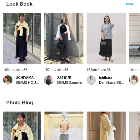
Look Book
More
163cm / size 36
157cm / size 36
162cm / size 38
164cm 
UCHIYAMA
大須賀 奏
ishihara
BEAMS HOUSE Marunouchi
BEAMS Sapporo
Demi-Luxe BEAMS
Photo Blog