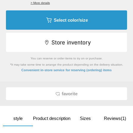
> More details
Select color/size
You can reserve or order items to try on or purchase.
*It may take some time to arrange the product depending on the delivery situation.
​ ​
Convenient in-store service
for reserving (ordering) items
favorite
style
Product description
Sizes
Reviews(1)