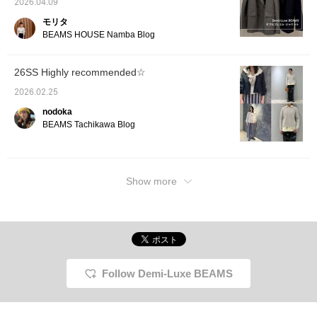
2026.04.09
gold necklace is worn
underneath. The skirt,
モリタ
with its eye-catching
BEAMS HOUSE Namba Blog
delicate small floral print,
features luxurious box
pleats at the front that
26SS Highly recommended☆
create an elegant
movement. The perfectly
2026.02.25
harmonious color
combination gives it a
nodoka
light, comfortable, and
BEAMS Tachikawa Blog
refined feel, as if standing
in the gentle spring light.
Definitely check it out.
Tapping "♡ + Favorite"
will make it easier to look
Show more
back at and earn you 50
Action Miles◎
Furthermore, tapping "♡
+ Follow" will earn you
100 miles◎ If you like.
Follow Demi-Luxe BEAMS