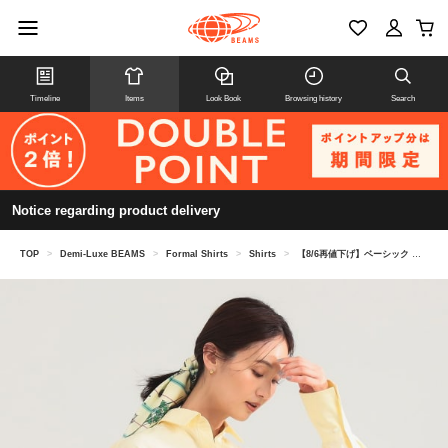
Timeline
Items
Look Book
Browsing history
Search
Notice regarding product delivery
TOP
>
Demi-Luxe BEAMS
>
Formal Shirts
>
Shirts
>
【8/6再値下げ】ベーシック オーバーシャツ