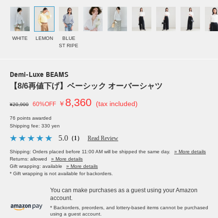
WHITE
LEMON
BLUE
ST RIPE
Demi-Luxe BEAMS
【8/6再値下げ】ベーシック オーバーシャツ
8,360
￥
(tax included)
60%OFF
¥20,900
76 points awarded
Shipping fee: 330 yen
5.0
（1）
Read Review
Shipping: Orders placed before 11:00 AM will be shipped the same day.
» More details
Returns: allowed
» More details
Gift wrapping: available
» More details
* Gift wrapping is not available for backorders.
You can make purchases as a guest using your Amazon
account.
* Backorders, preorders, and lottery-based items cannot be purchased
using a guest account.