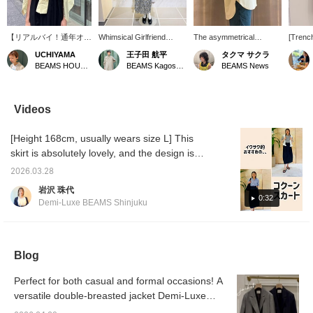
【リアルバイ！通年オス
Whimsical Girlfriend
The asymmetrical
[Trench
スメなシャツ！】 大好
[1681] "A relaxed,
hemline and side slits
used fo
UCHIYAMA
王子田 航平
タクマ サクラ
きな黄色でずっと狙って
effortless look with a
create a clean and stylish
occasio
BEAMS HOUSE Marunouchi
BEAMS Kagoshima
BEAMS News
いたシャツです。程よく
subtly elegant floral
look! This basic shirt
cute w
ルーズなサイズなので、
pattern."《Demi-Luxe
comes in lovely spring
with a 
サラッと羽織るのはもち
BEAMS》If you were to
colors and can be worn
also gr
ろん、サッと肩に巻いて
ask me what I
both casually and
blosso
Videos
コーディネートのワンポ
recommend for this
formally. Highly
use th
イントにもオススメで
season's so-called
recommended. Please
Favori
[Height 168cm, usually wears size L] This
す！ 下の［♡+お気に入
"spring knit," I would
consider adding items
buttons
り］タップで後から見返
recommend this cotton-
you're interested in to
to refe
skirt is absolutely lovely, and the design is
しやすくマイルも貯まり
silk piece. The
your favorites using the
product
perfect for me. "Comfortable waist," "Wrinkle-
ます❤︎ いいね！と思っ
smoothness of silk and
"+♡ Favorites" function!
earn mi
2026.03.28
resistant," "Easy care," "No tightness around
たら【 フォロー♡ 】も
the just-right softness of
We also offer in-store try-
岩沢 珠代
良かったらお願いします
cotton, along with the
ons through our
the hips"—I wonder if there's any other skirt
0:32
Demi-Luxe BEAMS Shinjuku
^ ^
slightly dropped
reservation and order
this ideal? It goes well with various styles,
shoulders, create a
service available on the
and you can even change the belt to a scarf
relaxed outfit. Pair it with a
product page.
basic overshirt
or customize it with your own items. Please
underneath, and roll up
Blog
try it on at the store!
the sleeves for a
handsome look. Actually,
Perfect for both casual and formal occasions! A
the key point is that the
versatile double-breasted jacket Demi-Luxe
top two buttons are
undone and a delicate
BEAMS mix and match easy casual outfits.