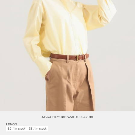
Model: H171 B80 W58 H86 Size: 38
LEMON
36／In stock
38／In stock