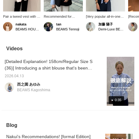
Pair a tweed vest with a
Recommended for
[Very popular all-in-one♡]
[Recom
bow tie blouse for a
ceremonies ★ Gilet x
This all-in-one is also
formal 
nakata
tan
加藤 陽子
unique look! The vest is
shirt style! We also
popular as a ceremonial
This bo
BEAMS HOUSE Namba
BEAMS Tennoji
Demi-Luxe BEAMS
a loose fit, so you can
recommend tying the tie
item★We recommend
perfect
layer it with a fluffy inner
in a ribbon. The
layering it with a bow tie
occasio
layer ◎ ★Clicking the
refreshing BLACK and
blouse, which has a
and vo
link for the item below will
sax colors are easy to
ceremonial feel but can
create 
Videos
take you to the product
match with graduations
also be worn to the office!
We rec
page! Please make use
and entrance
What do you think? If you
with de
[Detailed Explanation! 158cm/Regular Size S
of the <Favorite> and
ceremonies. Choose
press [♡+Favorite], you
casual 
<Follow> buttons, which
bright white pants!
can easily look back on it
top for 
(36)] Introducing a shirt blouse that's been
will allow you to view the
later and earn
seasons
discounted at a great price, along with outfit
item smoothly at your
miles★Please make use
<♡+> be
2026.04.13
ideas! We hope this will be helpful for
convenience! You can
of it.
easier 
西之園 あゆみ
also earn miles, so
later,
understanding the sizing and material♪ Earn
BEAMS Kagoshima
please take advantage
it! Tap
miles by adding [+♡ to Favorites]! It will
of this.
→ <♡+F
make it easier to look back on later, so
0:35
encour
please take advantage of this feature◎
Blog
Nakui's Recommendations! [formal Edition]