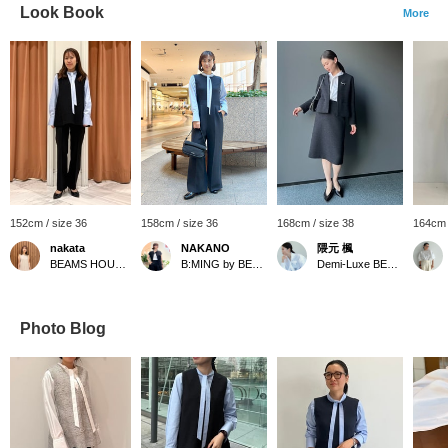
Look Book
More
152cm / size 36
158cm / size 36
168cm / size 38
164cm 
nakata
NAKANO
隈元 楓
BEAMS HOUSE Namba
B:MING by BEAMS
Demi-Luxe BEAMS
Photo Blog