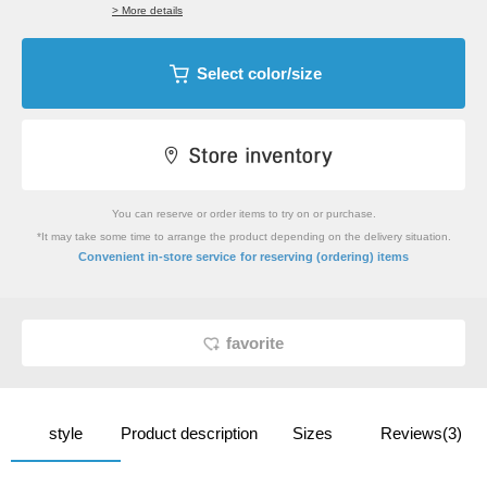
> More details
Select color/size
You can reserve or order items to try on or purchase.
*It may take some time to arrange the product depending on the delivery situation.
​ ​
Convenient in-store service
for reserving (ordering) items
favorite
style
Product description
Sizes
Reviews(3)