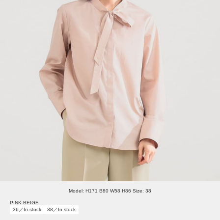
Model: H171 B80 W58 H86 Size: 38
PINK BEIGE
36／In stock
38／In stock