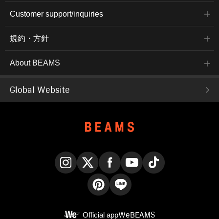
Customer support/inquiries
規約・方針
About BEAMS
Global Website
Instagram
X
Facebook
YouTube
TikTok
Pinterest
LINE
Official app
WeBEAMS