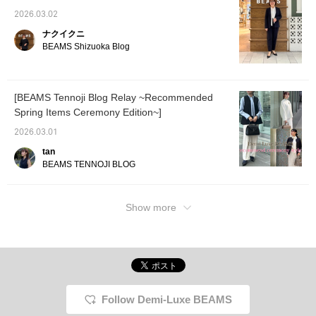
2026.03.02
ナクイクニ
BEAMS Shizuoka Blog
[BEAMS Tennoji Blog Relay ~Recommended
Spring Items Ceremony Edition~]
2026.03.01
tan
BEAMS TENNOJI BLOG
Show more
Follow Demi-Luxe BEAMS