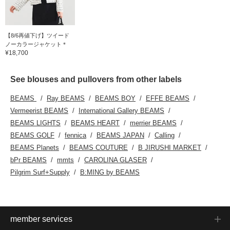
【8/6再値下げ】ツイード
ノーカラージャケット＊
¥18,700
See blouses and pullovers from other labels
BEAMS
Ray BEAMS
BEAMS BOY
EFFE BEAMS
Vermeerist BEAMS
International Gallery BEAMS
BEAMS LIGHTS
BEAMS HEART
merrier BEAMS
BEAMS GOLF
fennica
BEAMS JAPAN
Calling
BEAMS Planets
BEAMS COUTURE
B JIRUSHI MARKET
bPr BEAMS
mmts
CAROLINA GLASER
Pilgrim Surf+Supply
B:MING by BEAMS
member services