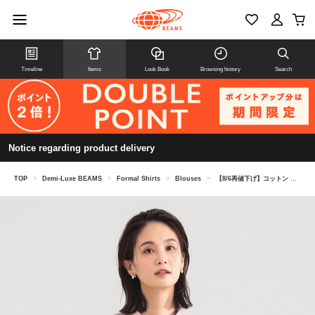
Timeline
Items
Look Book
Browsing history
Search
Notice regarding product delivery
TOP
>
Demi-Luxe BEAMS
>
Formal Shirts
>
Blouses
>
【8/6再値下げ】コットン リボンタイ シャツ