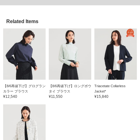
Related Items
【8/6再値下げ】グログラン
【8/6再値下げ】ロングボウ
Triacetate Collarless
カラー ブラウス
タイ ブラウス
Jacket*
¥12,540
¥11,550
¥15,840