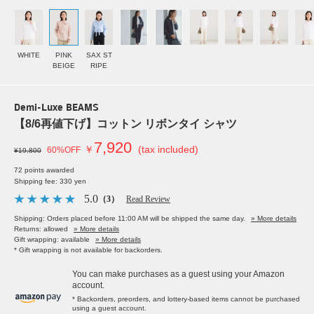
WHITE
PINK
SAX ST
BEIGE
RIPE
Demi-Luxe BEAMS
【8/6再値下げ】コットン リボンタイ シャツ
7,920
￥
(tax included)
60%OFF
¥19,800
72 points awarded
Shipping fee: 330 yen
5.0
（3）
Read Review
Shipping: Orders placed before 11:00 AM will be shipped the same day.
» More details
Returns: allowed
» More details
Gift wrapping: available
» More details
* Gift wrapping is not available for backorders.
You can make purchases as a guest using your Amazon
account.
* Backorders, preorders, and lottery-based items cannot be purchased
using a guest account.