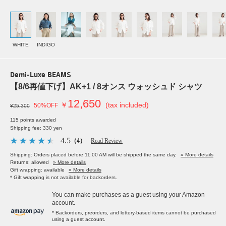
WHITE
INDIGO
Demi-Luxe BEAMS
【8/6再値下げ】AK+1 / 8オンス ウォッシュド シャツ
12,650
￥
(tax included)
50%OFF
¥25,300
115 points awarded
Shipping fee: 330 yen
4.5
（4）
Read Review
Shipping: Orders placed before 11:00 AM will be shipped the same day.
» More details
Returns: allowed
» More details
Gift wrapping: available
» More details
* Gift wrapping is not available for backorders.
You can make purchases as a guest using your Amazon
account.
* Backorders, preorders, and lottery-based items cannot be purchased
using a guest account.