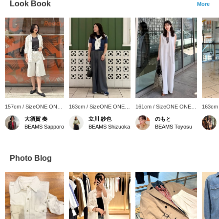
Look Book
More
157cm / SizeONE ONE
163cm / SizeONE ONE
161cm / SizeONE ONE
163cm
SIZE
SIZE
SIZE
SIZE
大須賀 奏
立川 紗也
のもと
BEAMS Sapporo
BEAMS Shizuoka
BEAMS Toyosu
Photo Blog