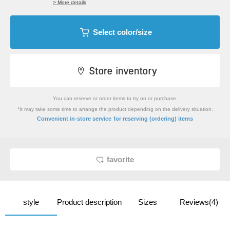
> More details
Select color/size
You can reserve or order items to try on or purchase.
*It may take some time to arrange the product depending on the delivery situation.
​ ​
Convenient in-store service
for reserving (ordering) items
favorite
style
Product description
Sizes
Reviews(4)