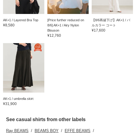
AK+1 / Layered Bra Top
[Price further reduced on
【8/6再値下げ】AK+1 / バ
¥8,580
8/6] AK+1 / Airy Nylon
ルカラー コート
¥17,600
Blouson
¥12,760
AK+1 / umbrella skirt
¥31,900
See casual shirts from other labels
Ray BEAMS
BEAMS BOY
EFFE BEAMS