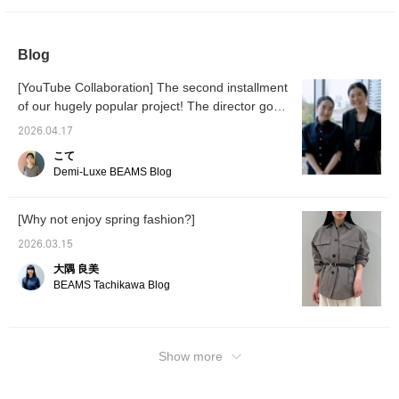
and you can even change the belt to a scarf
or customize it with your own items. Please
Blog
try it on at the store!
[YouTube Collaboration] The second installment
of our hugely popular project! The director goes
undercover! BEAMS staff's real spring work
2026.04.17
outfits
こて
Demi-Luxe BEAMS Blog
[Why not enjoy spring fashion?]
2026.03.15
大隅 良美
BEAMS Tachikawa Blog
Show more