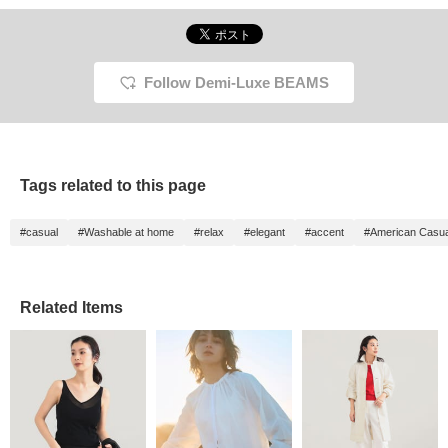
Follow Demi-Luxe BEAMS
Tags related to this page
#casual
#Washable at home
#relax
#elegant
#accent
#American Casua
Related Items