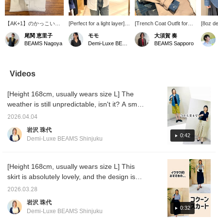
【AK+1】のかっこいい
[Perfect for a light layer]
[Trench Coat Outfit for
[8oz de
シャツがセールアイテム
With the weather being so
the Changing Seasons] I
shirt, 
尾関 恵里子
モモ
大須賀 奏
に！一枚でも羽織でも雰
unpredictable these
paired an AK+1 trench
thick a
BEAMS Nagoya
Demi-Luxe BEAMS Kashiwa
BEAMS Sapporo
囲気のあるコーディネー
days... I'd like to introduce
coat with a denim shirt
versati
トができます◎
this denim shirt from
and brightened up the
worn al
AK+1 that I actually
look with white pants. I
jacket.
bought. The white color
added a scarf for extra
comfort
Videos
gives a clean impression
brightness. It's a casual
with a 
without being too casual.
yet polished look for
clean s
[Height 168cm, usually wears size L] The
The length is on the
adults. A trench coat is a
a neat 
longer side, so I like to
versatile piece that can
that isn
weather is still unpredictable, isn't it? A smart
just throw it on as a light
be worn for work or on
[165cm
purchase would be something you can wear
layer. I'm happy that it's
weekends. [The items
size 9 
2026.04.04
now and throughout the summer! Many
soft and comfortable to
featured are listed below!
SIZE, r
岩沢 珠代
wear and gives a feminine
If you're interested in any
you're 
people probably think so, right?! This top is
0:42
Demi-Luxe BEAMS Shinjuku
look♪
of the items, please add
produc
perfect for those people. Please take a look
them to your favorites ♡
button 
at the material and outfit for reference! You
or follow us ^^]
You can
at your 
can earn points by adding it to your favorites
[Height 168cm, usually wears size L] This
also he
or following Iwasawa♪
skirt is absolutely lovely, and the design is
please 
perfect for me. "Comfortable waist," "Wrinkle-
tamo's 
2026.03.28
click '
resistant," "Easy care," "No tightness around
岩沢 珠代
tamo's 
the hips"—I wonder if there's any other skirt
0:32
Demi-Luxe BEAMS Shinjuku
this ideal? It goes well with various styles,