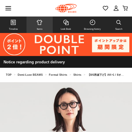
Timeline
Items
Look Book
Browsing history
Search
Notice regarding product delivery
TOP
>
Demi-Luxe BEAMS
>
Formal Shirts
>
Shirts
>
【8/6再値下げ】AK+1 / 8オンス ウォッシュド シャツ