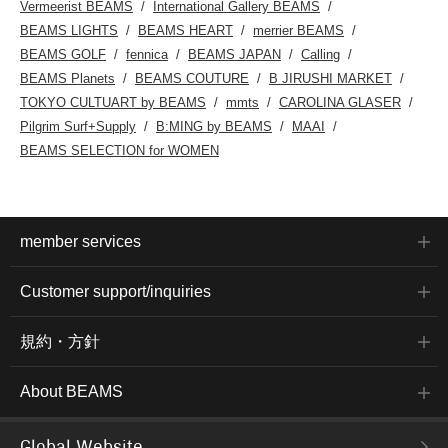
Vermeerist BEAMS
International Gallery BEAMS
BEAMS LIGHTS
BEAMS HEART
merrier BEAMS
BEAMS GOLF
fennica
BEAMS JAPAN
Calling
BEAMS Planets
BEAMS COUTURE
B JIRUSHI MARKET
TOKYO CULTUART by BEAMS
mmts
CAROLINA GLASER
Pilgrim Surf+Supply
B:MING by BEAMS
MAAI
BEAMS SELECTION for WOMEN
member services
Customer support/inquiries
規約・方針
About BEAMS
Global Website