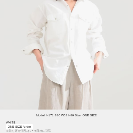
Model: H171 B80 W58 H86 Size: ONE SIZE
WHITE
ONE SIZE /order
※取り寄せ商品は2〜6日後に発送