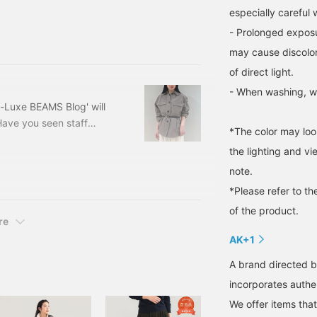
lly getting stronger.
especially careful
 exceeds 20 degrees
- Prolonged exposur
illy, so I'm sure many of
may cause discolor
ng, "What's the right
of direct light.
- When washing, wa
-Luxe BEAMS Blog' will
Have you seen staff
*The color may loo
 it yet, please do! It
the lighting and v
wards spring, we can feel
note.
who are itching to buy
e trendy yet simple
*Please refer to th
of the product.
re
AK+1
A brand directed b
incorporates authen
We offer items tha