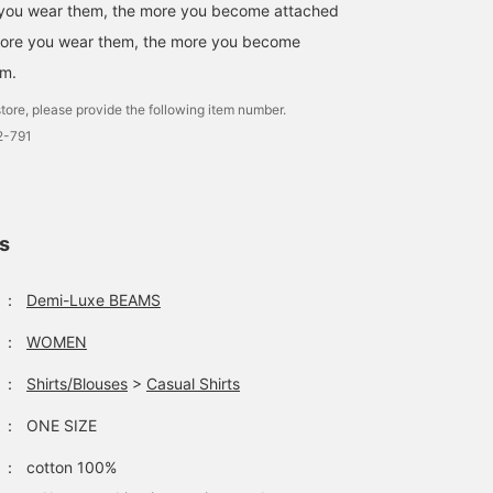
 you wear them, the more you become attached
more you wear them, the more you become
em.
tore, please provide the following item number.
-791
ls
：
Demi-Luxe BEAMS
：
WOMEN
：
Shirts/Blouses
>
Casual Shirts
：
ONE SIZE
：
cotton 100%