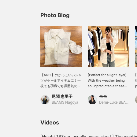
Photo Blog
【AK+1】のかっこいいシャ
[Perfect for a light layer]
[
ツがセールアイテムに！一
With the weather being
t
枚でも羽織でも雰囲気のあ
so unpredictable these
p
るコーディネートができま
days... I'd like to
c
尾関 恵里子
モモ
す◎
introduce this denim shirt
a
from AK+1 that I actually
l
BEAMS Nagoya
Demi-Luxe BEAMS Kashiwa
bought. The white color
a
gives a clean impression
b
without being too casual.
y
Videos
The length is on the
a
longer side, so I like to
v
just throw it on as a light
b
[Height 168cm, usually wears size L] The weather 