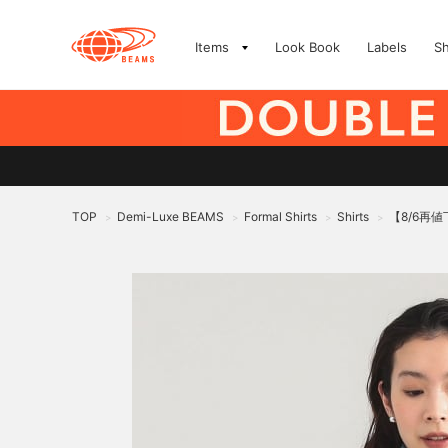
Items
Look Book
Labels
S
TOP
Demi-Luxe BEAMS
Formal Shirts
Shirts
【8/6再値
>
>
>
>