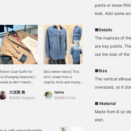
pants or loose-fitt
look. Add some acc
■Details
The nuances of th
are key points. The
out the look of the
■Size
Trench Coat Outfit for
[8oz denim fabric] This
Whimsical Girlfriend
he Changing Seasons] I
shirt, made from a
[1658] "Highly
The vertical silhouet
aired an AK+1 trench
slightly thick and sturdy
Recommended." 《AK+1》
oversized, so it d
oat with a denim shirt
fabric, is versatile enough
This 8-ounce denim shirt
大須賀 奏
tamo
王子田 航平
nd brightened up the
to be worn alone or as a
has just the right amount
ook with white pants. I
light jacket. It has a
of thickness and can be
BEAMS Sapporo
BEAMS Kobe
BEAMS Kagoshima
■ Material
dded a scarf for extra
comfortable, relaxed fit
worn all year round. The
rightness. It's a casual
with a longer length for a
exquisite way the color
Made from 8 oz deni
et polished look for
clean silhouette, creating
fades and the texture, as
dults. A trench coat is a
a neat and polished look
well as the moderately
shirt.
ersatile piece that can
that isn't too casual.
relaxed silhouette that
e worn for work or on
[165cm * Usually wears
looks great on its own,
is still unpredictable,