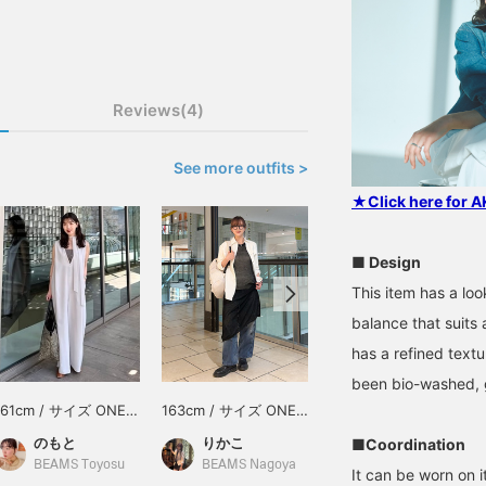
Reviews(4)
See more outfits >
★Click here for 
■ Design
This item has a loo
balance that suits
has a refined textu
been bio-washed, gi
161cm / サイズ ONE
163cm / サイズ ONE
153cm / サイズ ONE
SIZE
SIZE
SIZE
のもと
りかこ
きらりん☆
■Coordination
BEAMS Toyosu
BEAMS Nagoya
BEAMS Shin-Marunouchi
It can be worn on it