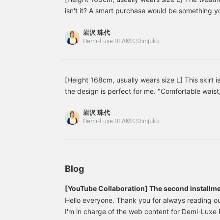
layer. I'm happy that it's
w
isn't it? A smart purchase would be something 
soft and comfortable to
f
throughout the summer! Many people probably thi
wear and gives a feminine
I
岩沢 珠代
is perfect for those people. Please take a look at
look♪
o
Demi-Luxe BEAMS Shinjuku
t
for reference! You can earn points by adding it t
o
following Iwasawa♪
[Height 168cm, usually wears size L] This skirt i
the design is perfect for me. "Comfortable waist,
"Easy care," "No tightness around the hips"—I w
岩沢 珠代
skirt this ideal? It goes well with various style
Demi-Luxe BEAMS Shinjuku
the belt to a scarf or customize it with your own 
the store!
Blog
[YouTube Collaboration] The second installme
popular project! The director goes undercover
Hello everyone. Thank you for always reading ou
spring work outfits
I'm in charge of the web content for Demi-Lu