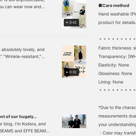
eekends. [The items
size 9 / Shirts are ONE
are also appealing. The
■Care method
you can wear now and
eatured are listed below!
SIZE, roughly size 7-9] [If
balance is perfect: stand
nk so, right?! This top
Hand washable (Ple
f you're interested in any
you're interested in the
up the back collar for a
 the material and outfit
f the items, please add
product, press the ♡+
handsome look, but let
product for details.
0:42
hem to your favorites ♡
button to earn 50 miles!
the pearls around your
o your favorites or
r follow us ^^]
You can check it out later
neck show. The style is
at your leisure, and it will
finished off delicately
＊＊＊＊＊＊＊＊
also help you level up, so
with a blue-toned
Fabric thickness: sl
please do! If you like
umbrella skirt (actually
s absolutely lovely, and
tamo's photolog, please
charcoal gray) that
" "Wrinkle-resistant,"
Transparency: [WH
click '♡+ Follow' on
connects in a tone-on-
onder if there's any other
tamo's page!]
tone effect. I honestly
Elasticity: None
really love this one-two
s, and you can even change
0:32
Glossiness: None
combination... Please do
items. Please try it on at
check it out. If you tap "♡
Lining: None
+ Favorite," it will be
＊＊＊＊＊＊＊＊
easier to look back on
and you will earn 50
action miles◎
*Due to the charact
Furthermore, if you tap
"♡ + Follow," you will
measurements due t
nt of our hugely
earn 100 miles◎ If you
! BEAMS staff's real
r blog. I'm Kodera, and
your understandin
like.
xe BEAMS and EFFE BEAMS.
・Color may transfer