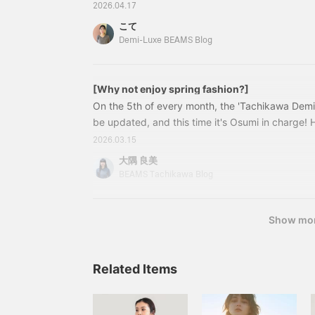
It's already mid-April, and the sunlight is gradua
2026.04.17
There are days when the maximum temperature
こて
Celsius, but the mornings and evenings can be ch
Demi-Luxe BEAMS Blog
you are stopping in front of your closets wonderi
thing to wear?"
[Why not enjoy spring fashion?]
On the 5th of every month, the 'Tachikawa Demi
be updated, and this time it's Osumi in charge! 
member Shirakawa's post yet? If you haven't read
2026.03.15
introduces this season's AK+1 ^ ^ As we head to
大隅 良美
the changing of the seasons... For those of you 
BEAMS Tachikawa Blog
something new! Osumi recommends items that ar
Show mo
Related Items