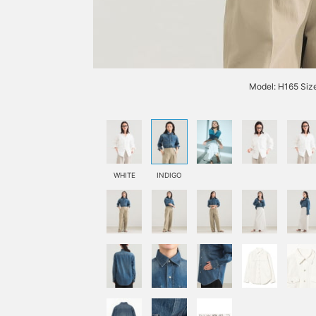
Model: H165 Siz
WHITE
INDIGO