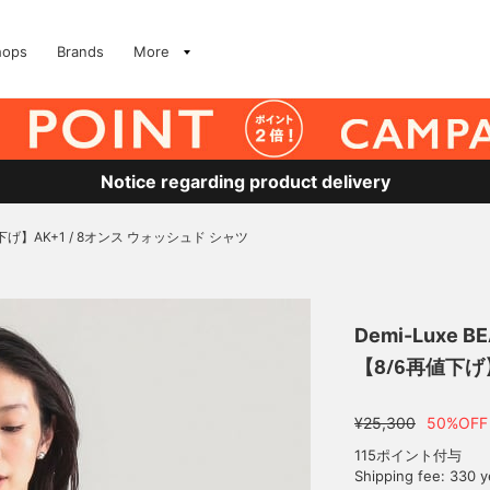
hops
Brands
More
Notice regarding product delivery
下げ】AK+1 / 8オンス ウォッシュド シャツ
Demi-Luxe B
【8/6再値下げ
¥25,300
50%OFF
115ポイント付与
Shipping fee: 330 