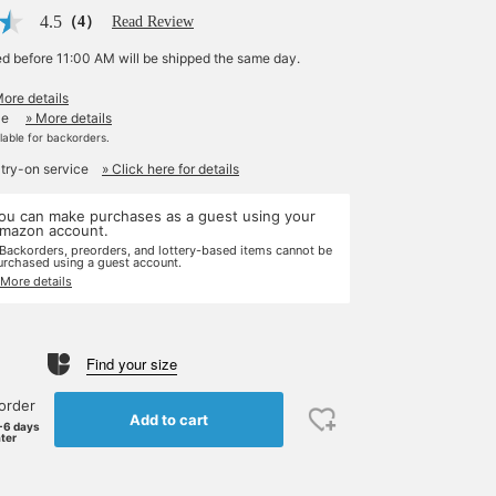
4.5
（4）
Read Review
ed before 11:00 AM will be shipped the same day.
More details
le
» More details
ilable for backorders.
 try-on service
» Click here for details
ou can make purchases as a guest using your
mazon account.
 Backorders, preorders, and lottery-based items cannot be
urchased using a guest account.
 More details
Find your size
order
Add to cart
-6 days
ater