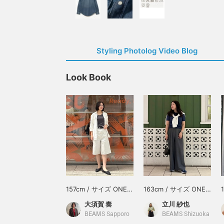
Styling Photolog Video Blog
Look Book
157cm / サイズ ONE
163cm / サイズ ONE
SIZE
SIZE
大須賀 奏
立川 紗也
BEAMS Sapporo
BEAMS Shizuoka