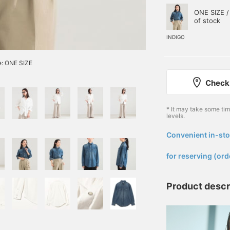
ONE SIZE /
of stock
INDIGO
e: ONE SIZE
Check 
* It may take some ti
levels.
Convenient in-sto
​ ​
for reserving (ord
Product descr