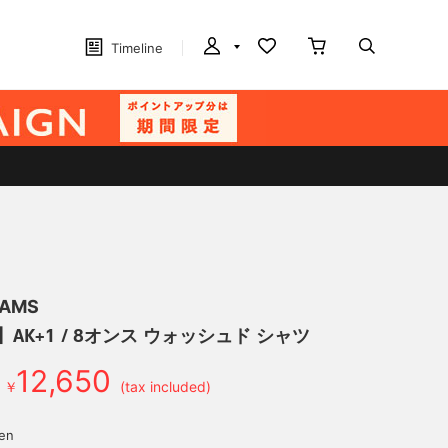
Timeline
EAMS
】AK+1 / 8オンス ウォッシュド シャツ
12,650
￥
(tax included)
yen