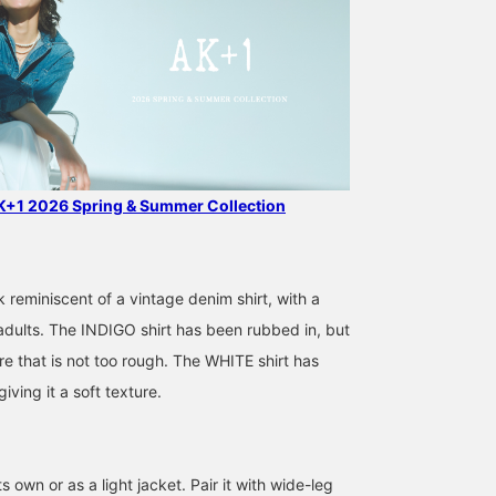
AK+1 2026 Spring & Summer Collection
k reminiscent of a vintage denim shirt, with a
 adults. The INDIGO shirt has been rubbed in, but
re that is not too rough. The WHITE shirt has
ving it a soft texture.
166cm / サイズ ONE
160cm / サイズ ONE
168cm / サイズ ONE
SIZE
SIZE
SIZE
みらい
尾関 恵里子
岩沢 珠代
BEAMS Nagoya
BEAMS Nagoya
Demi-Lux
s own or as a light jacket. Pair it with wide-leg