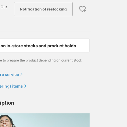
 Out
Notification of restocking
on in-store stocks and product holds
me to prepare the product depending on current stock
re service
ering) items
iption