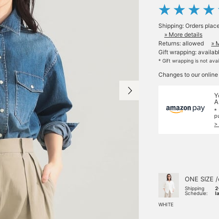
Shipping: Orders plac
» More details
Returns: allowed
» 
Gift wrapping: availab
* Gift wrapping is not ava
Changes to our online
Y
A
*
p
>
ONE SIZE /
Shipping
2
Schedule:
l
WHITE