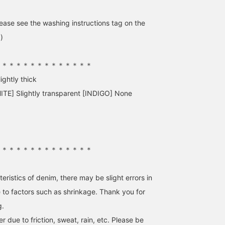
Pressing this "♡ +" mark
casual style! [Press the
will make it easier to
"Favorite" button below
ase see the washing instructions tag on the
revisit products you're
to easily revisit these
interested in. Please make
posts. Please also follo
)
use of it.
our account! We also ha
a service at our Namba
store where you can
＊＊＊＊＊＊＊＊＊＊＊＊＊＊
order and reserve items,
ightly thick
so please feel free to us
that as well.]
ITE] Slightly transparent [INDIGO] None
＊＊＊＊＊＊＊＊＊＊＊＊＊＊
eristics of denim, there may be slight errors in
o factors such as shrinkage. Thank you for
g.
 due to friction, sweat, rain, etc. Please be