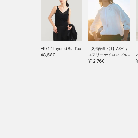
AK+1 / Layered Bra Top
【8/6再値下げ】AK+1 /
¥8,580
エアリー ナイロン ブル...
¥12,760