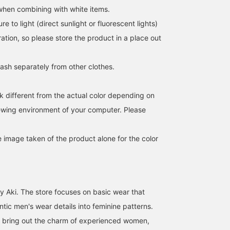
 when combining with white items.
e to light (direct sunlight or fluorescent lights)
ation, so please store the product in a place out
sh separately from other clothes.
k different from the actual color depending on
iewing environment of your computer. Please
e image taken of the product alone for the color
y Aki. The store focuses on basic wear that
tic men's wear details into feminine patterns.
t bring out the charm of experienced women,