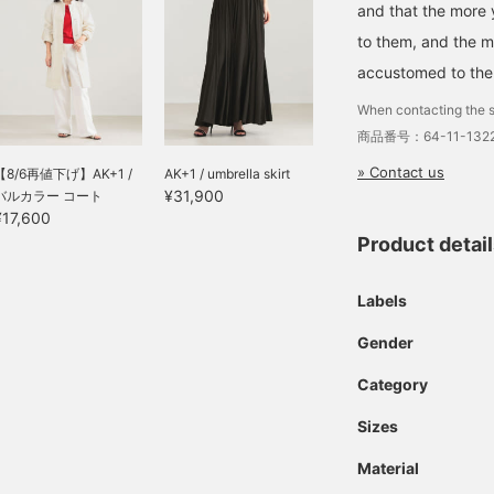
and that the more
to them, and the 
accustomed to th
When contacting the s
商品番号：64-11-1322
» Contact us
【8/6再値下げ】AK+1 /
AK+1 / umbrella skirt
¥31,900
バルカラー コート
¥17,600
Product detai
Labels
Gender
Category
Sizes
Material