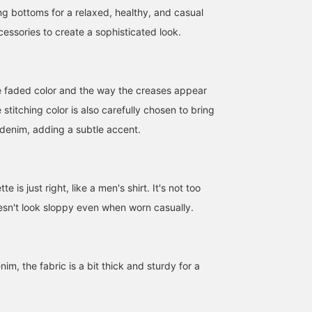
ing bottoms for a relaxed, healthy, and casual
essories to create a sophisticated look.
e faded color and the way the creases appear
 stitching color is also carefully chosen to bring
 denim, adding a subtle accent.
【AK+1】 8oz Washed
I tried on AK+1 26SS 1st
[Perfect for spring! AK+1
Shirt ☆ The subtle
delivery denim shirt! It's
8oz Washed Shirt] We'v
te is just right, like a men's shirt. It's not too
nuances of fading and the
made of a soft material,
uploaded full outfits for
oesn't look sloppy even when worn casually.
way the fabric wears are
so it's really easy to wear.
each style! This is a shir
IWT2
モコ
テラザワ
carefully considered. The
You always want denim
you'll want to wear as th
stitching color is also
items when spring
weather gets warmer! It'
Demi-Luxe BEAMS Kashiwa
BEAMS Nishinomiya
BEAMS Namba
carefully chosen to
arrives, don't you?
great on its own or as a
complement the denim's
light layering piece, and 
m, the fabric is a bit thick and sturdy for a
texture, adding a subtle
goes well with various
accent. Check out the
outfits ☺︎ We've styled t
product details from the
white one for a clean lo
product images below! !
and the blue one for a