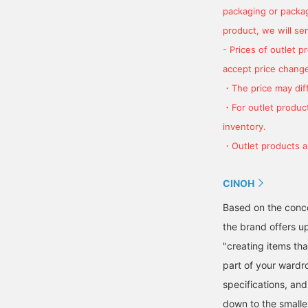
packaging or package
product, we will send
- Prices of outlet 
accept price change
・The price may diff
・For outlet product
inventory.
・Outlet products ar
CINOH
Based on the concep
the brand offers up
"creating items th
part of your wardr
specifications, and
down to the smalles