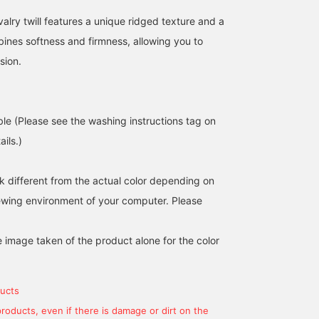
alry twill features a unique ridged texture and a
bines softness and firmness, allowing you to
sion.
ble (Please see the washing instructions tag on
ils.)
k different from the actual color depending on
iewing environment of your computer. Please
e image taken of the product alone for the color
ucts
products, even if there is damage or dirt on the