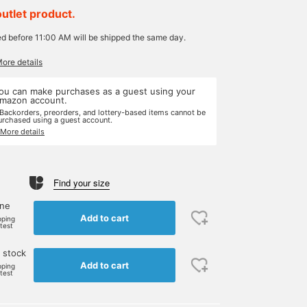
outlet product.
ed before 11:00 AM will be shipped the same day.
More details
ou can make purchases as a guest using your
mazon account.
 Backorders, preorders, and lottery-based items cannot be
urchased using a guest account.
 More details
Find your size
one
Add to cart
pping
rtest
 stock
Add to cart
pping
rtest