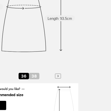
m
Length
93.5cm
36
38
mmended size