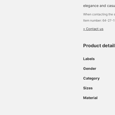
elegance and casua
When contacting the s
Item number: 64-27-
» Contact us
Product detai
Labels
Gender
Category
Sizes
Material