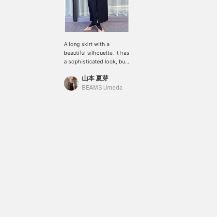
A long skirt with a
beautiful silhouette. It has
a sophisticated look, but
the zipper on the front
山本 夏芽
adds a nice accent. (H:176
SIZE:36)
BEAMS Umeda