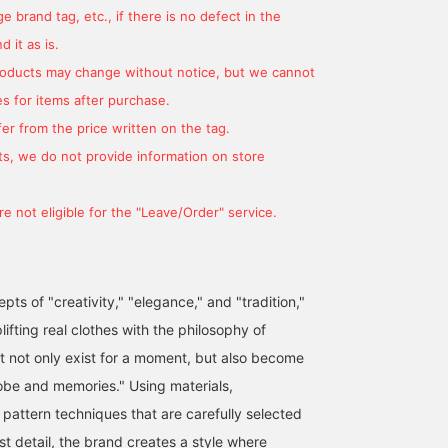
 brand tag, etc., if there is no defect in the
 it as is.
products may change without notice, but we cannot
s for items after purchase.
er from the price written on the tag.
s, we do not provide information on store
e not eligible for the "Leave/Order" service.
ts of "creativity," "elegance," and "tradition,"
lifting real clothes with the philosophy of
at not only exist for a moment, but also become
obe and memories." Using materials,
 pattern techniques that are carefully selected
t detail, the brand creates a style where