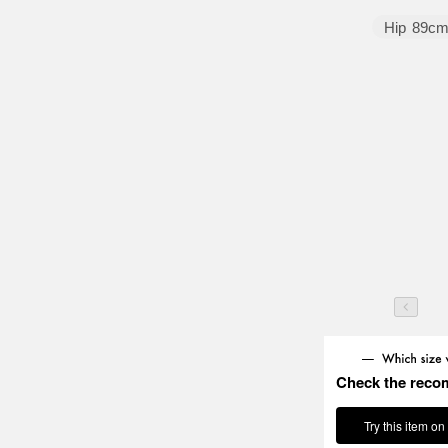
Hip
89c
Check the reco
Try this item on