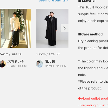
See more outfits >
■ Material
This 100% wool cav
supple feel. It com
enjoy a rich expres
■Care method
Dry cleaning possi
the product for deta
154cm / size 36
168cm / size 38
164cm / size 38
*The color may loo
大内 あい子
隈元 楓
鳥居 夏和子
BEAMS HOUSE Umeda
Demi-Luxe BEAMS
BEAMS HOUSE Marunouchi
the lighting and v
note.
*Please refer to th
of the product.
●About outlet prod
- Regarding outlet 