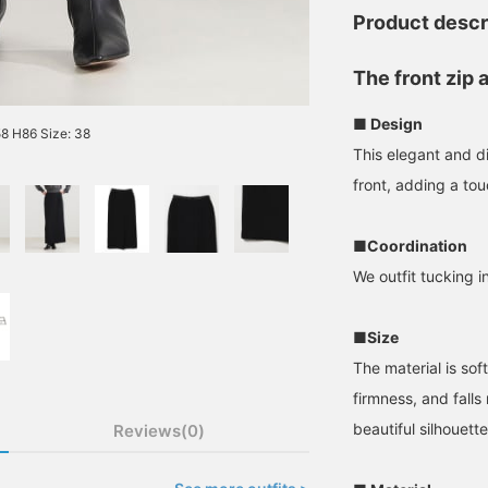
Product descr
The front zip 
■ Design
8 H86 Size: 38
This elegant and di
front, adding a to
■Coordination
We outfit tucking in
■Size
The material is sof
firmness, and falls
beautiful silhouette
Reviews(0)