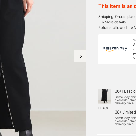
This item is an 
Shipping: Orders plac
» More details
Returns: allowed
» 
Y
A
*
p
>
36/1 Last 
Same-day shi
available (sho
delivery time)
BLACK
38/ Limited
Same-day shi
available (sho
delivery time)