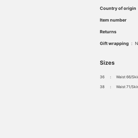
Country of origin
Item number
Returns
Gift wrapping
:
N
Sizes
36
：
Waist 66/Ski
38
：
Waist 71/Ski