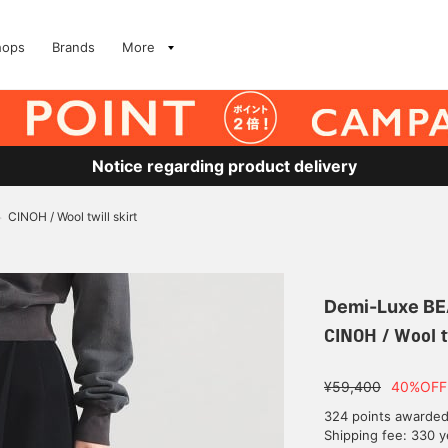
hops
Brands
More
Notice regarding product delivery
CINOH / Wool twill skirt
>
Demi-Luxe B
CINOH / Wool tw
¥59,400
40%OFF
324 points awarde
Shipping fee: 330 