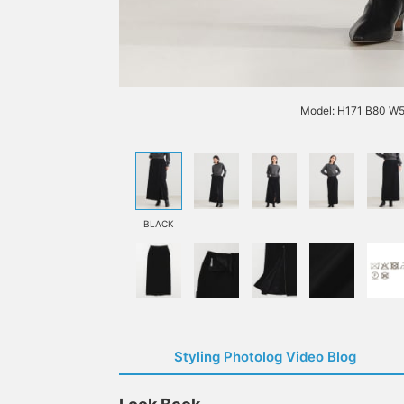
Model: H171 B80 W5
BLACK
Styling Photolog Video Blog