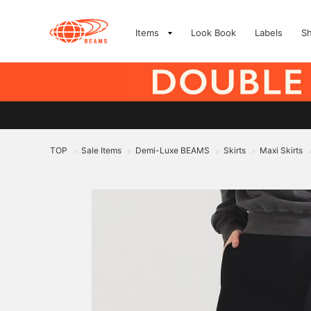
Items
Look Book
Labels
S
TOP
Sale Items
Demi-Luxe BEAMS
Skirts
Maxi Skirts
>
>
>
>