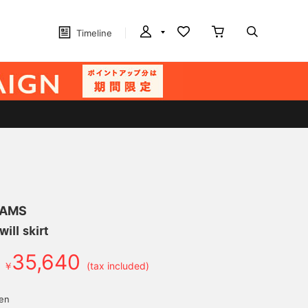
Timeline
EAMS
ill skirt
35,640
￥
(tax included)
d
yen