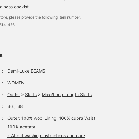
lness coexist.
tore, please provide the following item number.
1514-456
ls
：
Demi-Luxe BEAMS
：
WOMEN
：
Outlet
>
Skirts
>
Maxi/Long Length Skirts
：
36、38
：
Outer: 100% wool Lining: 100% cupra Waist:
100% acetate
» About washing instructions and care