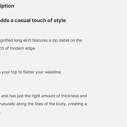
iption
adds a casual touch of style
gnified long skirt features a zip detail on the
uch of modern edge.
 your top to flatter your waistline.
t and has just the right amount of thickness and
 naturally along the lines of the body, creating a
.