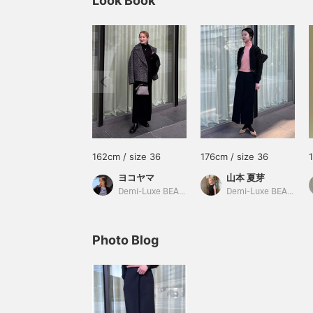
Look Book
162cm / size 36
176cm / size 36
ヨコヤマ
山本 夏芽
Demi-Luxe BEAMS
Demi-Luxe BEAMS
Photo Blog