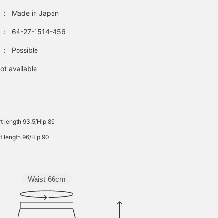
：
Made in Japan
：
64-27-1514-456
：
Possible
ot available
rt length 93.5/Hip 89
rt length 96/Hip 90
Waist
66cm