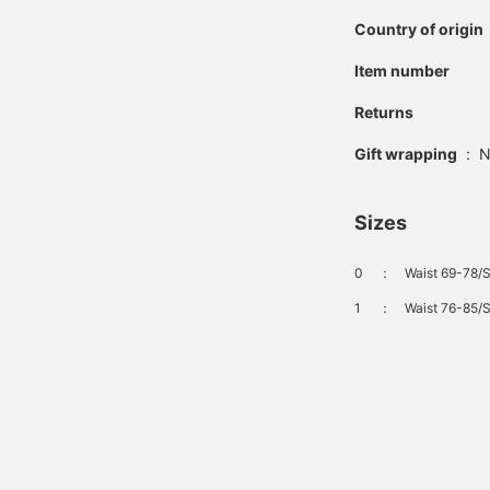
Country of origin
Item number
Returns
Gift wrapping
:
N
Sizes
0
：
Waist 69-78/S
1
：
Waist 76-85/S