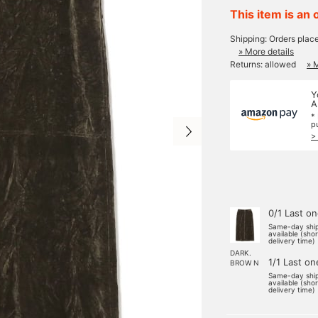
This item is an 
Shipping: Orders plac
» More details
Returns: allowed
» 
Y
A
*
p
>
0/1 Last o
Same-day shi
available (sho
delivery time)
DARK.
1/1 Last on
BROW N
Same-day shi
available (sho
delivery time)