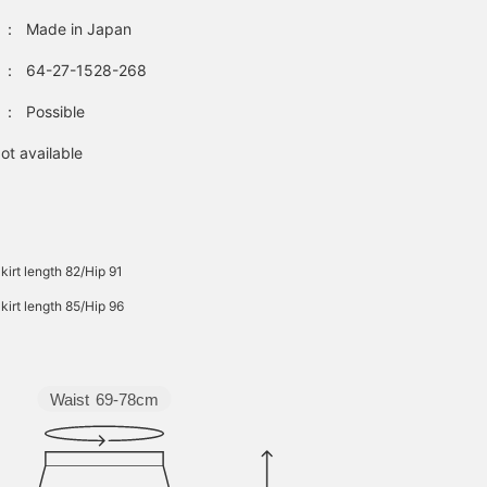
：
Made in Japan
：
64-27-1528-268
：
Possible
ot available
kirt length 82/Hip 91
kirt length 85/Hip 96
Waist
69-78cm