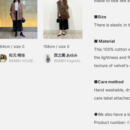
made to look like a
■Size
There is elastic in 
■ Material
164cm / size 0
158cm / size 0
This 100% cotton v
松元 晴佳
西之園 あゆみ
the lightness and 
BEAMS HOUSE Marunouchi
BEAMS Kagoshima
texture of velvet'
■Care method
Hand washable, dr
care label attached
●We also have a b
Product number:
6