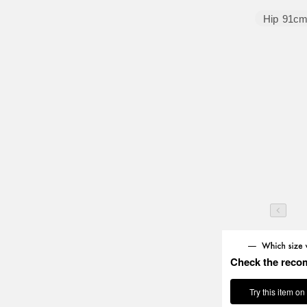
Hip
91c
Check the reco
Try this item on