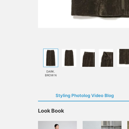
DARK.
BROW N
Styling Photolog Video Blog
Look Book