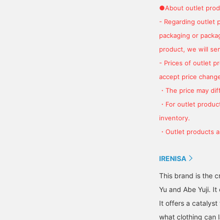
●About outlet prod
- Regarding outlet 
packaging or package
product, we will send
- Prices of outlet 
accept price change
・The price may diff
・For outlet product
inventory.
・Outlet products ar
IRENISA
This brand is the 
Yu and Abe Yuji. I
It offers a catalys
what clothing can l