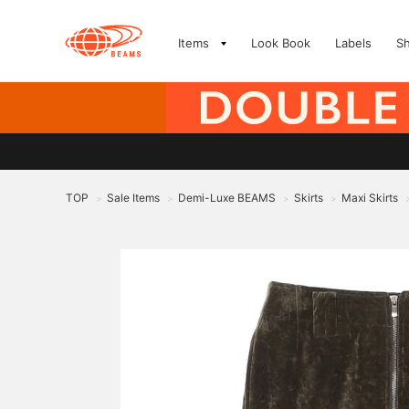
Items
Look Book
Labels
S
TOP
Sale Items
Demi-Luxe BEAMS
Skirts
Maxi Skirts
>
>
>
>