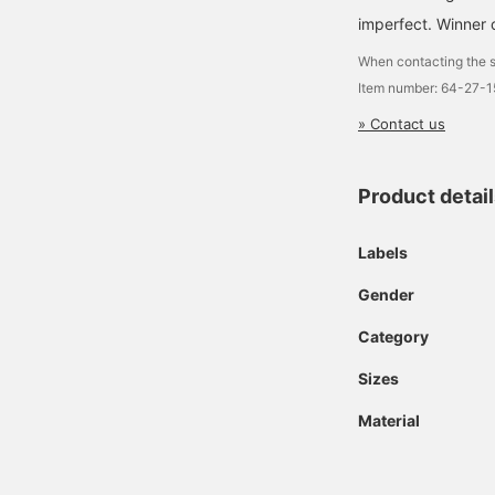
imperfect. Winne
When contacting the s
Item number: 64-27-
» Contact us
Product detai
Labels
Gender
Category
Sizes
Material