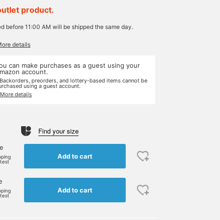
outlet product.
ed before 11:00 AM will be shipped the same day.
More details
ou can make purchases as a guest using your
mazon account.
 Backorders, preorders, and lottery-based items cannot be
urchased using a guest account.
 More details
Find your size
ne
Add to cart
pping
rtest
e
Add to cart
pping
rtest