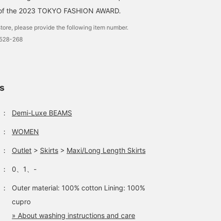
r of the 2023 TOKYO FASHION AWARD.
tore, please provide the following item number.
1528-268
ls
：
Demi-Luxe BEAMS
：
WOMEN
：
Outlet
>
Skirts
>
Maxi/Long Length Skirts
：
0、1、-
：
Outer material: 100% cotton Lining: 100%
cupro
» About washing instructions and care