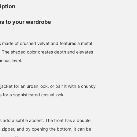
iption
ss to your wardrobe
 is made of crushed velvet and features a metal
t. The shaded color creates depth and elevates
urious level.
 jacket for an urban look, or pair it with a chunky
ms for a sophisticated casual look.
ps add a subtle accent. The front has a double
l zipper, and by opening the bottom, it can be