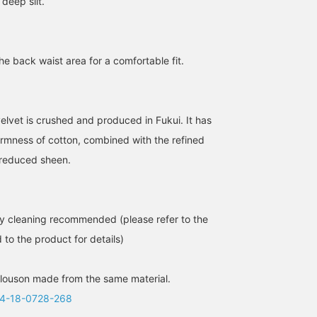
 deep slit.
the back waist area for a comfortable fit.
elvet is crushed and produced in Fukui. It has
firmness of cotton, combined with the refined
s reduced sheen.
y cleaning recommended (please refer to the
 to the product for details)
louson made from the same material.
4-18-0728-268