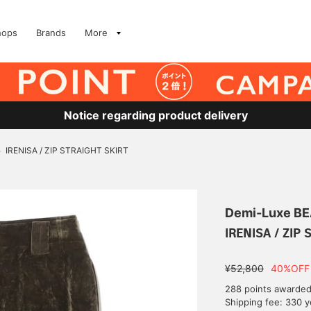
hops
Brands
More
Notice regarding product delivery
IRENISA / ZIP STRAIGHT SKIRT
>
Demi-Luxe B
IRENISA / ZIP 
¥52,800
40%OFF
288 points awarde
Shipping fee: 330 