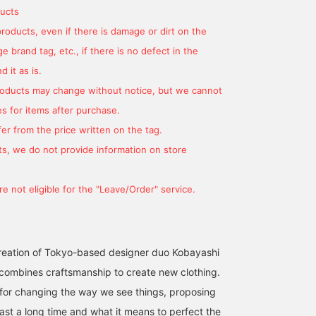
ucts
products, even if there is damage or dirt on the
 brand tag, etc., if there is no defect in the
 it as is.
products may change without notice, but we cannot
s for items after purchase.
er from the price written on the tag.
s, we do not provide information on store
e not eligible for the "Leave/Order" service.
creation of Tokyo-based designer duo Kobayashi
t combines craftsmanship to create new clothing.
t for changing the way we see things, proposing
ast a long time and what it means to perfect the