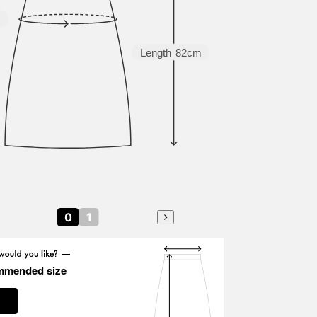
m
Length
82cm
0
1
mmended size