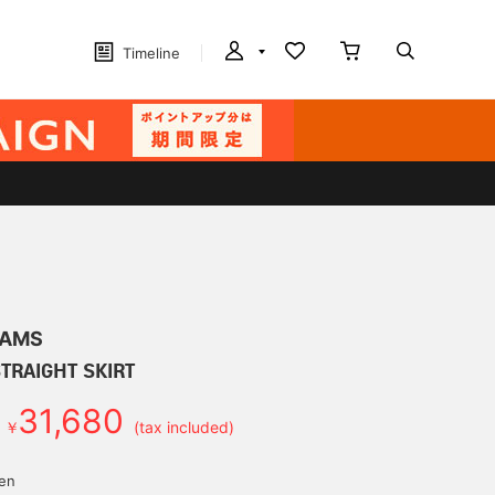
Timeline
EAMS
STRAIGHT SKIRT
31,680
￥
(tax included)
d
yen