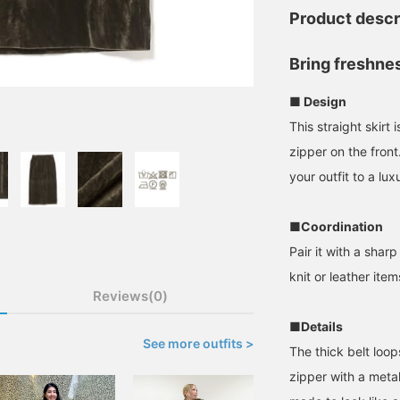
Product descr
Bring freshne
■ Design
This straight skirt
zipper on the fron
your outfit to a lux
■Coordination
Pair it with a sharp
knit or leather ite
Reviews(0)
■Details
See more outfits >
The thick belt loo
zipper with a meta