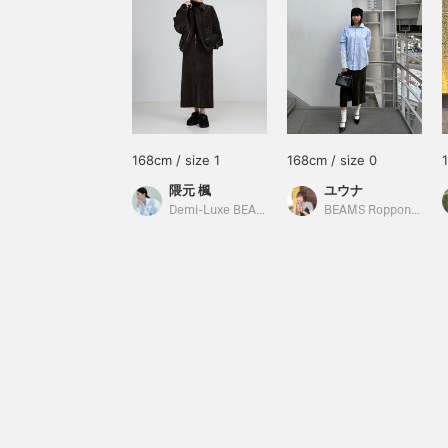
168cm / size 1
168cm / size 0
隈元 楓
ユウナ
Demi-Luxe BEAMS
BEAMS Roppongi Hills