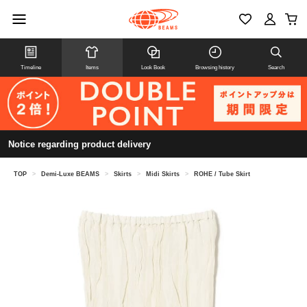
Timeline
Items
Look Book
Browsing history
Search
Notice regarding product delivery
TOP
>
Demi-Luxe BEAMS
>
Skirts
>
Midi Skirts
>
ROHE / Tube Skirt