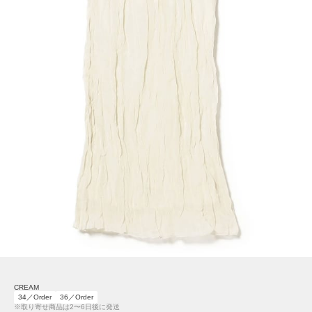
CREAM
34／Order
36／Order
※取り寄せ商品は2〜6日後に発送