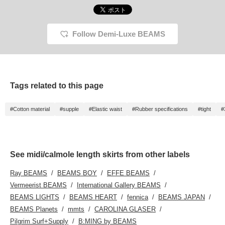
Follow Demi-Luxe BEAMS
Tags related to this page
#Cotton material
#supple
#Elastic waist
#Rubber specifications
#tight
#
See midi/calmole length skirts from other labels
Ray BEAMS
BEAMS BOY
EFFE BEAMS
Vermeerist BEAMS
International Gallery BEAMS
BEAMS LIGHTS
BEAMS HEART
fennica
BEAMS JAPAN
BEAMS Planets
mmts
CAROLINA GLASER
Pilgrim Surf+Supply
B:MING by BEAMS