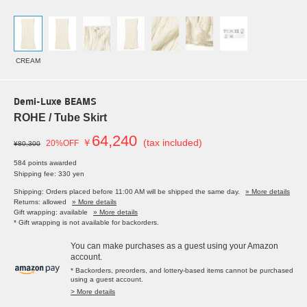
CREAM
Demi-Luxe BEAMS
ROHE / Tube Skirt
64,240
￥
(tax included)
20%OFF
¥80,300
584 points awarded
Shipping fee: 330 yen
Shipping: Orders placed before 11:00 AM will be shipped the same day.
» More details
Returns: allowed
» More details
Gift wrapping: available
» More details
* Gift wrapping is not available for backorders.
You can make purchases as a guest using your Amazon
account.
* Backorders, preorders, and lottery-based items cannot be purchased
using a guest account.
> More details