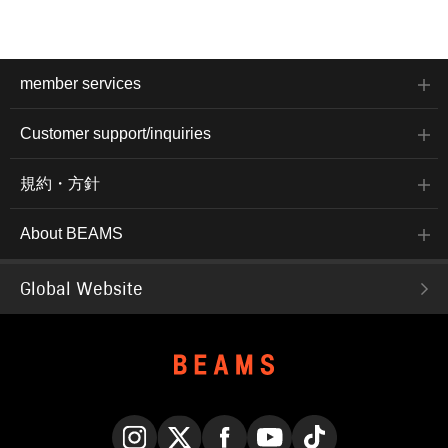
member services
Customer support/inquiries
規約・方針
About BEAMS
Global Website