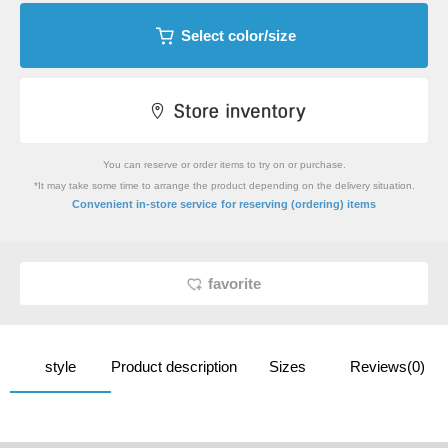
Select color/size
You can reserve or order items to try on or purchase.
*It may take some time to arrange the product depending on the delivery situation.
​ ​
Convenient in-store service
for reserving (ordering) items
favorite
style
Product description
Sizes
Reviews(0)