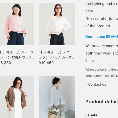
will make it easier to look
the lighting and v
back at and earn you 50
note.
Action Miles◎
Furthermore, tapping "♡
*Please refer to th
+ Follow" will earn you
100 miles◎ If you like.
of the product.
Demi-Luxe BEAM
We provide modern s
【8/6再値下げ】5ゲージ
【8/6再値下げ】メタル
both their work and
コットン 畦編み プルオ...
ボタン Vネック カーデ...
items.
¥8,360
¥10,450
When contacting the s
Item number: 64-15-
» Contact us
Product detai
Labels