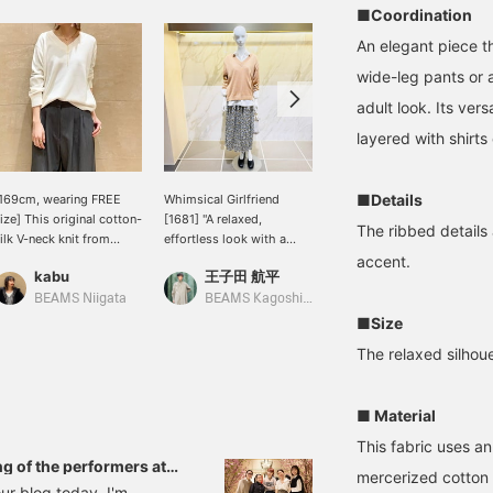
■Coordination
An elegant piece tha
wide-leg pants or a
adult look. Its vers
layered with shirts 
■Details
169cm, wearing FREE
Whimsical Girlfriend
[Cotton Silk Knit] This
ize] This original cotton-
[1681] "A relaxed,
soft knit is made of 53%
The ribbed details 
ilk V-neck knit from
effortless look with a
cotton and 47% silk. It's
emi-Luxe BEAMS is an
subtly elegant floral
incredibly comfortable to
accent.
kabu
王子田 航平
キタヤマ
ttractive piece with its
pattern."《Demi-Luxe
wear, and best of all, it's
erfectly sized V-neck
BEAMS》If you were to
hand-washable! It goes
BEAMS Niigata
BEAMS Kagoshima
BEAMS HOUSE Namba
nd fabric that doesn't
ask me what I
well with any outfit, from
■Size
ake you look bulky.
recommend for this
skirts to pants. Please
The relaxed silhoue
season's so-called
use the <Add to
"spring knit," I would
Favorites> and <Follow>
recommend this cotton-
buttons to easily refer
■ Material
silk piece. The
back to this item. You'll
smoothness of silk and
also earn miles, so please
This fabric uses an
the just-right softness of
do!
g of the performers at
mercerized cotton 
cotton, along with the
of the event!
ur blog today. I'm