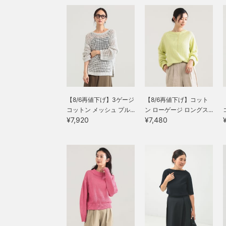
【8/6再値下げ】3ゲージ
【8/6再値下げ】コット
コットン メッシュ プル...
ン ローゲージ ロングス...
¥7,920
¥7,480