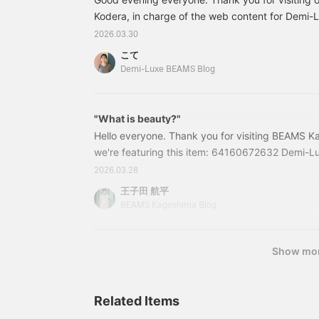
bloused for a
neck beautifully
sophisticated outfit.
Kodera, in charge of the web content for Demi
accentuates your
《AK+1》 This season,
décolletage! I highly
BEAMS. On Friday, March 27th, we held an even
2026.03.30
we've made our classic
recommend it ♡ 《The
Talk at Marunouchi" to commemorate the first a
linen maxi skirt in brown,
items introduced are
こて
BEAMS and EFFE BEAMS YouTube channels.
and let it flow lightly in
listed below! If you find
Demi-Luxe BEAMS Blog
the breeze for a romantic
anything you like, please
style that transitions from
add it to your favorites ♡
spring to summer. Please
or follow us＾＾》
check it out. If you tap "♡
"What is beauty?"
+ Favorite," it will be
Hello everyone. Thank you for visiting BEAMS K
easier to look back on,
we're featuring this item: 64160672632 Demi-Lu
and you'll earn 50 action
Belted Jacket Color: BLACK ・BEIGE Size: 36・3
miles. Furthermore, if you
2026.03.28
"♡ + Follow," you'll earn
included) Item number: 64-16-0672-6326416067
王子田 航平
100 miles. If you like.
this blog are as of the time of publication and a
BEAMS Kagoshima Blog
Show mo
Related Items