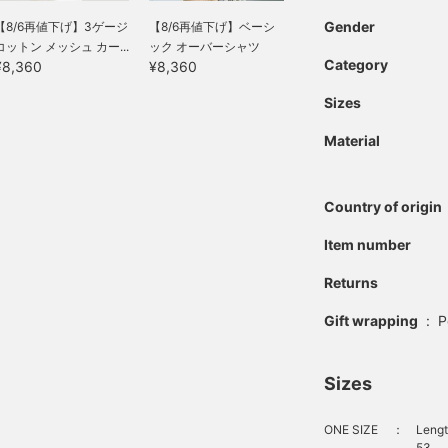
Gender
【8/6再値下げ】3ゲージ
【8/6再値下げ】ベーシ
コットン メッシュ カー...
ック オーバーシャツ
Category
¥8,360
¥8,360
Sizes
Material
Country of origin
Item number
Returns
Gift wrapping
:
P
Sizes
ONE SIZE
：
Lengt
53