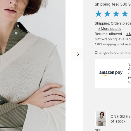
Shipping fee: 330 
Shipping: Orders plac
» More details
Returns: allowed
» 
Gift wrapping: availab
* Gift wrapping is not ava
Changes to our online
Y
A
*
p
>
ONE SIZE /
of stock
OFF