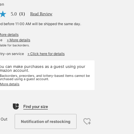
yen
5.0
（1）
Read Review
ed before 11:00 AM will be shipped the same day.
More details
le
» More details
ilable for backorders.
 try-on service
» Click here for details
ou can make purchases as a guest using your
mazon account.
 Backorders, preorders, and lottery-based items cannot be
urchased using a guest account.
 More details
Find your size
 Out
Notification of restocking