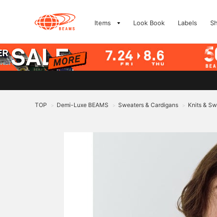
Items
Look Book
Labels
S
TOP
Demi-Luxe BEAMS
Sweaters & Cardigans
Knits & Sw
>
>
>