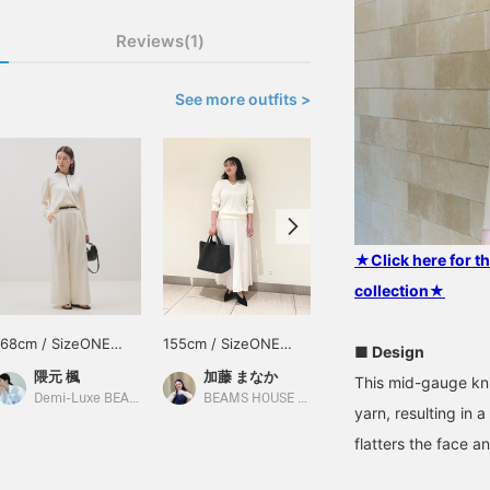
Reviews(1)
See more outfits >
★Click here for 
collection★
168cm / SizeONE
155cm / SizeONE
161cm / SizeONE
■ Design
ONE SIZE
ONE SIZE
ONE SIZE
隈元 楓
加藤 まなか
大石 紘子
This mid-gauge kni
Demi-Luxe BEAMS
BEAMS HOUSE Nagoya
BEAMS Sapporo Stellar Place
yarn, resulting in
flatters the face a