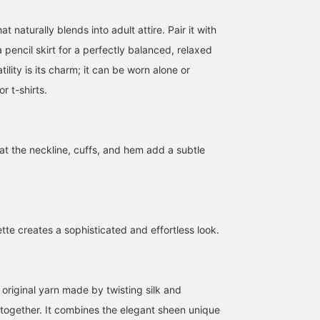
t naturally blends into adult attire. Pair it with
 pencil skirt for a perfectly balanced, relaxed
atility is its charm; it can be worn alone or
or t-shirts.
Whimsical Girlfriend
163cm FREE SIZE◆A knit
[Regarding Sizing] Enjo
[1673] "This jacket has no
pullover with a smooth
the smooth feel of this
at the neckline, cuffs, and hem add a subtle
embellishments, no
silk-cotton fabric that
cotton-silk blend. We've
waste, only beauty
feels great against the
received a new shipmen
王子田 航平
立川 紗也
西之園 あゆみ
remains..." A casual style
skin, emphasizing quality
of this neat V-neck, mid
with Demi-Luxe BEAMS
even in basic items. This
gauge knit sweater. This
BEAMS Kagoshima
BEAMS Shizuoka
B
Dry Twill Belted Jacket.
is a particularly high-
is how it looks on me
It's a beautiful piece that
quality piece from Demi-
(158cm tall, usually size
tte creates a sophisticated and effortless look.
looks great even without
Luxe BEAMS' basic line,
S/36). It's roomy and
using the matching belt,
featuring a gold tag. The
comfortable overall.
just by throwing it on.
size is comfortably loose,
Because it's loose, it's
The shoulders are
making it perfect for
also great for layering
slightly dropped, the
layering with shirts and
with a shirt. A must-hav
 original yarn made by twisting silk and
width is comfortably
other items. The fabric
staple in your wardrobe!
together. It combines the elegant sheen unique
loose, and the length is
drapes nicely, so it
Hopefully, this helps yo