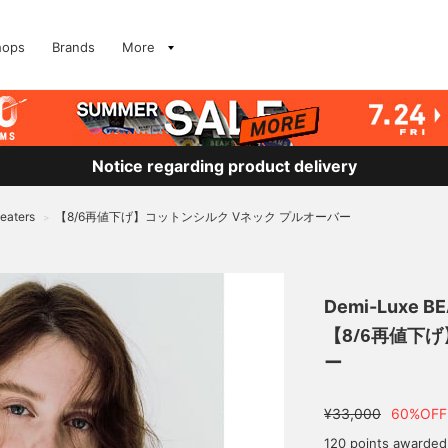
hops
Brands
More
Notice regarding product delivery
eaters
【8/6再値下げ】コットンシルク Vネック プルオーバー
>
Demi-Luxe B
【8/6再値下
ー
¥33,000
60%OFF
120 points awarded