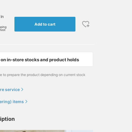
 In
Add to cart
pping
rtest
on in-store stocks and product holds
me to prepare the product depending on current stock
re service
ering) items
iption