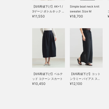
【8/6再値下げ】AK+1 /
Simple boat neck knit
3ゲージ ボトルネック ...
sweater. Size M
¥11,550
¥18,700
【8/6再値下げ】ベルテ
【8/6再値下げ】コット
ッド コクーン スカート
ンラミー バイアス ス...
¥10,450
¥12,100