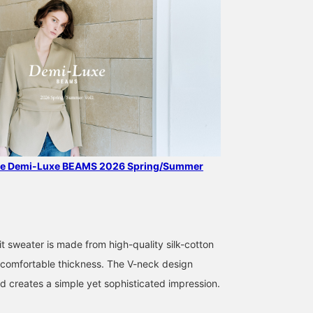
the Demi-Luxe BEAMS 2026 Spring/Summer
169cm / SizeONE
169cm / SizeONE
159cm / SizeONE
ONE SIZE
ONE SIZE
ONE SIZE
中平 あみ
kabu
yamada
t sweater is made from high-quality silk-cotton
BEAMS Shinjuku
BEAMS Niigata
BEAMS H
 a comfortable thickness. The V-neck design
nd creates a simple yet sophisticated impression.