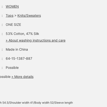
：
WOMEN
：
Tops
>
Knits/Sweaters
：
ONE SIZE
：
53% Cotton, 47% Silk
» About washing instructions and care
：
Made in China
：
64-15-1387-887
：
Possible
ossible
» More details
h 54.5/Shoulder width 41/Body width 52/Sleeve length