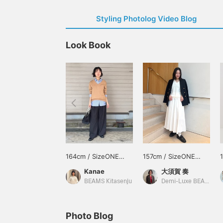
Styling Photolog Video Blog
Look Book
164cm / SizeONE
157cm / SizeONE
ONE SIZE
ONE SIZE
Kanae
大須賀 奏
BEAMS Kitasenju
Demi-Luxe BEAMS
Photo Blog