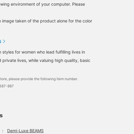
iewing environment of your computer. Please
e image taken of the product alone for the color
S
tyles for women who lead fulfilling lives in
 private lives, while valuing high quality, basic
tore, please provide the following item number.
1387-887
ls
：
Demi-Luxe BEAMS