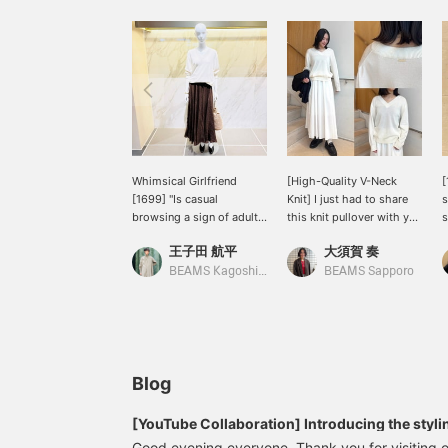
Whimsical Girlfriend
[High-Quality V-Neck
[
[1699] "Is casual
Knit] I just had to share
s
browsing a sign of adult
this knit pullover with you
s
sophistication?" 《Demi-
after trying it on! First of
D
王子田 航平
大須賀 奏
Luxe BEAMS》 A V-neck
all, the high-quality
a
pullover knit with a soft
cotton-silk blend material
p
BEAMS Kagoshima
BEAMS Sapporo
cotton-silk texture. The
is amazing. It has a
a
moderately loose
lustrous, elegant feel, and
m
silhouette is also a
is incredibly soft and
charming feature. It's still
comfortable against the
a bit chilly in the
skin. The relaxed
mornings and evenings,
silhouette doesn't cling to
Blog
so we still recommend a
your body, so you can
comfortable knit with the
wear it without worrying
[YouTube Collaboration] Introducing the stylin
sleeves and hem casually
about your figure. The V-
'SAKURA Night Talk at Marunouchi' on the day 
Good evening everyone. Thank you for visiting o