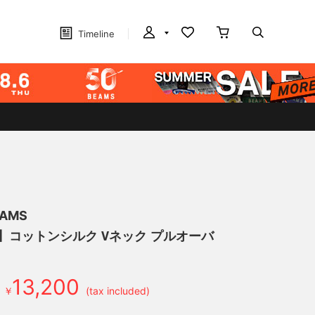
Timeline
EAMS
げ】コットンシルク Vネック プルオーバ
13,200
￥
(tax included)