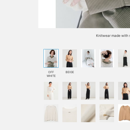
Knitwear made with s
OFF
BEIGE
WHITE