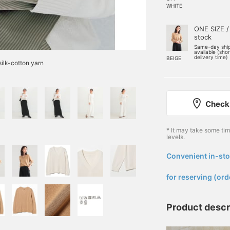
WHITE
ONE SIZE /
stock
Same-day shi
available (sho
delivery time)
BEIGE
ilk-cotton yarn
Check 
* It may take some ti
levels.
Convenient in-sto
​ ​
for reserving (ord
Product descr