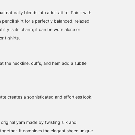
t naturally blends into adult attire. Pair it with
 pencil skirt for a perfectly balanced, relaxed
atility is its charm; it can be worn alone or
or t-shirts.
Whimsical Girlfriend
163cm FREE SIZE◆A knit
[Regarding Sizing] Enjo
[1673] "This jacket has no
pullover with a smooth
the smooth feel of this
at the neckline, cuffs, and hem add a subtle
embellishments, no
silk-cotton fabric that
cotton-silk blend. We've
waste, only beauty
feels great against the
received a new shipmen
王子田 航平
立川 紗也
西之園 あゆみ
remains..." A casual style
skin, emphasizing quality
of this neat V-neck, mid
with Demi-Luxe BEAMS
even in basic items. This
gauge knit sweater. This
BEAMS Kagoshima
BEAMS Shizuoka
B
Dry Twill Belted Jacket.
is a particularly high-
is how it looks on me
It's a beautiful piece that
quality piece from Demi-
(158cm tall, usually size
tte creates a sophisticated and effortless look.
looks great even without
Luxe BEAMS' basic line,
S/36). It's roomy and
using the matching belt,
featuring a gold tag. The
comfortable overall.
just by throwing it on.
size is comfortably loose,
Because it's loose, it's
The shoulders are
making it perfect for
also great for layering
slightly dropped, the
layering with shirts and
with a shirt. A must-hav
 original yarn made by twisting silk and
width is comfortably
other items. The fabric
staple in your wardrobe!
together. It combines the elegant sheen unique
loose, and the length is
drapes nicely, so it
Hopefully, this helps yo