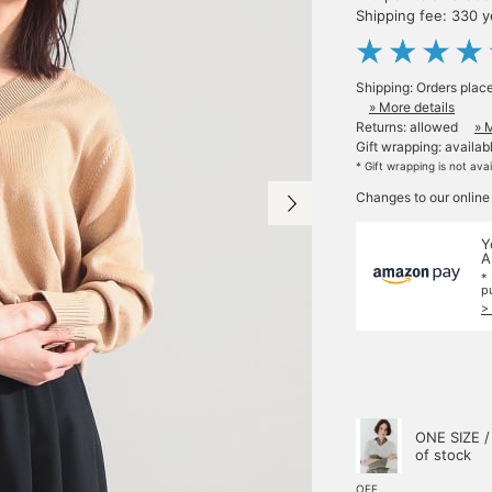
Shipping fee: 330 
Shipping: Orders plac
» More details
Returns: allowed
» 
Gift wrapping: availab
* Gift wrapping is not ava
Changes to our online
Y
A
*
p
>
ONE SIZE /
of stock
OFF