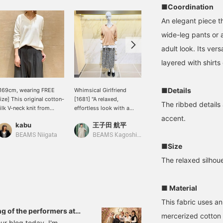
■Coordination
An elegant piece tha
wide-leg pants or a
adult look. Its vers
layered with shirts 
■Details
169cm, wearing FREE
Whimsical Girlfriend
[Cotton Silk Knit] This
ize] This original cotton-
[1681] "A relaxed,
soft knit is made of 53%
The ribbed details 
ilk V-neck knit from
effortless look with a
cotton and 47% silk. It's
emi-Luxe BEAMS is an
subtly elegant floral
incredibly comfortable to
accent.
kabu
王子田 航平
キタヤマ
ttractive piece with its
pattern."《Demi-Luxe
wear, and best of all, it's
erfectly sized V-neck
BEAMS》If you were to
hand-washable! It goes
BEAMS Niigata
BEAMS Kagoshima
BEAMS HOUSE Namba
nd fabric that doesn't
ask me what I
well with any outfit, from
■Size
ake you look bulky.
recommend for this
skirts to pants. Please
The relaxed silhoue
season's so-called
use the <Add to
"spring knit," I would
Favorites> and <Follow>
recommend this cotton-
buttons to easily refer
■ Material
silk piece. The
back to this item. You'll
smoothness of silk and
also earn miles, so please
This fabric uses an
the just-right softness of
do!
g of the performers at
mercerized cotton 
cotton, along with the
of the event!
ur blog today. I'm