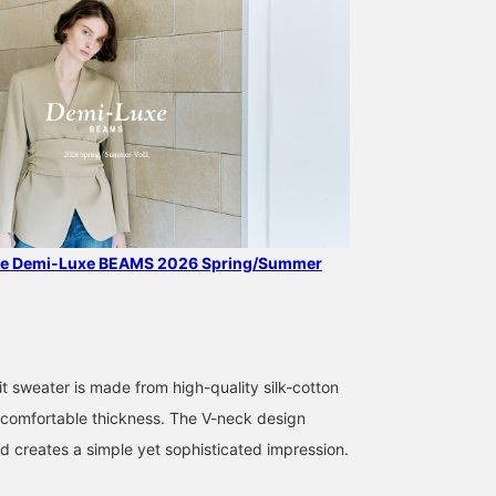
the Demi-Luxe BEAMS 2026 Spring/Summer
169cm / SizeONE
169cm / SizeONE
159cm / SizeONE
ONE SIZE
ONE SIZE
ONE SIZE
中平 あみ
kabu
yamada
t sweater is made from high-quality silk-cotton
BEAMS Shinjuku
BEAMS Niigata
BEAMS H
 a comfortable thickness. The V-neck design
nd creates a simple yet sophisticated impression.