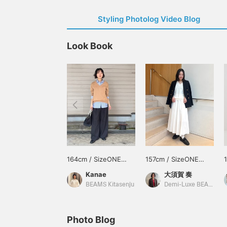
Styling Photolog Video Blog
Look Book
164cm / SizeONE
157cm / SizeONE
ONE SIZE
ONE SIZE
Kanae
大須賀 奏
BEAMS Kitasenju
Demi-Luxe BEAMS
Photo Blog