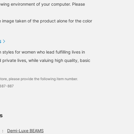
iewing environment of your computer. Please
e image taken of the product alone for the color
S
tyles for women who lead fulfilling lives in
 private lives, while valuing high quality, basic
tore, please provide the following item number.
1387-887
ls
：
Demi-Luxe BEAMS