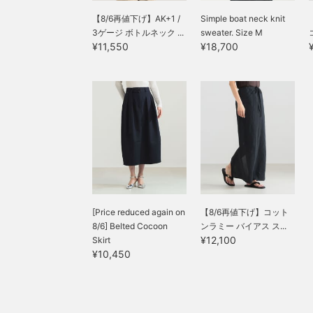
【8/6再値下げ】AK+1 /
Simple boat neck knit
3ゲージ ボトルネック ...
sweater. Size M
¥11,550
¥18,700
[Price reduced again on
【8/6再値下げ】コット
8/6] Belted Cocoon
ンラミー バイアス ス...
¥12,100
Skirt
¥10,450