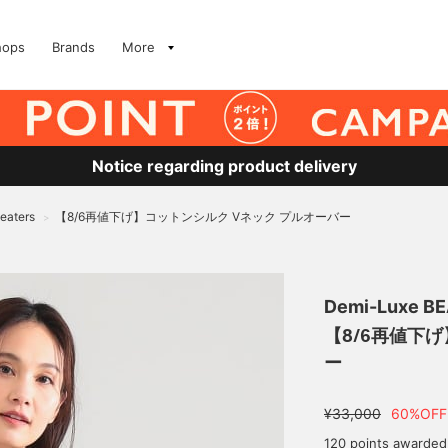
hops
Brands
More
Notice regarding product delivery
eaters
【8/6再値下げ】コットンシルク Vネック プルオーバー
>
Demi-Luxe B
【8/6再値下
ー
¥33,000
60%OFF
120 points awarded