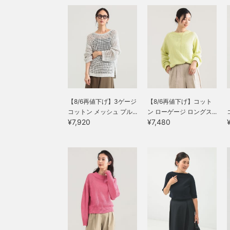
【8/6再値下げ】3ゲージ
【8/6再値下げ】コット
コットン メッシュ プル...
ン ローゲージ ロングス...
¥7,920
¥7,480