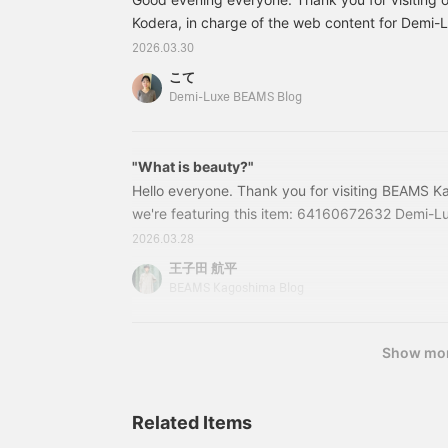
bloused for a
neck beautifully
sophisticated outfit.
Kodera, in charge of the web content for Demi
accentuates your
《AK+1》 This season,
décolletage! I highly
BEAMS. On Friday, March 27th, we held an even
2026.03.30
we've made our classic
recommend it ♡ 《The
Talk at Marunouchi" to commemorate the first a
linen maxi skirt in brown,
items introduced are
こて
BEAMS and EFFE BEAMS YouTube channels.
and let it flow lightly in
listed below! If you find
Demi-Luxe BEAMS Blog
the breeze for a romantic
anything you like, please
style that transitions from
add it to your favorites ♡
spring to summer. Please
or follow us＾＾》
check it out. If you tap "♡
"What is beauty?"
+ Favorite," it will be
Hello everyone. Thank you for visiting BEAMS K
easier to look back on,
we're featuring this item: 64160672632 Demi-Lu
and you'll earn 50 action
Belted Jacket Color: BLACK ・BEIGE Size: 36・3
miles. Furthermore, if you
2026.03.28
"♡ + Follow," you'll earn
included) Item number: 64-16-0672-6326416067
王子田 航平
100 miles. If you like.
this blog are as of the time of publication and a
BEAMS Kagoshima Blog
Show mo
Related Items