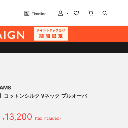
Timeline
EAMS
げ】コットンシルク Vネック プルオーバ
13,200
￥
(tax included)