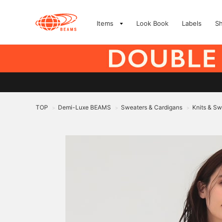
Items
Look Book
Labels
S
TOP
Demi-Luxe BEAMS
Sweaters & Cardigans
Knits & Sw
>
>
>