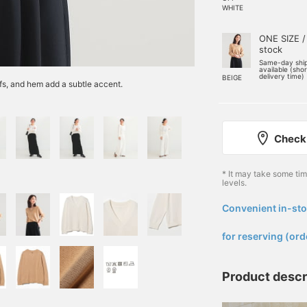
WHITE
ONE SIZE /
stock
Same-day shi
available (sho
delivery time)
BEIGE
ffs, and hem add a subtle accent.
Check 
* It may take some ti
levels.
Convenient in-sto
​ ​
for reserving (ord
Product descr