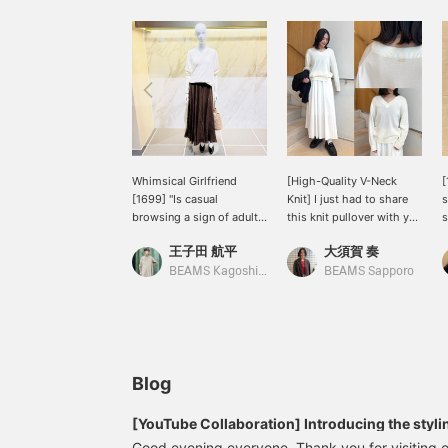
Whimsical Girlfriend
[High-Quality V-Neck
[
[1699] "Is casual
Knit] I just had to share
s
browsing a sign of adult
this knit pullover with you
s
sophistication?" 《Demi-
after trying it on! First of
D
王子田 航平
大須賀 奏
Luxe BEAMS》 A V-neck
all, the high-quality
a
pullover knit with a soft
cotton-silk blend material
p
BEAMS Kagoshima
BEAMS Sapporo
cotton-silk texture. The
is amazing. It has a
a
moderately loose
lustrous, elegant feel, and
m
silhouette is also a
is incredibly soft and
charming feature. It's still
comfortable against the
a bit chilly in the
skin. The relaxed
mornings and evenings,
silhouette doesn't cling to
Blog
so we still recommend a
your body, so you can
comfortable knit with the
wear it without worrying
[YouTube Collaboration] Introducing the stylin
sleeves and hem casually
about your figure. The V-
'SAKURA Night Talk at Marunouchi' on the day 
Good evening everyone. Thank you for visiting o