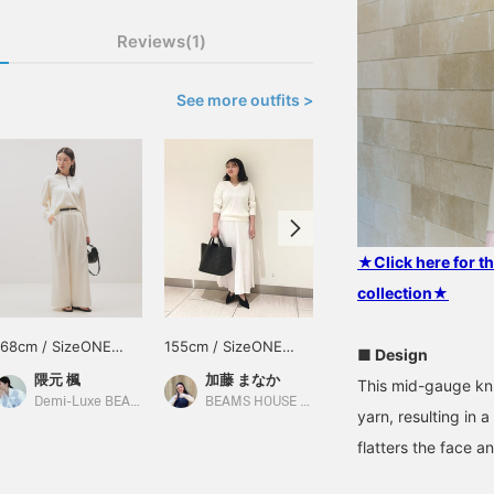
Reviews(1)
See more outfits >
★Click here for 
collection★
168cm / SizeONE
155cm / SizeONE
161cm / SizeONE
■ Design
ONE SIZE
ONE SIZE
ONE SIZE
隈元 楓
加藤 まなか
大石 紘子
This mid-gauge kni
Demi-Luxe BEAMS
BEAMS HOUSE Nagoya
BEAMS Sapporo Stellar Place
yarn, resulting in
flatters the face a