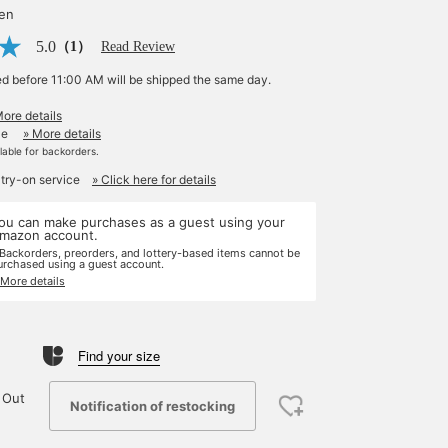
yen
5.0
（1）
Read Review
ed before 11:00 AM will be shipped the same day.
More details
le
» More details
ilable for backorders.
 try-on service
» Click here for details
ou can make purchases as a guest using your
mazon account.
 Backorders, preorders, and lottery-based items cannot be
urchased using a guest account.
 More details
Find your size
 Out
Notification of restocking