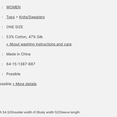
：
WOMEN
：
Tops
>
Knits/Sweaters
：
ONE SIZE
：
53% Cotton, 47% Silk
» About washing instructions and care
：
Made in China
：
64-15-1387-887
：
Possible
ossible
» More details
h 54.5/Shoulder width 41/Body width 52/Sleeve length