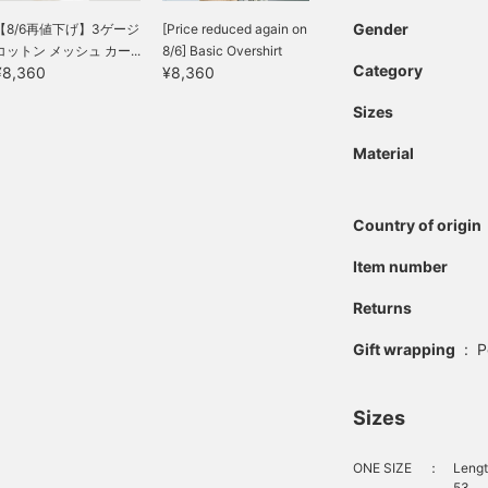
Gender
【8/6再値下げ】3ゲージ
[Price reduced again on
コットン メッシュ カー...
8/6] Basic Overshirt
Category
¥8,360
¥8,360
Sizes
Material
Country of origin
Item number
Returns
Gift wrapping
:
P
Sizes
ONE SIZE
：
Lengt
53