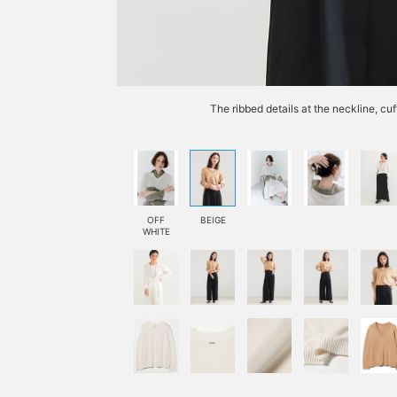
The ribbed details at the neckline, cu
OFF
BEIGE
WHITE