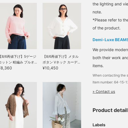
will make it easier to look
the lighting and v
back at and earn you 50
note.
Action Miles◎
Furthermore, tapping "♡
*Please refer to th
+ Follow" will earn you
100 miles◎ If you like.
of the product.
Demi-Luxe BEAM
We provide modern s
【8/6再値下げ】5ゲージ
【8/6再値下げ】メタル
both their work and
コットン 畦編み プルオ...
ボタン Vネック カーデ...
items.
¥8,360
¥10,450
When contacting the s
Item number: 64-15-
» Contact us
Product detai
Labels