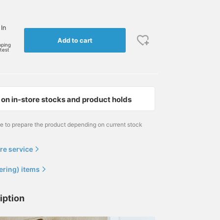
 In
Add to cart
pping
rtest
on in-store stocks and product holds
me to prepare the product depending on current stock
re service
ering) items
iption