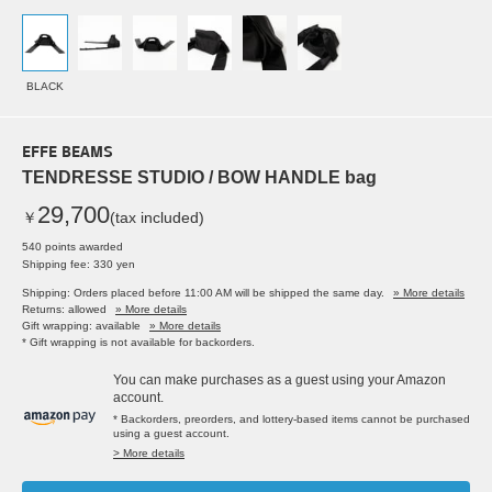
BLACK
EFFE BEAMS
TENDRESSE STUDIO / BOW HANDLE bag
29,700
￥
(tax included)
540 points awarded
Shipping fee: 330 yen
Shipping: Orders placed before 11:00 AM will be shipped the same day.
» More details
Returns: allowed
» More details
Gift wrapping: available
» More details
* Gift wrapping is not available for backorders.
You can make purchases as a guest using your Amazon
account.
* Backorders, preorders, and lottery-based items cannot be purchased
using a guest account.
> More details