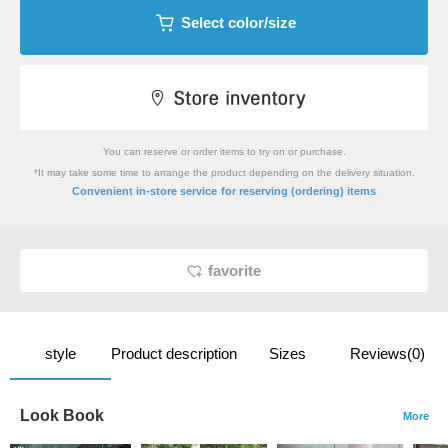
Select color/size
You can reserve or order items to try on or purchase.
*It may take some time to arrange the product depending on the delivery situation.
​ ​
Convenient in-store service
for reserving (ordering) items
favorite
style
Product description
Sizes
Reviews(0)
Look Book
More