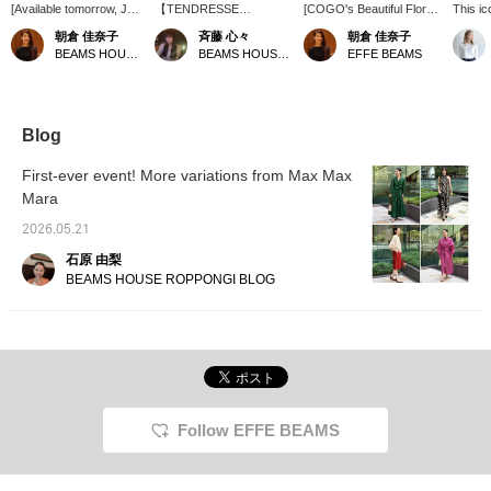
[Available tomorrow, July
【TENDRESSE
[COGO's Beautiful Floral
This ic
24th (EFFE BEAMS) ♡]
STUDIO】のハンドバッ
Embroidery] This maxi
<TEND
朝倉 佳奈子
斉藤 心々
朝倉 佳奈子
The popular Karami
グ♬ 持ち手がリボンにな
dress from the 주목
elevate
BEAMS HOUSE Roppongi
BEAMS HOUSE Nagoya
EFFE BEAMS
Ribbon from EFFE
っている独創的なデザイ
brand COGO, making its
ribbon 
BEAMS, known for its
ンのバックです。リボン
debut at EFFE BEAMS
sophis
elegant and glamorous
の紐が長く華やかな印象
this season, is truly
with it
style, is finally releasing
を与えてくれます♪ ドレ
captivating. The luxurious
Made fr
its long-awaited jacket in
スなどにはもちろん、シ
floral embroidery is
feature
Blog
tomorrow's 2nd Delivery!
ンプルなワンピーススタ
lavishly scattered, and
that fe
The model is wearing
イルなどにも合わせられ
the way the negative
smooth
First-ever event! More variations from Max Max
size 36. With its
るバッグです︎︎⟡.·
space changes from the
offers 
Mara
collarless design, it's
hem to the décolletage is
lightwei
easy to style; try a
also a charming feature.
2026.05.21
mannish look with pants,
The lightweight material
an elegant look with a
makes it easy to wear,
石原 由梨
skirt, or a casual look
and it's also hand-
BEAMS HOUSE ROPPONGI BLOG
with jeans ♡ This is a
washable, making it a
versatile piece that can
very appealing choice.
be styled in many ways
Perfect for summer
to suit your mood each
travel! Pressing [♡ +
day. Please look forward
Favorite] or [♡ + Follow]
to it!
my name will make it
easier to look back on
later. Please consider it♪
Follow EFFE BEAMS