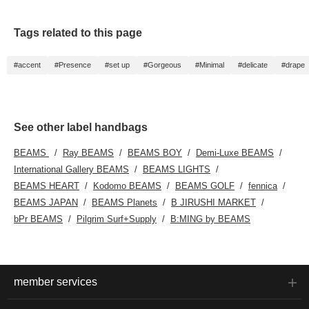
Tags related to this page
#accent
#Presence
#set up
#Gorgeous
#Minimal
#delicate
#drape
See other label handbags
BEAMS
Ray BEAMS
BEAMS BOY
Demi-Luxe BEAMS
International Gallery BEAMS
BEAMS LIGHTS
BEAMS HEART
Kodomo BEAMS
BEAMS GOLF
fennica
BEAMS JAPAN
BEAMS Planets
B JIRUSHI MARKET
bPr BEAMS
Pilgrim Surf+Supply
B:MING by BEAMS
member services