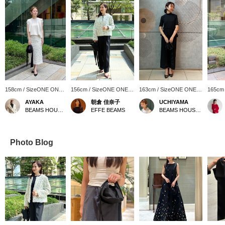
158cm / SizeONE ONE
156cm / SizeONE ONE
163cm / SizeONE ONE
165cm
SIZE
SIZE
SIZE
SIZE
AYAKA
朝倉 佳奈子
UCHIYAMA
BEAMS HOUSE Roppongi
EFFE BEAMS
BEAMS HOUSE Marunouchi
Photo Blog