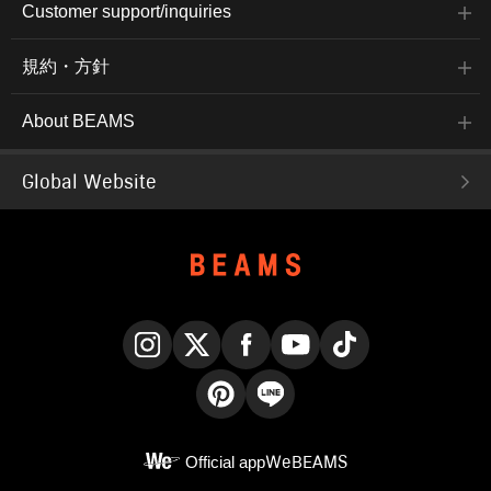
Customer support/inquiries
規約・方針
About BEAMS
Global Website
Instagram
X
Facebook
YouTube
TikTok
Pinterest
LINE
Official app
WeBEAMS