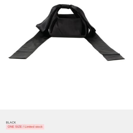
BLACK
ONE SIZE / Limited stock