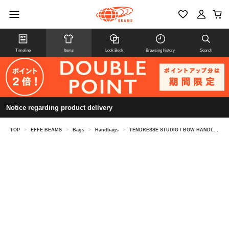
Timeline
Items
Look Book
Browsing history
Search
Notice regarding product delivery
TOP
>
EFFE BEAMS
>
Bags
>
Handbags
>
TENDRESSE STUDIO / BOW HANDLE bag