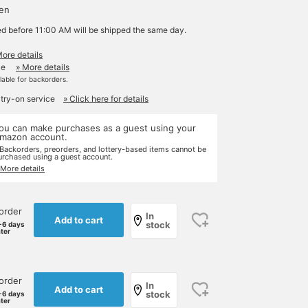
yen
ed before 11:00 AM will be shipped the same day.
More details
le
» More details
ilable for backorders.
 try-on service
» Click here for details
ou can make purchases as a guest using your
mazon account.
 Backorders, preorders, and lottery-based items cannot be
urchased using a guest account.
 More details
order
In
Add to cart
stock
-6 days
ater
order
In
Add to cart
stock
-6 days
ater