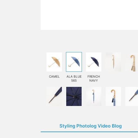
CAMEL
ALA BLUE
FRENCH
565
NAVY
Styling Photolog Video Blog