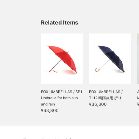
that will make those gloomy rainy days fun, para
in the hot sun, and even items that can be used
days♪ So,
Related Items
FOX UMBRELLAS / SP1
FOX UMBRELLAS /
Umbrella for both sun
TL12 晴雨兼用 折り...
¥36,300
and rain
¥63,800