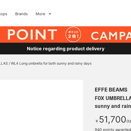
hops
Brands
More
Notice regarding product delivery
S / WL4 Long umbrella for both sunny and rainy days
EFFE BEAMS
FOX UMBRELLAS
sunny and rain
51,700
￥
(t
940 points awarde