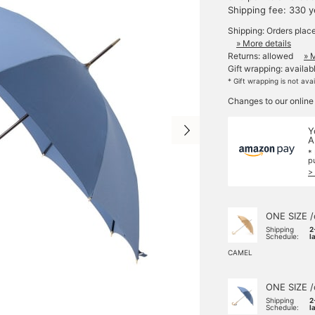
Shipping fee: 330 
Shipping: Orders plac
» More details
Returns: allowed
» 
Gift wrapping: availab
* Gift wrapping is not ava
Changes to our online
Y
A
*
p
>
ONE SIZE /
Shipping
2
Schedule:
l
CAMEL
ONE SIZE /
Shipping
2
Schedule:
l