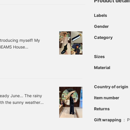
Product detai
Labels
Gender
Category
ntroducing myself! My
o BEAMS House
 best with blog posts
Sizes
a peek ♡ So, without
r the country, and it's
Material
like these, why not get
on?
Country of origin
lready June... The rainy
Item number
with the sunny weather
Returns
ut the rainy season
season is over this year.
Gift wrapping
:
P
ainy season. Rainy days
 selection of rain gear