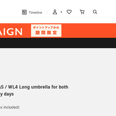
Timeline
 / WL4 Long umbrella for both
y days
ax included)
d