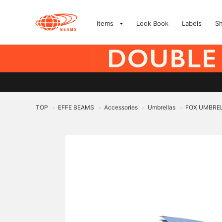
Items
Look Book
Labels
S
TOP
EFFE BEAMS
Accessories
Umbrellas
FOX UMBRELLA
>
>
>
>