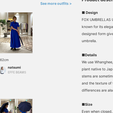
See more outfits >
■ Design
FOX UMBRELLAS UMB
known for its elega
designed form give
umbrella.
■Details
162cm
We use Whanghee, 
natsumi
plant native to Ja
EFFE BEAMS
stems are sometime
and the texture of
differences are als
■Size
Even when closed, 