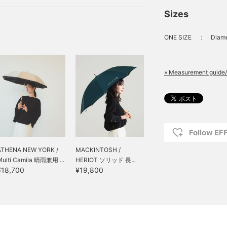
sols that are a necessity
Sizes
 in both sunny and rainy
ONE SIZE
：
Diame
» Measurement guide/
Follow E
ATHENA NEW YORK /
MACKINTOSH /
Multi Camila 晴雨兼用 ...
HERIOT ソリッド 長...
¥18,700
¥19,800