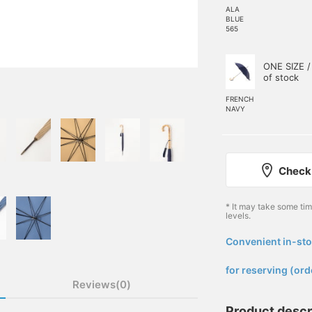
ALA
BLUE
565
ONE SIZE /
of stock
FRENCH
NAVY
Check 
* It may take some ti
levels.
Convenient in-sto
​ ​
for reserving (ord
Reviews(0)
Product descr