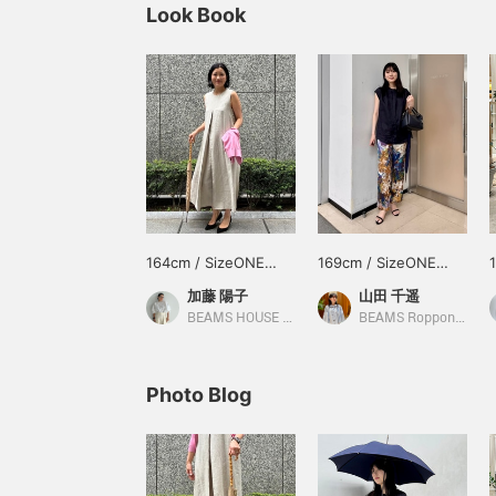
Look Book
164cm / SizeONE
169cm / SizeONE
ONE SIZE
ONE SIZE
加藤 陽子
山田 千遥
BEAMS HOUSE Marunouchi
BEAMS Roppongi Hills
Photo Blog