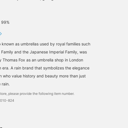
: 99%
o known as umbrellas used by royal families such
al Family and the Japanese Imperial Family, was
y Thomas Fox as an umbrella shop in London
n era. A rain brand that symbolizes the elegance
en who value history and beauty more than just
 rain.
tore, please provide the following item number.
0010-824