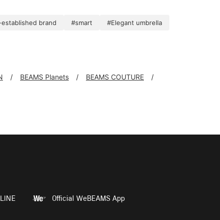
established brand
#smart
#Elegant umbrella
N
BEAMS Planets
BEAMS COUTURE
LINE
Official WeBEAMS App