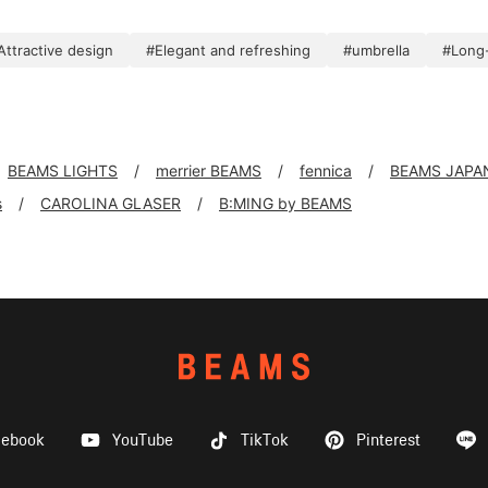
Attractive design
#Elegant and refreshing
#umbrella
#Long-
BEAMS LIGHTS
merrier BEAMS
fennica
BEAMS JAPA
s
CAROLINA GLASER
B:MING by BEAMS
cebook
YouTube
TikTok
Pinterest