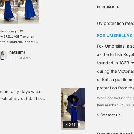
impression.
UV protection rate
ntroducing FOX
FOX UMBRELLAS
UMBRELLAS! The charm
f this umbrella is that it
Fox Umbrellas, als
aintains its elegance
natsumi
ven when you hold it. It
as the British Roy
lso has UV cut
EFFE BEAMS
founded in 1868 b
rotection. The handle is
made of Wangi bamboo,
during the Victoria
hich is delicate but
of British gentlem
arm. It is also
ecommended as a gift!
protection from the
em on rainy days when
ook of my outfit. This
When contacting the s
actually brings out the
Item number: 64-66-
a long time.
» Contact us
0:19