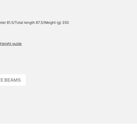
ter 81.5/Total length 87.5/Weight (g) 350
Height guide
FFE BEAMS