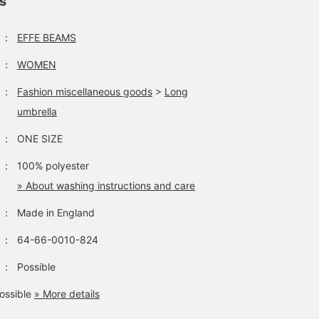
ls
：
EFFE BEAMS
：
WOMEN
：
Fashion miscellaneous goods
>
Long
umbrella
：
ONE SIZE
：
100% polyester
» About washing instructions and care
：
Made in England
：
64-66-0010-824
：
Possible
ossible
» More details