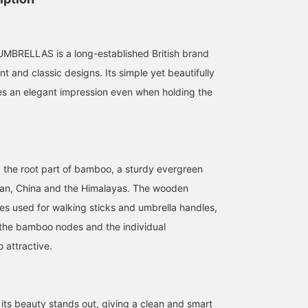
RELLAS is a long-established British brand
nt and classic designs. Its simple yet beautifully
s an elegant impression even when holding the
the root part of bamboo, a sturdy evergreen
pan, China and the Himalayas. The wooden
s used for walking sticks and umbrella handles,
 the bamboo nodes and the individual
o attractive.
its beauty stands out, giving a clean and smart