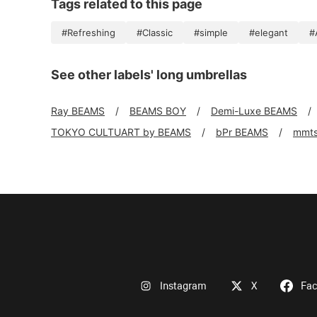
Tags related to this page
#Refreshing
#Classic
#simple
#elegant
#
See other labels' long umbrellas
Ray BEAMS
BEAMS BOY
Demi-Luxe BEAMS
TOKYO CULTUART by BEAMS
bPr BEAMS
mmt
Instagram
X
Fa