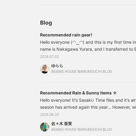
later and you'll also earn
miles★ Please take
advantage of this.
Blog
Recommended rain gear!
Hello everyone (◠‿◠) and this is my first time i
name is Nakagawa Yurara, and I transferred t
Marunouchi last September! I'm hoping to do my
2026.07.02
from now on, so I'd be happy if you could take 
ゆらら
further ado... The rainy season has begun all ove
BEAMS HOUSE MARUNOUCHI BLOG
been a bit of a downer lately ( ; ; ) But in times 
your favorite rain gear and enjoy the rainy seas
Recommended Rain & Sunny items ☆
Hello everyone! It's Sasaki♪ Time flies and it's a
season has arrived again this year... However, 
and high temperatures that make you forget abo
2025.06.20
every day, many people may think that the rainy 
佐々木 亜実
However, we are currently on a break from the r
BEAMS HOUSE MARUNOUCHI BLOG
will come again. At BEAMS House, we have a wide