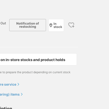
 Out
Notification of
In
restocking
stock
on in-store stocks and product holds
me to prepare the product depending on current stock
re service
ering) items
iption