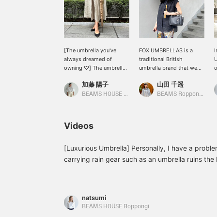
[The umbrella you've
FOX UMBRELLAS is a
I
always dreamed of
traditional British
owning ♡] The umbrella
umbrella brand that we
o
you've always wanted is
have started carrying this
m
加藤 陽子
山田 千遥
FOX UMBRELLAS ★
season. Each umbrella is
e
When we asked people
made of bamboo with a
a
BEAMS HOUSE Marunouchi
BEAMS Roppongi Hills
who use them, they said
different face, and they
p
the sound of rain hitting
have a firm feel when
the umbrella is rhythmic
opened. These high-
w
Videos
and makes them want to
quality umbrellas are also
w
listen to it...♡ It makes
recommended as gifts.
r
rainy days something to
The bag is from TOD'S. It
[Luxurious Umbrella] Personally, I have a probl
look forward to♪ New
has a boxy silhouette
carrying rain gear such as an umbrella ruins the l
colors have also arrived
with a gusset, and the
elegant umbrella is a high-quality umbrella that 
and are all in stock♪ If
large capacity is a nice
elegance. It is an item that you can treasure for 
you're interested, please
feature.
contact us as soon as
natsumi
possible. Pressing [♡ +
BEAMS HOUSE Roppongi
Favorites] will make it
easier to look back on