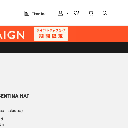
Timeline
RGENTINA HAT
tax included)
ed
yen