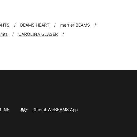
GHTS
BEAMS HEART
merrier BEAMS
mts
CAROLINA GLASER
LINE
Official WeBEAMS App