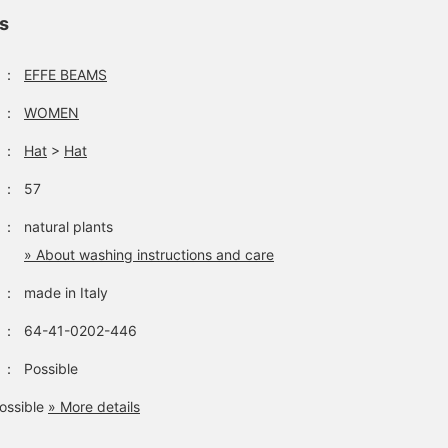
ls
：
EFFE BEAMS
：
WOMEN
：
Hat
>
Hat
：
57
：
natural plants
» About washing instructions and care
：
made in Italy
：
64-41-0202-446
：
Possible
ossible
» More details