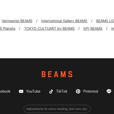
Vermeerist BEAMS
International Gallery BEAMS
BEAMS LI
 Planets
TOKYO CULTUART by BEAMS
bPr BEAMS
m
cebook
YouTube
TikTok
Pinterest
Adjustments to voice reading, text size, etc.