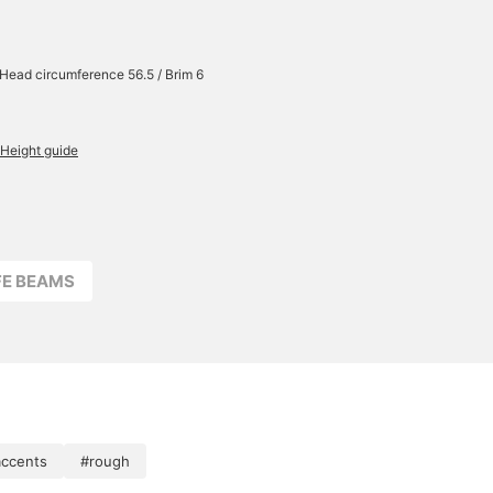
/ Head circumference 56.5 / Brim 6
Height guide
FFE BEAMS
accents
#rough