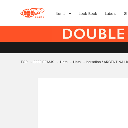
Items
Look Book
Labels
S
TOP
EFFE BEAMS
Hats
Hats
borsalino / ARGENTINA H
>
>
>
>