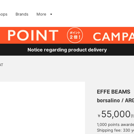
hops
Brands
More
Notice regarding product delivery
AT
EFFE BEAMS
borsalino / A
55,000
￥
(
1,000 points award
Shipping fee: 330 