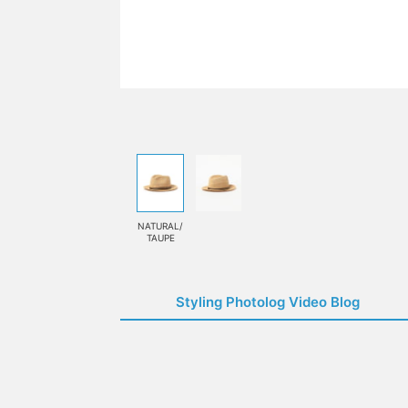
NATURAL/
TAUPE
Styling Photolog Video Blog