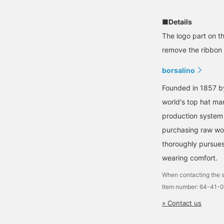
■Details
The logo part on th
remove the ribbon s
borsalino
Founded in 1857 by
world's top hat ma
production system 
purchasing raw woo
thoroughly pursues 
wearing comfort.
When contacting the s
Item number: 64-41-
» Contact us