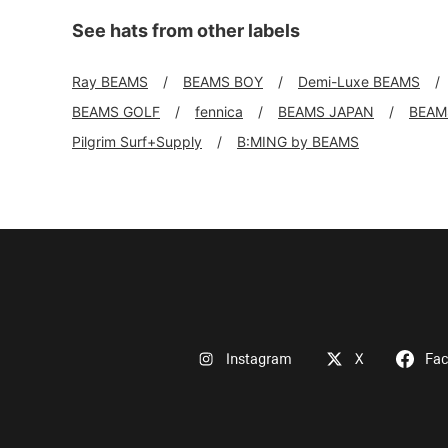
See hats from other labels
Ray BEAMS
BEAMS BOY
Demi-Luxe BEAMS
BEAMS GOLF
fennica
BEAMS JAPAN
BEAMS
Pilgrim Surf+Supply
B:MING by BEAMS
Instagram
X
Fa