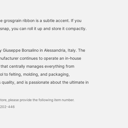
e grosgrain ribbon is a subtle accent. If you
nap, you can roll it up and store it compactly.
 Giuseppe Borsalino in Alessandria, Italy. The
nufacturer continues to operate an in-house
that centrally manages everything from
l to felting, molding, and packaging,
quality, and is passionate about the ultimate in
tore, please provide the following item number.
0202-446