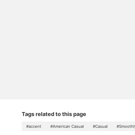
Tags related to this page
#accent
#American Casual
#Casual
#Smoothl