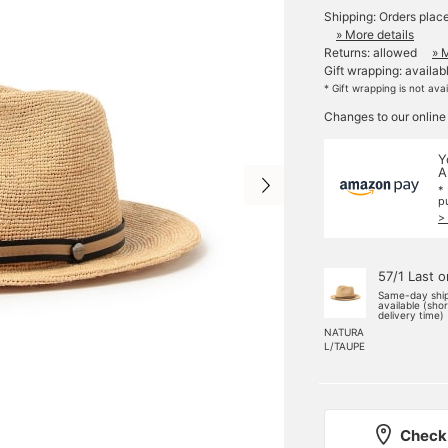
Shipping: Orders plac
» More details
Returns: allowed
» 
Gift wrapping: availab
* Gift wrapping is not ava
Changes to our online
Y
A
*
p
>
57/1 Last 
Same-day shi
available (sho
delivery time)
NATURA
L/TAUPE
Check 