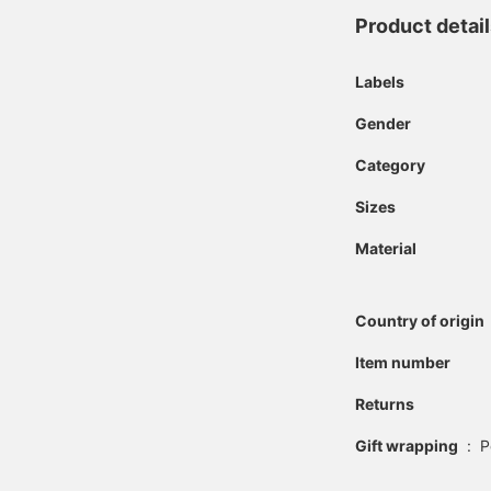
Product detai
Labels
Gender
Category
Sizes
Material
Country of origin
Item number
Returns
Gift wrapping
:
P