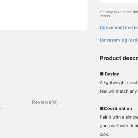
* It may take some ti
levels.
Convenient in-sto
​ ​
for reserving (ord
Product descr
■ Design
A lightweight croc
feel will match any 
Reviews(0)
■Coordination
Pair it with a simple
goes well with deni
look.