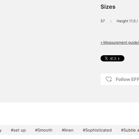
Sizes
57
：
Height 11.5 
» Measurement guide/
Follow E
y
#set up
#Smooth
#linen
#Sophisticated
#Subtle 