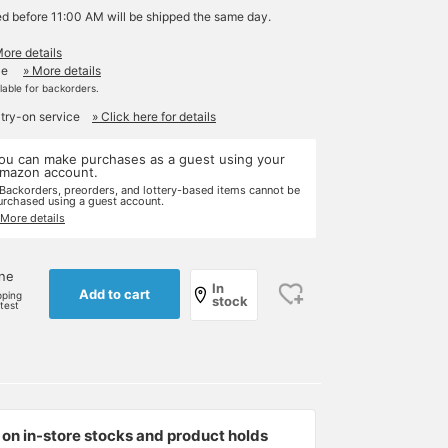
ed before 11:00 AM will be shipped the same day.
More details
le
» More details
ilable for backorders.
 try-on service
» Click here for details
ou can make purchases as a guest using your
mazon account.
 Backorders, preorders, and lottery-based items cannot be
urchased using a guest account.
 More details
one
In
Add to cart
pping
stock
rtest
on in-store stocks and product holds