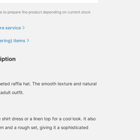
me to prepare the product depending on current stock
re service
ering) items
iption
heted raffia hat. The smooth texture and natural
adult outfit.
 shirt dress or a linen top for a cool look. It also
m and a rough set, giving it a sophisticated