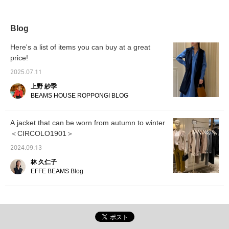
top, and looks like
autumn. You can wear it
for a long time by
changing the inner layer.
Blog
If you like it, please
consider adding it to
Here's a list of items you can buy at a great
your favorites!
price!
2025.07.11
上野 紗季
BEAMS HOUSE ROPPONGI BLOG
A jacket that can be worn from autumn to winter
＜CIRCOLO1901＞
2024.09.13
林 久仁子
EFFE BEAMS Blog