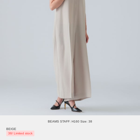
BEAMS STAFF: H160 Size: 38
BEIGE
38/ Limited stock