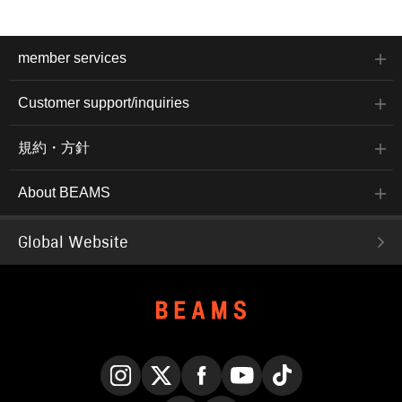
member services
Customer support/inquiries
規約・方針
About BEAMS
Global Website
Instagram
X
Facebook
YouTube
TikTok