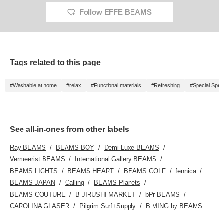
Follow EFFE BEAMS
Tags related to this page
#Washable at home
#relax
#Functional materials
#Refreshing
#Special Spe
See all-in-ones from other labels
Ray BEAMS
BEAMS BOY
Demi-Luxe BEAMS
Vermeerist BEAMS
International Gallery BEAMS
BEAMS LIGHTS
BEAMS HEART
BEAMS GOLF
fennica
BEAMS JAPAN
Calling
BEAMS Planets
BEAMS COUTURE
B JIRUSHI MARKET
bPr BEAMS
CAROLINA GLASER
Pilgrim Surf+Supply
B:MING by BEAMS