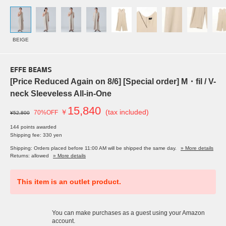
BEIGE
EFFE BEAMS
[Price Reduced Again on 8/6] [Special order] M・fil / V-
neck Sleeveless All-in-One
15,840
￥
(tax included)
70%OFF
¥52,800
144 points awarded
Shipping fee: 330 yen
Shipping: Orders placed before 11:00 AM will be shipped the same day.
» More details
Returns: allowed
» More details
This item is an outlet product.
You can make purchases as a guest using your Amazon
account.