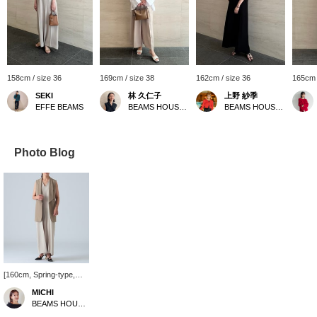
158cm / size 36
169cm / size 38
162cm / size 36
165cm 
SEKI
林 久仁子
上野 紗季
EFFE BEAMS
BEAMS HOUSE Roppongi
BEAMS HOUSE Roppongi
Photo Blog
[160cm, Spring-type,
Natural bone structure]
MICHI
This gilet is perfect for
BEAMS HOUSE Roppongi
pairing with a sleeveless