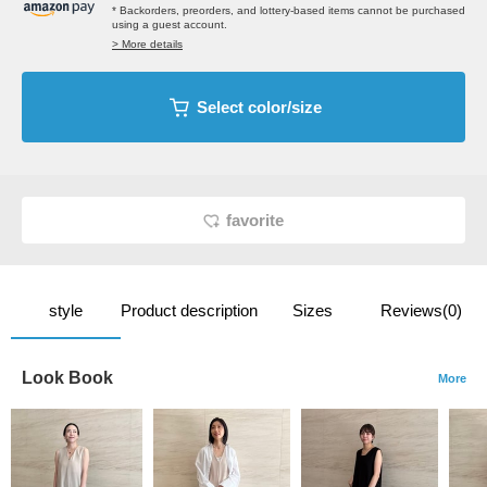
* Backorders, preorders, and lottery-based items cannot be purchased
using a guest account.
> More details
Select color/size
favorite
style
Product description
Sizes
Reviews(0)
Look Book
More