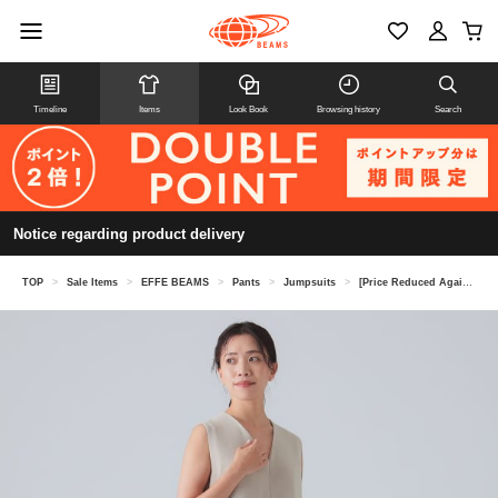
Timeline
Items
Look Book
Browsing history
Search
Notice regarding product delivery
TOP
>
Sale Items
>
EFFE BEAMS
>
Pants
>
Jumpsuits
>
[Price Reduced Again on 8/6] [Special order] M・fil / V-neck Sleeveless All-in-One