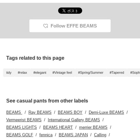
hem makes them easy
to wear even for
someone of short
stature like me. The
waist is easy to wear, so
Follow EFFE BEAMS
they are recommended
for traveling or when you
want to be active.
Tags related to this page
tidy
#relax
#elegant
#Vintage feel
#Spring/Summer
#Tapered
#Sophi
See casual pants from other labels
BEAMS
Ray BEAMS
BEAMS BOY
Demi-Luxe BEAMS
Vermeerist BEAMS
International Gallery BEAMS
BEAMS LIGHTS
BEAMS HEART
merrier BEAMS
BEAMS GOLF
fennica
BEAMS JAPAN
Calling