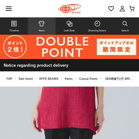
Timeline
Items
Look Book
Browsing history
Search
Notice regarding product delivery
TOP
>
Sale Items
>
EFFE BEAMS
>
Pants
>
Casual Pants
>
【8/6再値下げ】BRIGLIA 1949 / リネン ドロストパンツ