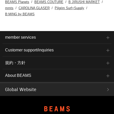
BEAMS Planets
BEAMS COUTURE
B JIRUSHI MARKET
mmts
CAROLINA GLASER
Pilgrim Surf+Supply
B:MING by BEAMS
member services
Customer support/inquiries
規約・方針
About BEAMS
Global Website