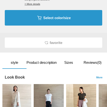
> More details
Select color/size
favorite
style
Product description
Sizes
Reviews(0)
Look Book
More