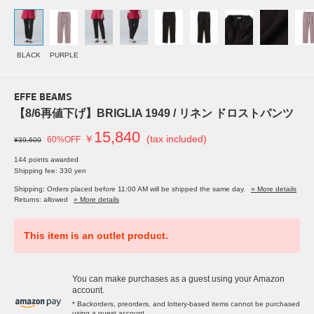
BLACK
PURPLE
EFFE BEAMS
【8/6再値下げ】BRIGLIA 1949 / リネン ドロストパンツ
15,840
￥
(tax included)
60%OFF
¥39,600
144 points awarded
Shipping fee: 330 yen
Shipping: Orders placed before 11:00 AM will be shipped the same day.
» More details
Returns: allowed
» More details
This item is an outlet product.
You can make purchases as a guest using your Amazon
account.
* Backorders, preorders, and lottery-based items cannot be purchased
using a guest account.