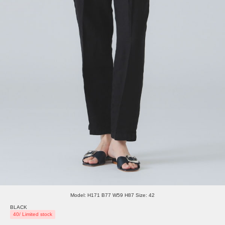
Model: H171 B77 W59 H87 Size: 42
BLACK
40/ Limited stock