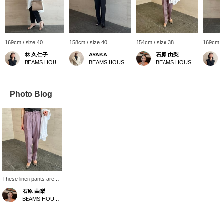
169cm / size 40
158cm / size 40
154cm / size 38
169cm 
林 久仁子
AYAKA
石原 由梨
BEAMS HOUSE Roppongi
BEAMS HOUSE Roppongi
BEAMS HOUSE Roppongi
Photo Blog
These linen pants are
made from 100% linen
石原 由梨
fabric, giving them a
BEAMS HOUSE Roppongi
refreshing feel. The
tapered silhouette that
narrows towards the