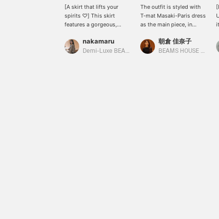
[A skirt that lifts your
The outfit is styled with
spirits ♡] This skirt
T-mat Masaki-Paris dress
U
features a gorgeous,
as the main piece, in
i
three-dimensional lace
brown tones. The high
a
nakamaru
朝倉 佳奈子
design that lifts your
slit in the front makes it
i
spirits every time you
easy to walk in, and we
f
Demi-Luxe BEAMS Shinjuku
BEAMS HOUSE Roppongi
wear it. It's nice to be able
also recommend pairing
p
to see the cute details
it with BRET ELLA long
i
from your own
boots.
[
perspective too (^o^)
r
m
t
p
[