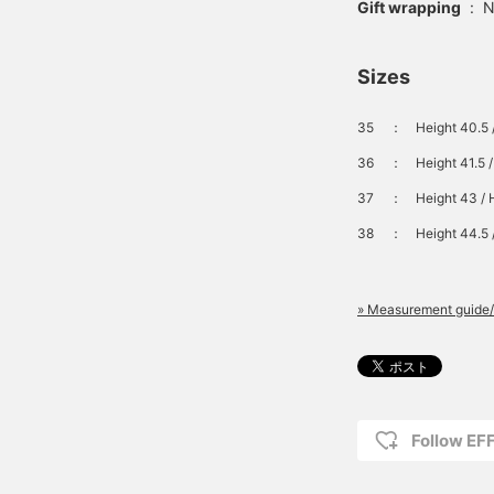
Gift wrapping
:
N
Sizes
35
：
Height 40.5 
36
：
Height 41.5 
37
：
Height 43 / 
38
：
Height 44.5 
» Measurement guide/
Follow E