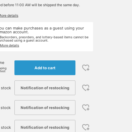
ed before 11:00 AM will be shipped the same day.
More details
ou can make purchases as a guest using your
mazon account.
 Backorders, preorders, and lottery-based items cannot be
urchased using a guest account.
 More details
one
Add to cart
pping
rtest
Notification of restocking
 stock
Notification of restocking
 stock
Notification of restocking
 stock