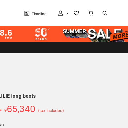
Timeline
ULIE long boots
65,340
F
￥
(tax included)
d
yen