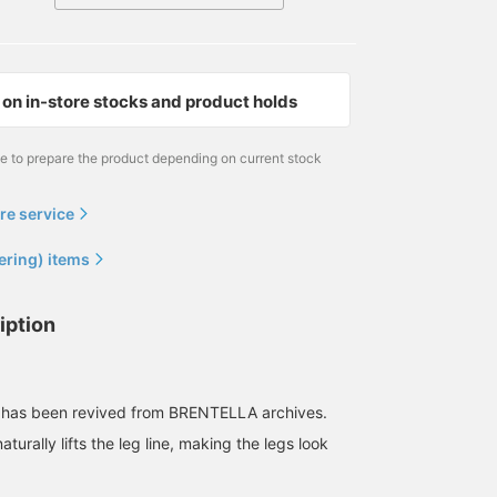
on in-store stocks and product holds
me to prepare the product depending on current stock
re service
ering) items
iption
 has been revived from BRENTELLA archives.
turally lifts the leg line, making the legs look
.