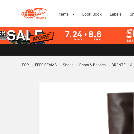
Items
Look Book
Labels
S
TOP
EFFE BEAMS
Shoes
Boots & Booties
BRENTELLA / 
>
>
>
>