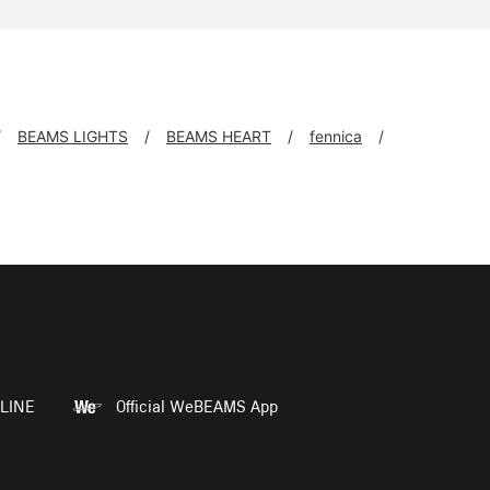
BEAMS LIGHTS
BEAMS HEART
fennica
LINE
Official WeBEAMS App