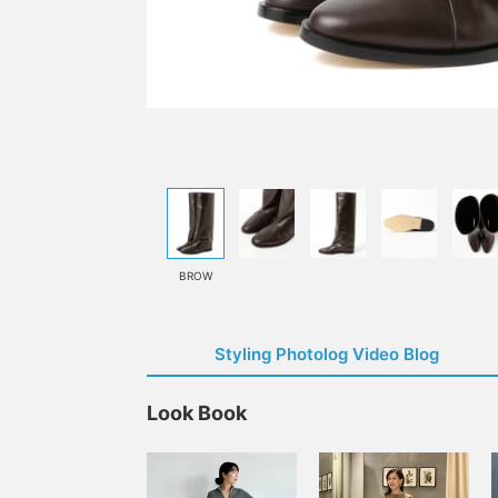
BROW
Styling Photolog Video Blog
Look Book