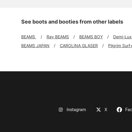
See boots and booties from other labels
BEAMS
Ray BEAMS
BEAMS BOY
Demi-Lu
BEAMS JAPAN
CAROLINA GLASER
Pilgrim Sur
Instagram
X
Fa