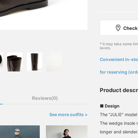
Check 
* It may take some ti
levels.
Convenient in-sto
​ ​
for reserving (ord
Product descr
Reviews(0)
■ Design
See more outfits >
The "JULIE" model
The wedge insole na
longer and slender