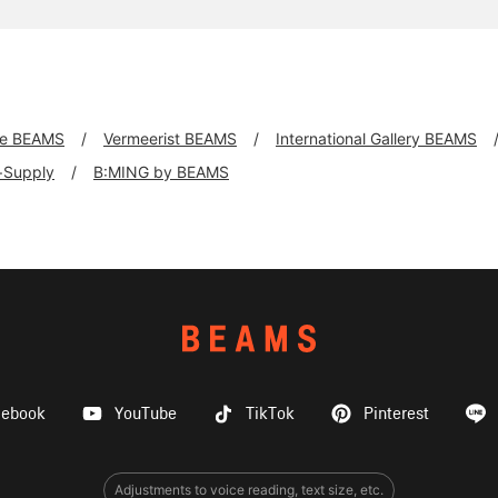
xe BEAMS
Vermeerist BEAMS
International Gallery BEAMS
f+Supply
B:MING by BEAMS
cebook
YouTube
TikTok
Pinterest
Adjustments to voice reading, text size, etc.