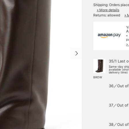
Shipping: Orders plac
» More details
Returns: allowed
» 
Y
A
*
p
>
35/1 Last 
Same-day shi
available (sho
delivery time)
BROW
36／Out of
37／Out of
38／Out of