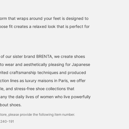
rm that wraps around your feet is designed to
oose fit creates a relaxed look that is perfect for
173cm / size 38
173cm / size 38
miyuki yoshida
miyuki yoshida
it of our sister brand BRENTA, we create shoes
BEAMS HOUSE Marunouchi
EFFE BEAMS
 to wear and aesthetically pleasing for Japanese
rited craftsmanship techniques and produced
ion lines as luxury maisons in Paris, we offer
e, and stress-free shoe collections that
any the daily lives of women who live powerfully
 about shoes.
tore, please provide the following item number.
0240-191