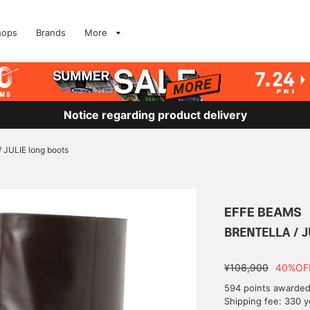
hops
Brands
More
Notice regarding product delivery
JULIE long boots
EFFE BEAMS
BRENTELLA / J
¥108,900
40%OF
594 points awarde
Shipping fee: 330 