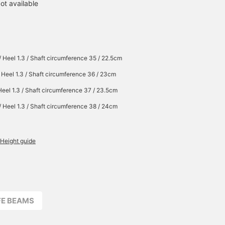
ot available
/ Heel 1.3 / Shaft circumference 35 / 22.5cm
/ Heel 1.3 / Shaft circumference 36 / 23cm
Heel 1.3 / Shaft circumference 37 / 23.5cm
/ Heel 1.3 / Shaft circumference 38 / 24cm
Height guide
FFE BEAMS