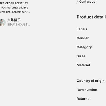
» Contact us
[PRE ORDER POINT 15%
P♡] Pre-order eligible
tems until September 7th
nd receive a 15%
Product detai
加藤 陽子
ncrease in points! This
aux leather pleated skirt,
BEAMS HOUSE Marunouchi
Labels
erfect for fall and winter,
s also included! ! Click
♡+Favorite] to easily
Gender
eview it later and earn
iles! Please make use of
Category
his feature. If you like it,
lease tap Kato Yoko to
Sizes
Follow♡]!
Material
Country of origin
Item number
Returns