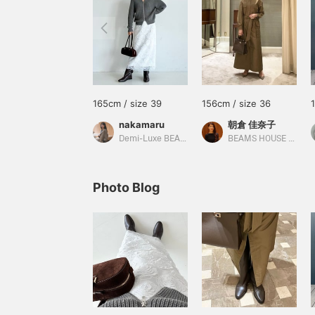
165cm / size 39
156cm / size 36
nakamaru
朝倉 佳奈子
Demi-Luxe BEAMS
BEAMS HOUSE Roppongi
Photo Blog