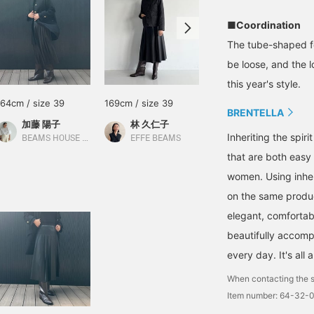
■Coordination
The tube-shaped fo
be loose, and the l
this year's style.
164cm / size 39
169cm / size 39
162cm / size 39
BRENTELLA
加藤 陽子
林 久仁子
ishihara
Inheriting the spir
BEAMS HOUSE Marunouchi
EFFE BEAMS
Demi-Luxe BEAMS Shinjuku
that are both easy
women. Using inhe
on the same product
elegant, comfortabl
beautifully accomp
every day. It's all
When contacting the s
Item number: 64-32-