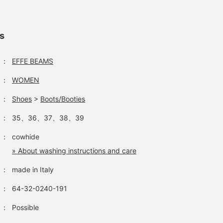
ls
：
EFFE BEAMS
：
WOMEN
：
Shoes
>
Boots/Booties
：
35、36、37、38、39
：
cowhide
» About washing instructions and care
：
made in Italy
：
64-32-0240-191
：
Possible