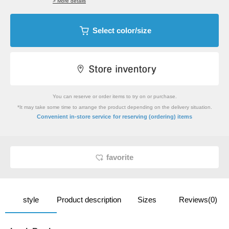
> More details
Select color/size
You can reserve or order items to try on or purchase.
*It may take some time to arrange the product depending on the delivery situation.
​ ​
Convenient in-store service
for reserving (ordering) items
favorite
style
Product description
Sizes
Reviews(0)