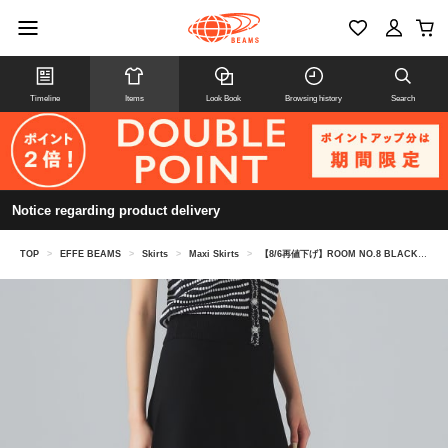
Timeline
Items
Look Book
Browsing history
Search
Notice regarding product delivery
TOP
>
EFFE BEAMS
>
Skirts
>
Maxi Skirts
>
【8/6再値下げ】ROOM NO.8 BLACK / マーメイド スカート