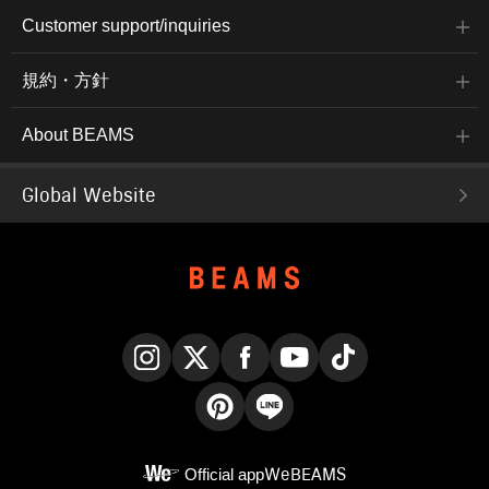
Customer support/inquiries
規約・方針
About BEAMS
Global Website
Instagram
X
Facebook
YouTube
TikTok
Pinterest
LINE
Official app
WeBEAMS