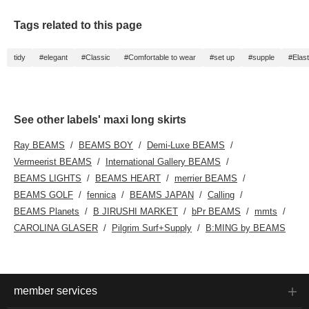
Tags related to this page
tidy
#elegant
#Classic
#Comfortable to wear
#set up
#supple
#Elast
See other labels' maxi long skirts
Ray BEAMS
BEAMS BOY
Demi-Luxe BEAMS
Vermeerist BEAMS
International Gallery BEAMS
BEAMS LIGHTS
BEAMS HEART
merrier BEAMS
BEAMS GOLF
fennica
BEAMS JAPAN
Calling
BEAMS Planets
B JIRUSHI MARKET
bPr BEAMS
mmts
CAROLINA GLASER
Pilgrim Surf+Supply
B:MING by BEAMS
member services