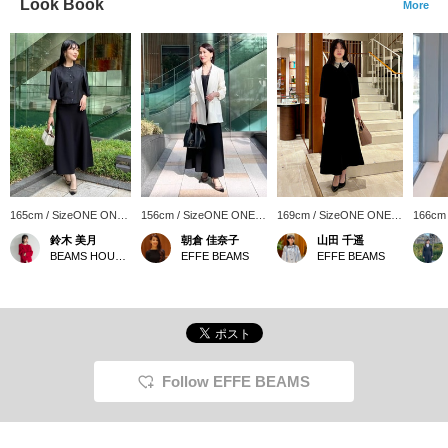
Look Book
More
165cm / SizeONE ONE
156cm / SizeONE ONE
169cm / SizeONE ONE
166cm
SIZE
SIZE
SIZE
SIZE
鈴木 美月
朝倉 佳奈子
山田 千遥
BEAMS HOUSE Roppongi
EFFE BEAMS
EFFE BEAMS
Follow EFFE BEAMS