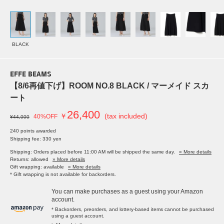
BLACK
EFFE BEAMS
【8/6再値下げ】ROOM NO.8 BLACK / マーメイド スカ
ート
26,400
￥
(tax included)
40%OFF
¥44,000
240 points awarded
Shipping fee: 330 yen
Shipping: Orders placed before 11:00 AM will be shipped the same day.
» More details
Returns: allowed
» More details
Gift wrapping: available
» More details
* Gift wrapping is not available for backorders.
You can make purchases as a guest using your Amazon
account.
* Backorders, preorders, and lottery-based items cannot be purchased
using a guest account.