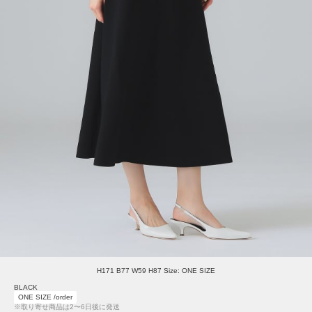
H171 B77 W59 H87 Size: ONE SIZE
BLACK
ONE SIZE /order
※取り寄せ商品は2〜6日後に発送