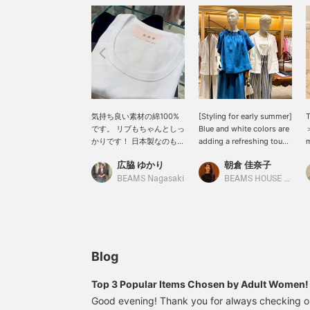
気持ち良い素材の綿100%
[Styling for early summer]
です。 リブもちゃんとしっ
Blue and white colors are
＞
かりです！ 日本製なのも嬉
adding a refreshing touch
m
しい♡
to displays. We have a
I
広脇 ゆかり
朝倉 佳奈子
wide selection of
c
lightweight and
c
BEAMS Nagasaki
BEAMS HOUSE Roppongi
comfortable items from <
l
M・fil >, such as stretchy
s
half-sleeve jackets and
l
linen pieces. Please stop
by BEAMS House
Roppongi.
Blog
Top 3 Popular Items Chosen by Adult Wome
Good evening! Thank you for always checking 