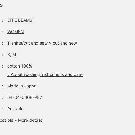
ls
：
EFFE BEAMS
：
WOMEN
：
T-shirts/cut and sew
>
cut and sew
：
S, M
：
cotton 100%
» About washing instructions and care
：
Made in Japan
：
64-04-0368-987
：
Possible
ossible
» More details