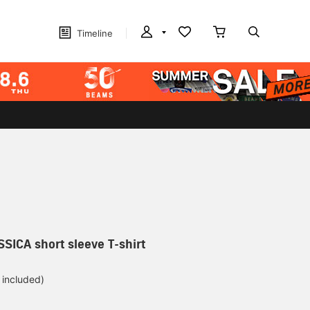
Timeline
SSICA short sleeve T-shirt
 included)