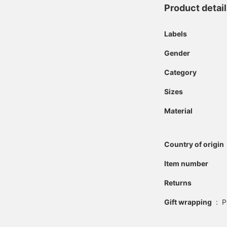
Product detai
Labels
Gender
Category
Sizes
Material
Country of origin
Item number
Returns
Gift wrapping
:
P