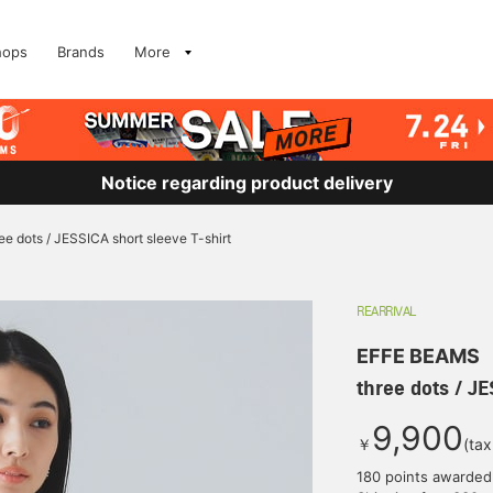
hops
Brands
More
Notice regarding product delivery
ee dots / JESSICA short sleeve T-shirt
REARRIVAL
EFFE BEAMS
three dots / JE
9,900
￥
(tax
180 points awarded