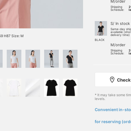
M/order
Shipping
2
Schedule:
l
S/ In stock
Same-day shi
available (sho
delivery time)
9 H87 Size: M
BLACK
M/order
Shipping
2
Schedule:
l
Check 
* It may take some ti
levels.
Convenient in-sto
​ ​
for reserving (ord