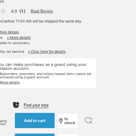
yen
4.0
（1）
Read Review
ed before 11:00 AM will be shipped the same day.
More details
le
» More details
ilable for backorders.
 try-on service
» Click here for details
ou can make purchases as a guest using your
mazon account.
 Backorders, preorders, and lottery-based items cannot be
urchased using a guest account.
 More details
Find your size
In
Add to cart
pping
stock
rtest