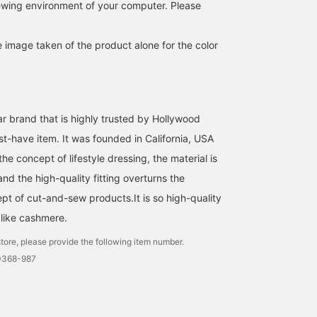
iewing environment of your computer. Please
e image taken of the product alone for the color
ar brand that is highly trusted by Hollywood
st-have item. It was founded in California, USA
he concept of lifestyle dressing, the material is
and the high-quality fitting overturns the
pt of cut-and-sew products.It is so high-quality
e like cashmere.
tore, please provide the following item number.
0368-987