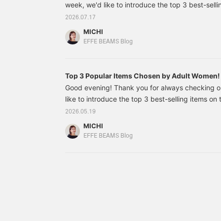
week, we'd like to introduce the top 3 best-sel
online site! Sale items and even some highly an
2026.07.17
made the list! Staff: Chiharu Yamada 64040368
MICHI
JESSICA Short Sleeve T-shirt Price: ¥9,900 (tax
EFFE BEAMS Blog
Top 3 Popular Items Chosen by Adult Wome
Good evening! Thank you for always checking 
like to introduce the top 3 best-selling items o
site from last week! 64160647272 [Special ord
2026.05.19
Oxford 2-Button Jacket Colors: BECGE, SAX, NA
MICHI
Price: ¥75,900 (tax included) Item number: 64
EFFE BEAMS Blog