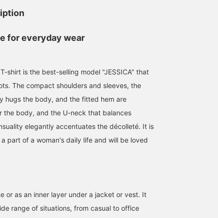
iption
ce for everyday wear
T-shirt is the best-selling model "JESSICA" that
ots. The compact shoulders and sleeves, the
ly hugs the body, and the fitted hem are
ter the body, and the U-neck that balances
suality elegantly accentuates the décolleté. It is
e a part of a woman's daily life and will be loved
176cm / size M
Size S
148cm / size S
山本 夏芽
まゆちゃん
BEAMS HOUSE Namba
BEAMS Umeda
B
e or as an inner layer under a jacket or vest. It
de range of situations, from casual to office