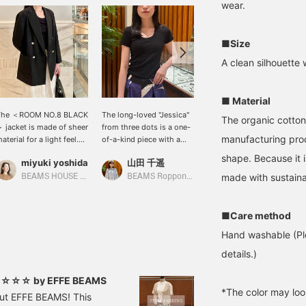
wear.
■Size
A clean silhouette 
■ Material
The ＜ROOM NO.8 BLACK
The long-loved "Jessica"
The T-shirts from three
The organic cotton
 jacket is made of sheer
from three dots is a one-
dots are soft and
manufacturing proces
aterial for a light feel.
of-a-kind piece with a
comfortable, like gauze.
t's also great for keeping
design that fits the body
The U-neckline makes
shape. Because it i
miyuki yoshida
山田 千遥
山本 夏芽
ool in the summer air
beautifully and a
your décolleté look
onditioning. The slightly
moderate opening at the
beautiful. This item is not
made with sustaina
BEAMS HOUSE Marunouchi
BEAMS Roppongi Hills
BEAMS Umeda
oose silhouette and
neck. It is soft to the
available at BEAMS
ilver buttons are also
touch and comfortable to
Umeda. Please take
ovely.
wear.
advantage of the online
■Care method
ordering service.
Hand washable (Ple
details.)
n! ☆☆☆ by EFFE BEAMS
*The color may loo
out EFFE BEAMS! This