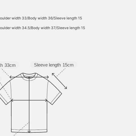
oulder width 33/Body width 36/Sleeve length 15
oulder width 34.5/Body width 37/Sleeve length 15
Sleeve length
15cm
th
33cm