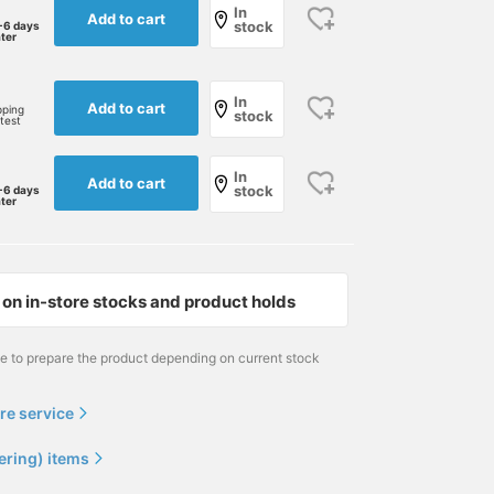
In
Add to cart
stock
-6 days
ater
In
Add to cart
pping
stock
rtest
In
Add to cart
stock
-6 days
ater
on in-store stocks and product holds
me to prepare the product depending on current stock
re service
ering) items