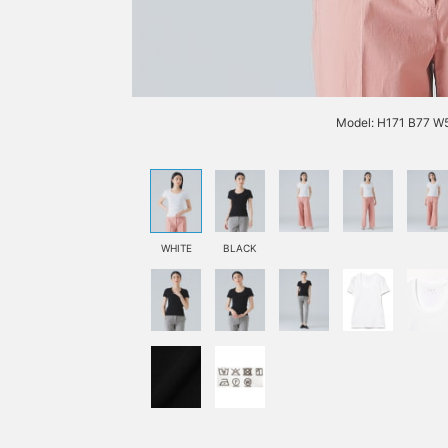
Model: H171 B77 W5
WHITE
BLACK