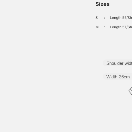
Sizes
S
：
Length 55/Sh
M
：
Length 57/Sh
Shoulder wid
Width
36cm