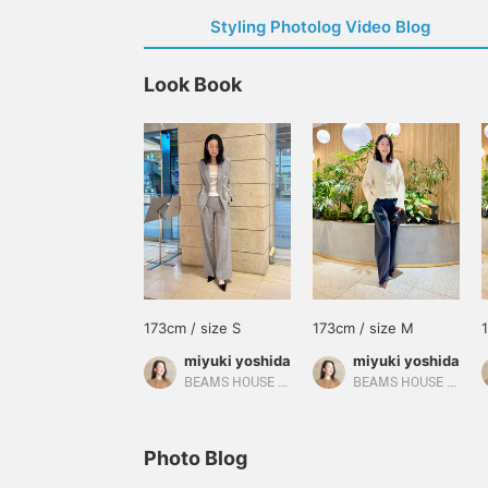
Styling Photolog Video Blog
Look Book
173cm / size S
173cm / size M
miyuki yoshida
miyuki yoshida
BEAMS HOUSE Marunouchi
BEAMS HOUSE Marunouchi
Photo Blog