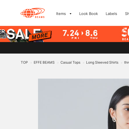
Items
Look Book
Labels
S
TOP
EFFE BEAMS
Casual Tops
Long Sleeved Shirts
thr
>
>
>
>