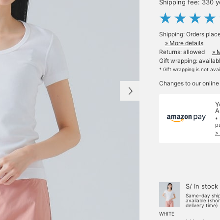
Shipping fee: 330 
Shipping: Orders plac
» More details
Returns: allowed
» 
Gift wrapping: availab
* Gift wrapping is not ava
Changes to our online
Y
A
*
p
>
S/ In stock
Same-day shi
available (sho
delivery time)
WHITE