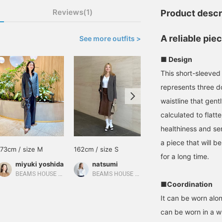
Reviews(1)
Product descr
A reliable pie
See more outfits >
■ Design
This short-sleeved 
represents three d
waistline that gent
calculated to flat
healthiness and sen
a piece that will b
173cm / size M
162cm / size S
169cm / size S
for a long time.
miyuki yoshida
natsumi
山田 千遥
BEAMS HOUSE Marunouchi
BEAMS HOUSE Roppongi
EFFE BEAMS
■Coordination
It can be worn alon
can be worn in a wi