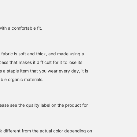
with a comfortable fit.
 fabric is soft and thick, and made using a
s that makes it difficult for it to lose its
s a staple item that you wear every day, it is
ble organic materials.
ase see the quality label on the product for
k different from the actual color depending on