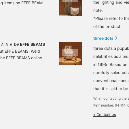
the lighting and v
ling items on EFFE BEAMS
ticipated restocks have
note.
987 three dots /
*Please refer to th
 included)
of the product.
three dots
n! ☆☆☆ by EFFE BEAMS
three dots a popul
out EFFE BEAMS! We'd
celebrities as a mu
n the EFFE BEAMS online
er] CIRCOLO1901 /
in 1995. Based on t
VY Sizes: 40, 42, 44
carefully selected 
-16-0647
conventional conce
that it is said to b
When contacting the s
Item number: 64-04-
» Contact us