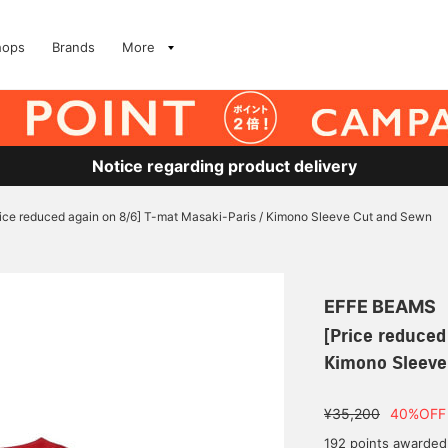
hops
Brands
More
Notice regarding product delivery
rice reduced again on 8/6] T-mat Masaki-Paris / Kimono Sleeve Cut and Sewn
EFFE BEAMS
[Price reduced
Kimono Sleeve
¥35,200
40%OFF
192 points awarded