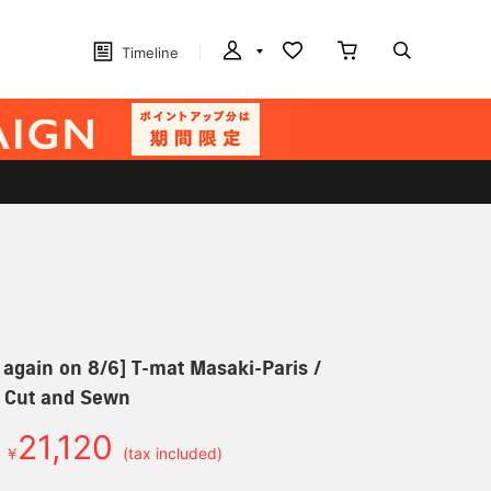
Timeline
 again on 8/6] T-mat Masaki-Paris /
 Cut and Sewn
21,120
￥
(tax included)