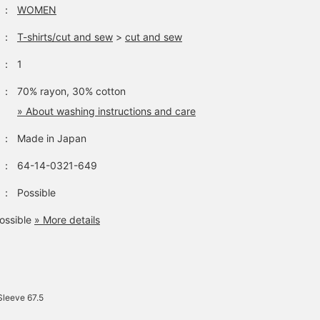
：
WOMEN
：
T-shirts/cut and sew
>
cut and sew
：
1
：
70% rayon, 30% cotton
» About washing instructions and care
：
Made in Japan
：
64-14-0321-649
：
Possible
ossible
» More details
Sleeve 67.5