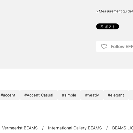
» Measurement guide/
Follow E
#accent
#Accent Casual
#simple
#neatly
#elegant
Vermeerist BEAMS
International Gallery BEAMS
BEAMS LI