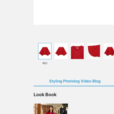
RED
Styling Photolog Video Blog
Look Book