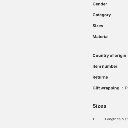
Gender
Category
Sizes
Material
Country of origin
Item number
Returns
Gift wrapping
:
P
Sizes
1
：
Length 55.5 / 