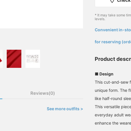
Check 
* It may take some ti
levels.
Convenient in-sto
​ ​
for reserving (ord
Product descr
■ Design
This cut-and-sew f
unique form. The f
Reviews(0)
like half-round sle
This versatile pie
See more outfits >
everyday adult wear
enhance the wearer