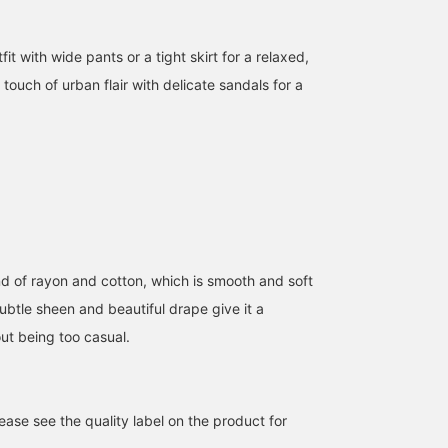
 with wide pants or a tight skirt for a relaxed,
touch of urban flair with delicate sandals for a
nd of rayon and cotton, which is smooth and soft
ubtle sheen and beautiful drape give it a
out being too casual.
ase see the quality label on the product for