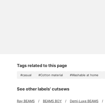
Tags related to this page
#casual
#Cotton material
#Washable at home
See other labels' cutsews
Ray BEAMS
BEAMS BOY
Demi-Luxe BEAMS