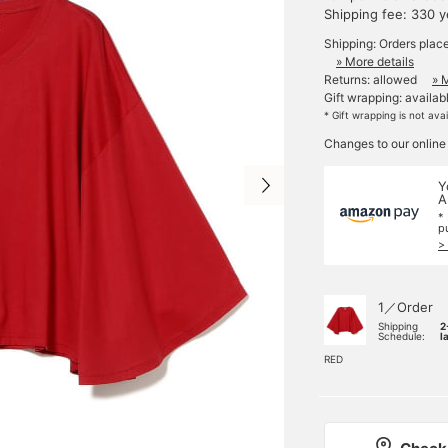
Shipping fee: 330 
Shipping: Orders plac
» More details
Returns: allowed
» 
Gift wrapping: availab
* Gift wrapping is not ava
Changes to our online
Y
A
*
p
>
1／Order
Shipping
2
Schedule:
l
RED