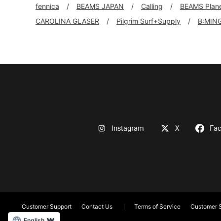
fennica
BEAMS JAPAN
Calling
BEAMS Plan
CAROLINA GLASER
Pilgrim Surf+Supply
B:MIN
Instagram
X
Fa
Customer Support
Contact Us
Terms of Service
Customer S
English