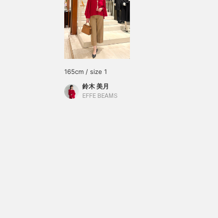
165cm / size 1
鈴木 美月
EFFE BEAMS