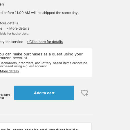
yen
ed before 11:00 AM will be shipped the same day.
More details
le
» More details
ilable for backorders.
 try-on service
» Click here for details
ou can make purchases as a guest using your
mazon account.
 Backorders, preorders, and lottery-based items cannot be
urchased using a guest account.
 More details
Add to cart
-6 days
ater