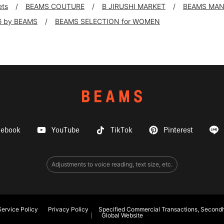
ets
BEAMS COUTURE
B JIRUSHI MARKET
BEAMS MA
G by BEAMS
BEAMS SELECTION for WOMEN
cebook
YouTube
TikTok
Pinterest
Adjustments to voice reading, text size, etc.
ervice Policy
Privacy Policy
Specified Commercial Transactions, Secondh
Global Website