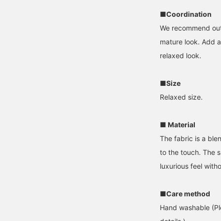
■Coordination
We recommend outfit
mature look. Add a 
relaxed look.
■Size
Relaxed size.
■ Material
The fabric is a ble
to the touch. The s
luxurious feel with
■Care method
Hand washable (Ple