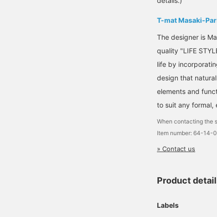
details.)
T-mat Masaki-Par
The designer is Ma
quality "LIFE STYL
life by incorporat
design that natural
elements and funct
to suit any formal,
When contacting the s
Item number: 64-14-
» Contact us
Product detai
Labels