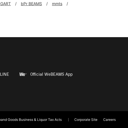
NGART
bPr BEAMS
mmts
LINE
Official WeBEAMS App
and Goods Business & Liquor Tax Acts
Corporate Site
Careers