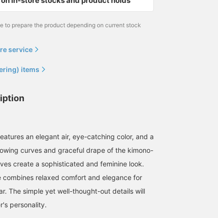
on in-store stocks and product holds
me to prepare the product depending on current stock
re service
ering) items
iption
eatures an elegant air, eye-catching color, and a
lowing curves and graceful drape of the kimono-
eves create a sophisticated and feminine look.
ce combines relaxed comfort and elegance for
. The simple yet well-thought-out details will
's personality.