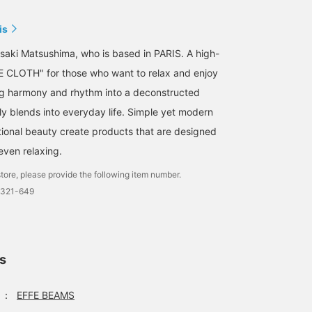
is
saki Matsushima, who is based in PARIS. A high-
E CLOTH" for those who want to relax and enjoy
ing harmony and rhythm into a deconstructed
ly blends into everyday life. Simple yet modern
ional beauty create products that are designed
 even relaxing.
tore, please provide the following item number.
0321-649
ls
：
EFFE BEAMS