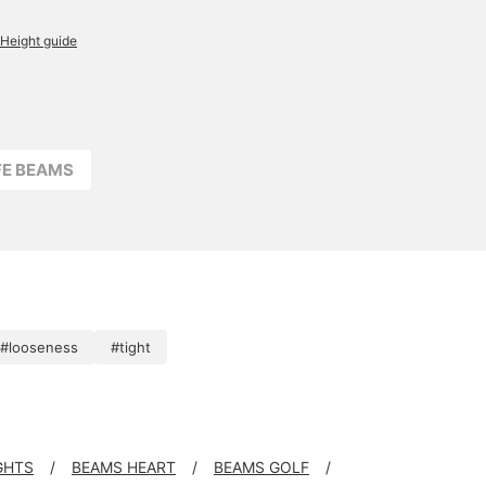
Height guide
FFE BEAMS
#looseness
#tight
GHTS
BEAMS HEART
BEAMS GOLF