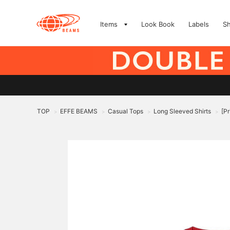
Items
Look Book
Labels
S
TOP
EFFE BEAMS
Casual Tops
Long Sleeved Shirts
[P
>
>
>
>