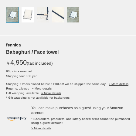
-
fennica
Babaghuri / Face towel
4,950
￥
(tax included)
90 points awarded
Shipping fee: 330 yen
Shipping: Orders placed before 11:00 AM will be shipped the same day.
» More details
Returns: allowed
» More details
Gift wrapping: available
» More details
* Gift wrapping is not available for backorders.
You can make purchases as a guest using your Amazon
account.
* Backorders, preorders, and lottery-based items cannot be purchased
using a guest account.
> More details