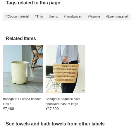
Tags related to this page
#Cotton material
#Thin
#hemp
#handwoven
#Aizome
#Linen material
Related Items
Babaghuri / Furuna basket
Babaghuri / Aquatic plant
L size
openwork basket large
¥7,480
¥27,500
See towels and bath towels from other labels