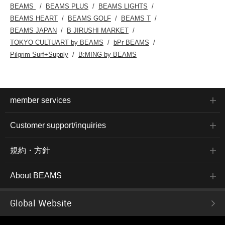
BEAMS
BEAMS PLUS
BEAMS LIGHTS
BEAMS HEART
BEAMS GOLF
BEAMS T
BEAMS JAPAN
B JIRUSHI MARKET
TOKYO CULTUART by BEAMS
bPr BEAMS
Pilgrim Surf+Supply
B:MING by BEAMS
member services
Customer support/inquiries
規約・方針
About BEAMS
Global Website