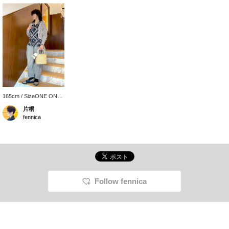
165cm / SizeONE ONE
SIZE
片桐
fennica
Follow fennica