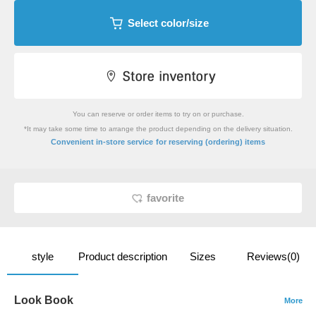
Select color/size
You can reserve or order items to try on or purchase.
*It may take some time to arrange the product depending on the delivery situation.
​ ​
Convenient in-store service
for reserving (ordering) items
favorite
style
Product description
Sizes
Reviews(0)
Look Book
More