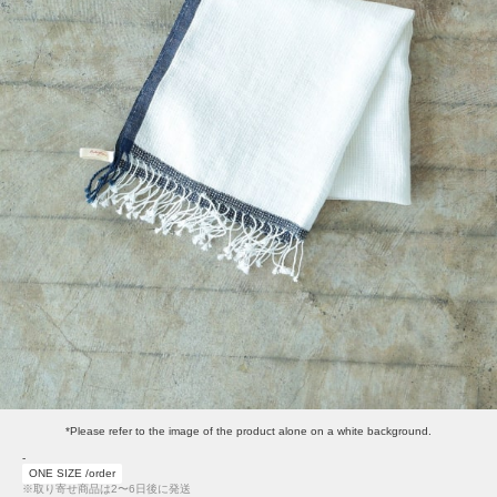
*Please refer to the image of the product alone on a white background.
-
ONE SIZE /order
※取り寄せ商品は2〜6日後に発送