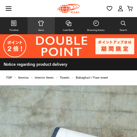
Timeline
Items
Look Book
Browsing history
Search
Notice regarding product delivery
TOP
>
fennica
>
Interior Items
>
Towels
>
Babaghuri / Face towel