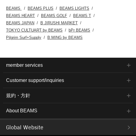
BEAMS
BEAMS PLUS
BEAMS LIGHTS
BEAMS HEART
BEAMS GOLF
BEAMS T
BEAMS JAPAN
B JIRUSHI MARKET
TOKYO CULTUART by BEAMS
bPr BEAMS
Pilgrim Surf+Supply
B:MING by BEAMS
member services
Customer support/inquiries
規約・方針
About BEAMS
Global Website