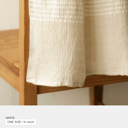
WHITE
ONE SIZE / In stock