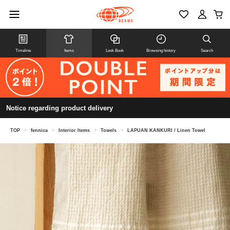
Timeline
Items
Look Book
Browsing history
Search
Notice regarding product delivery
TOP
>
fennica
>
Interior Items
>
Towels
>
LAPUAN KANKURI / Linen Towel