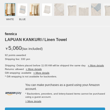
WHITE
BLUE
fennica
LAPUAN KANKURI / Linen Towel
5,060
￥
(tax included)
92 points awarded
Shipping fee: 330 yen
Shipping: Orders placed before 11:00 AM will be shipped the same day.
» More details
Returns: allowed
» More details
Gift wrapping: available
» More details
* Gift wrapping is not available for backorders.
You can make purchases as a guest using your Amazon
account.
* Backorders, preorders, and lottery-based items cannot be purchased
using a guest account.
> More details