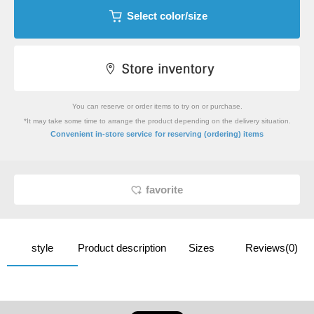
Select color/size
You can reserve or order items to try on or purchase.
*It may take some time to arrange the product depending on the delivery situation.
​ ​
Convenient in-store service
for reserving (ordering) items
favorite
style
Product description
Sizes
Reviews(0)