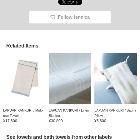
Follow fennica
Related Items
LAPUAN KANKURI / Multi-
LAPUAN KANKURI / Linen
LAPUAN KANKURI / Sauna
use Towel
Blanket
Pillow
¥17,600
¥30,800
¥6,600
See towels and bath towels from other labels