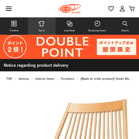
Timeline
Items
Look Book
Browsing history
Search
Notice regarding product delivery
TOP
>
fennica
>
Interior Items
>
Furniture
>
[Made to order product] Tendo Mokko / S-5027NA-ST Spoke Chair