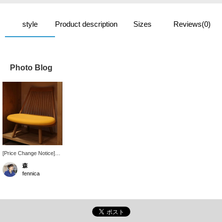
style
Product description
Sizes
Reviews(0)
Photo Blog
[Price Change Notice]
Tendo Mokko products
森
will be subject to a price
fennica
change on Monday,
December 15, 2025. In-
store orders will be
accepted up until
Sunday, December 14 at
the current price. The