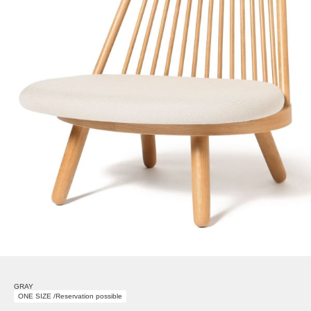
GRAY
ONE SIZE /Reservation possible