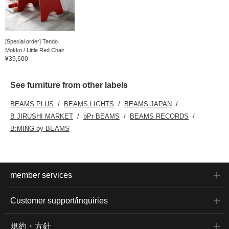
[Special order] Tendo
Mokko / Little Red Chair
¥39,600
See furniture from other labels
BEAMS PLUS
BEAMS LIGHTS
BEAMS JAPAN
B JIRUSHI MARKET
bPr BEAMS
BEAMS RECORDS
B:MING by BEAMS
member services
Customer support/inquiries
規約・方針