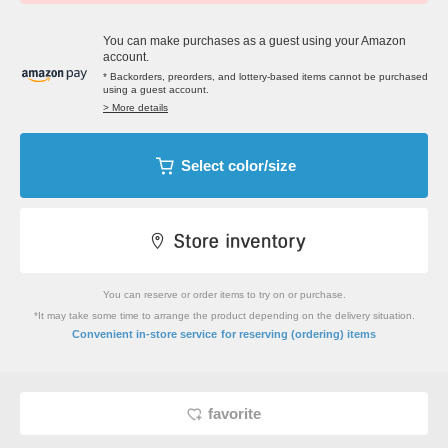
You can make purchases as a guest using your Amazon
account.
* Backorders, preorders, and lottery-based items cannot be purchased
using a guest account.
> More details
Select color/size
You can reserve or order items to try on or purchase.
*It may take some time to arrange the product depending on the delivery situation.
​ ​
Convenient in-store service
for reserving (ordering) items
favorite