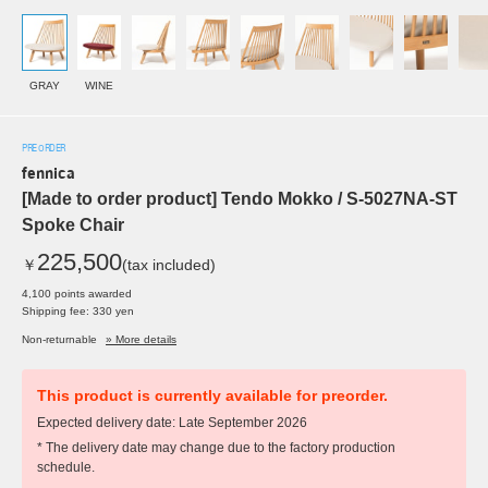
GRAY
WINE
PRE ORDER
fennica
[Made to order product] Tendo Mokko / S-5027NA-ST
Spoke Chair
225,500
￥
(tax included)
4,100 points awarded
Shipping fee: 330 yen
Non-returnable
» More details
This product is currently available for preorder.
Expected delivery date: Late September 2026
* The delivery date may change due to the factory production
schedule.