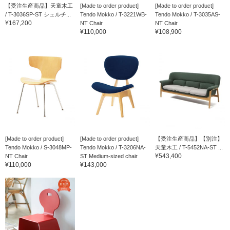
【受注生産商品】天童木工
[Made to order product]
[Made to order product]
/ T-3036SP-ST シェルチ...
Tendo Mokko / T-3221WB-
Tendo Mokko / T-3035AS-
¥167,200
NT Chair
NT Chair
¥110,000
¥108,900
[Made to order product]
[Made to order product]
【受注生産商品】【別注】
Tendo Mokko / S-3048MP-
Tendo Mokko / T-3206NA-
天童木工 / T-5452NA-ST ...
¥543,400
NT Chair
ST Medium-sized chair
¥110,000
¥143,000