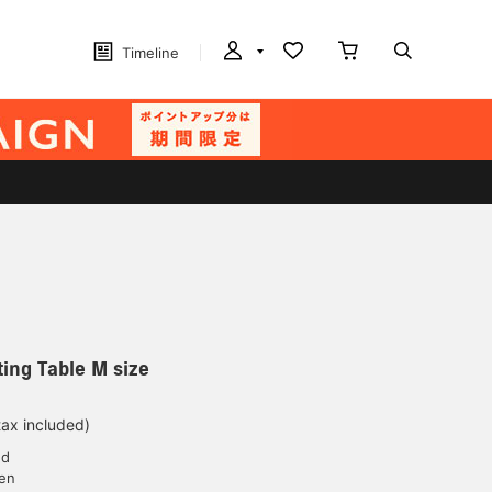
Timeline
ting Table M size
tax included)
ed
yen