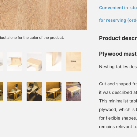
Convenient in-sto
​ ​
for reserving (ord
Product descr
uct alone for the color of the product.
Plywood mast
Nesting tables des
Cut and shaped fro
it was described at
This minimalist tab
plywood, which is 
for flexible shape
remains relevant t