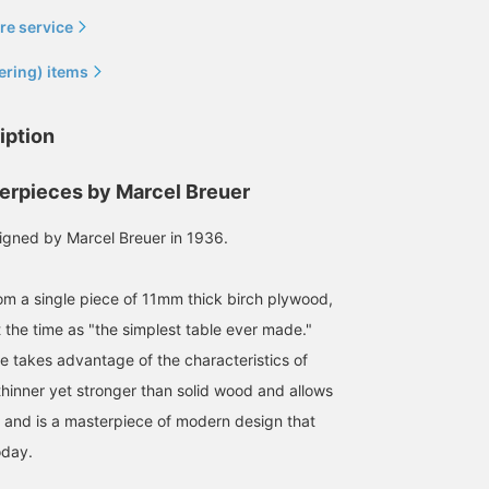
re service
ering) items
iption
erpieces by Marcel Breuer
igned by Marcel Breuer in 1936.
m a single piece of 11mm thick birch plywood,
 the time as "the simplest table ever made."
le takes advantage of the characteristics of
thinner yet stronger than solid wood and allows
s, and is a masterpiece of modern design that
oday.