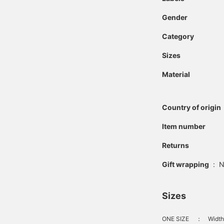
Gender
Category
Sizes
Material
Country of origin
Item number
Returns
Gift wrapping
:
N
Sizes
ONE SIZE
：
Width