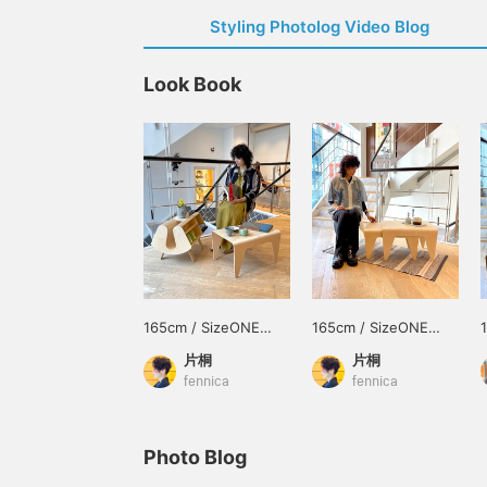
Styling Photolog Video Blog
Look Book
165cm / SizeONE
165cm / SizeONE
ONE SIZE
ONE SIZE
片桐
片桐
fennica
fennica
Photo Blog