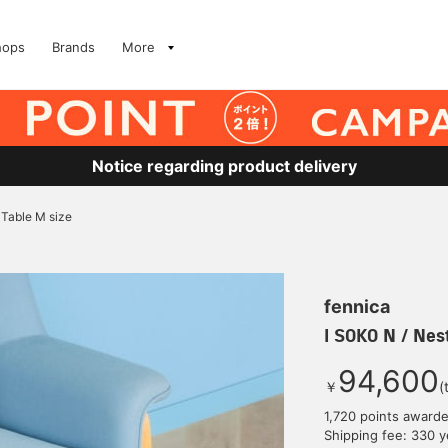
hops
Brands
More
Notice regarding product delivery
 Table M size
fennica
I SOKO N / Nes
94,600
￥
(
1,720 points award
Shipping fee: 330 