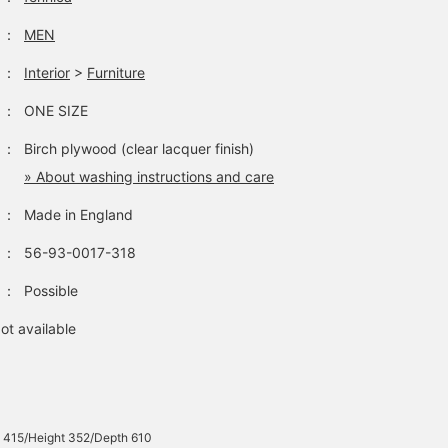
：
MEN
：
Interior
>
Furniture
：
ONE SIZE
：
Birch plywood (clear lacquer finish)
» About washing instructions and care
：
Made in England
：
56-93-0017-318
：
Possible
ot available
 415/Height 352/Depth 610