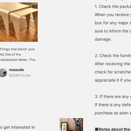
1. Check the packa
When you receive y
box for any major 
sure to inform the 
damage.
Things that enrich your
ife] One of the
2. Check the furnit
asterpiece tables. The
After receiving the
esting table from I SOKO
masuda
 has arrived in Kobe.
check for scratche
he simplest table. The
BEAMS Kobe
appreciate it if you
istinctive design without
ny unnecessary elements
s excellent.
3. If there are any
If there is any def
purchase as soon a
to get interested in
■Notes about the