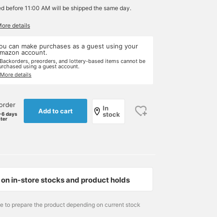
ed before 11:00 AM will be shipped the same day.
More details
ou can make purchases as a guest using your
mazon account.
 Backorders, preorders, and lottery-based items cannot be
urchased using a guest account.
 More details
order
In
Add to cart
stock
-6 days
ater
on in-store stocks and product holds
me to prepare the product depending on current stock