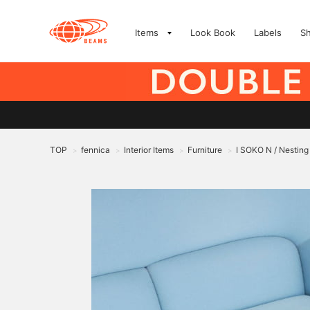
Items
Look Book
Labels
S
TOP
fennica
Interior Items
Furniture
I SOKO N / Nesting
>
>
>
>