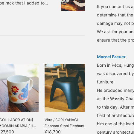
oe rack that I added to
If you contact us af
nted to somehow store
determine that the
in DETAIL INC. place
damage may not be
le keys in Item number.
We ask for your un
ensure that the pro
Marcel Breuer
Born in Pécs, Hung
was discovered by
furniture.
He produced many e
as the Wassily Chai
to this day. After 
field of architectu
[COL LABOR ATION]
Vitra / SORI YANAGI
him one of the lea
MOOMIN ARABIA / H...
Elephant Stool Elephant
¥27,500
¥18,700
Stool...
century architectu