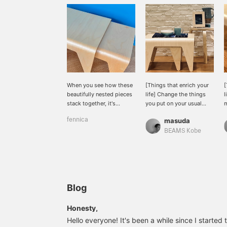
When you see how these
[Things that enrich your
[
beautifully nested pieces
life] Change the things
l
stack together, it's
you put on your usual
m
inevitable that you'll want
stools and tables to
n
fennica
masuda
to buy the whole set. It's
refresh your mood. Add
N
rare to see a table with
blue to make it look cool.
T
BEAMS Kobe
such a minimalist design,
You can use it however
d
with no ornaments at all.
you like.
a
It's also light, so it's easy
i
to move around.
Blog
Honesty,
Hello everyone! It's been a while since I started 