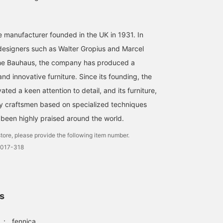
e manufacturer founded in the UK in 1931. In
 designers such as Walter Gropius and Marcel
 the Bauhaus, the company has produced a
nd innovative furniture. Since its founding, the
ted a keen attention to detail, and its furniture,
y craftsmen based on specialized techniques
s been highly praised around the world.
tore, please provide the following item number.
0017-318
ls
：
fennica