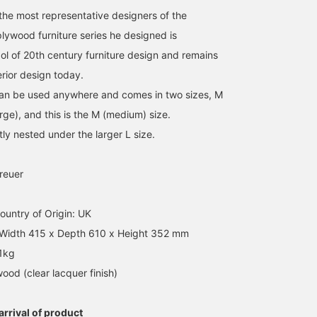
the most representative designers of the
lywood furniture series he designed is
l of 20th century furniture design and remains
erior design today.
can be used anywhere and comes in two sizes, M
ge), and this is the M (medium) size.
tly nested under the larger L size.
reuer
untry of Origin: UK
 Width 415 x Depth 610 x Height 352 mm
.1kg
wood (clear lacquer finish)
rrival of product