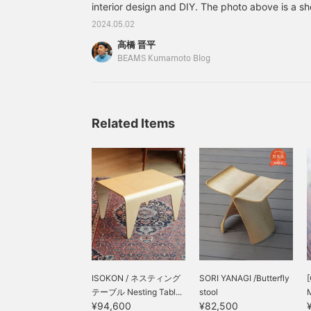
interior design and DIY. The photo above is a sh
the entrance of my house by DIY, because I wa
2024.05.02
my ever-increasing number of shoes. I put this 
高橋 晋平
where I can reach it, and I can put my motorcyc
BEAMS Kumamoto Blog
Related Items
ISOKON / ネスティング
SORI YANAGI /Butterfly
テーブル Nesting Tabl...
stool
¥94,600
¥82,500