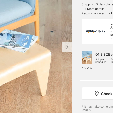
Shipping: Orders plac
» More details
Returns: allowed
» 
Y
A
*
p
>
ONE SIZE /
Shipping
2
Schedule:
l
NATURA
L
Check 
* It may take some ti
levels.