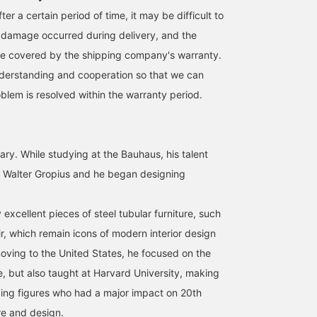
ter a certain period of time, it may be difficult to
 damage occurred during delivery, and the
 covered by the shipping company's warranty.
derstanding and cooperation so that we can
blem is resolved within the warranty period.
ary. While studying at the Bauhaus, his talent
 Walter Gropius and he began designing
xcellent pieces of steel tubular furniture, such
r, which remain icons of modern interior design
moving to the United States, he focused on the
re, but also taught at Harvard University, making
ding figures who had a major impact on 20th
re and design.