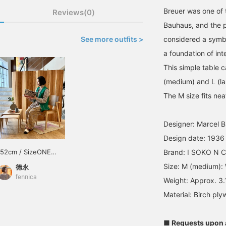
Breuer was one of 
Reviews(0)
Bauhaus, and the p
See more outfits >
considered a symbo
a foundation of int
This simple table 
(medium) and L (lar
The M size fits nea
Designer: Marcel B
Design date: 1936
152cm / SizeONE
Brand: I SOKO N Co
ONE SIZE
Size: M (medium):
徳永
fennica
Weight: Approx. 3
Material: Birch ply
■ Requests upon a