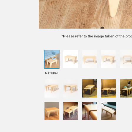
*Please refer to the image taken of the prod
NATURAL