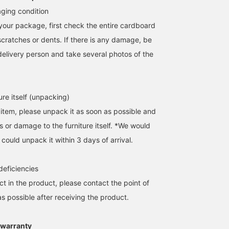
ging condition
our package, first check the entire cardboard
scratches or dents. If there is any damage, be
delivery person and take several photos of the
ure itself (unpacking)
 item, please unpack it as soon as possible and
s or damage to the furniture itself. *We would
 could unpack it within 3 days of arrival.
 deficiencies
ect in the product, please contact the point of
s possible after receiving the product.
 warranty