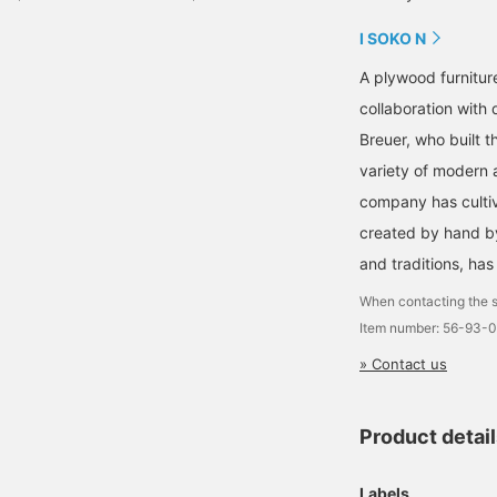
I SOKO N
A plywood furnitur
collaboration with
Breuer, who built
variety of modern a
company has cultiva
created by hand b
and traditions, ha
When contacting the s
Item number: 56-93-
» Contact us
Product detai
Labels