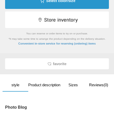
Select color/size
You can reserve or order items to try on or purchase.
*It may take some time to arrange the product depending on the delivery situation.
​ ​
Convenient in-store service
for reserving (ordering) items
favorite
style
Product description
Sizes
Reviews(0)
Photo Blog