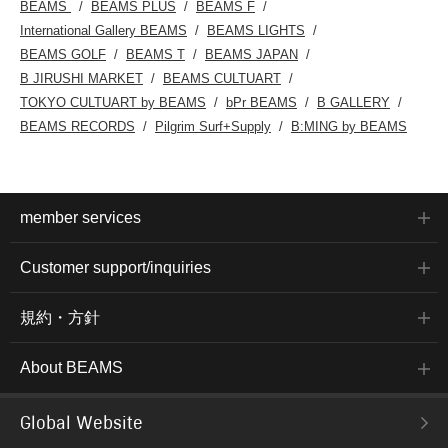
BEAMS
BEAMS PLUS
BEAMS F
International Gallery BEAMS
BEAMS LIGHTS
BEAMS GOLF
BEAMS T
BEAMS JAPAN
B JIRUSHI MARKET
BEAMS CULTUART
TOKYO CULTUART by BEAMS
bPr BEAMS
B GALLERY
BEAMS RECORDS
Pilgrim Surf+Supply
B:MING by BEAMS
member services
Customer support/inquiries
規約・方針
About BEAMS
Global Website