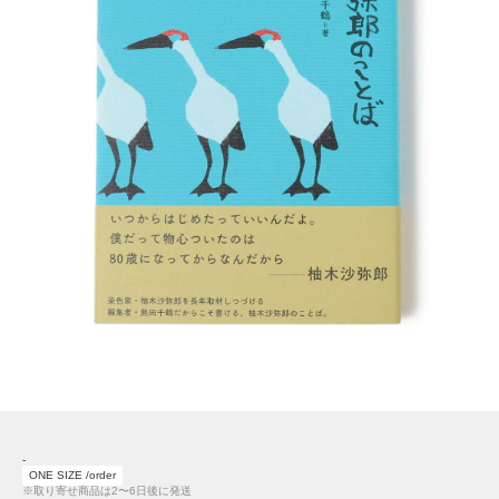
-
ONE SIZE /order
※取り寄せ商品は2〜6日後に発送