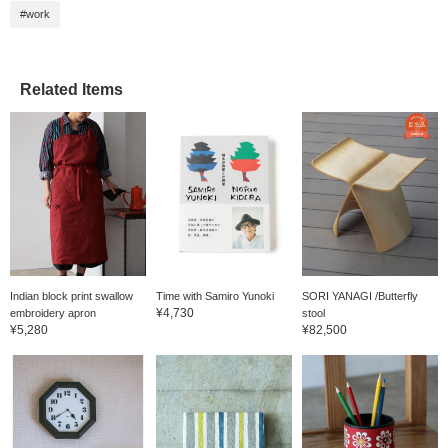
appearances that will
#work
make you smile.
・・・・・・・・・・・
・・・・・・・・・・・
・・・・ If you tap the
"♡ + Favorite" under this
Related Items
text, it will be saved and
you can look back on it
later. Please use it.
Indian block print swallow
Time with Samiro Yunoki
SORI YANAGI /Butterfly
¥4,730
embroidery apron
stool
¥5,280
¥82,500