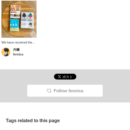
We have received the
<Yunoki Samiro> book.
片桐
Each of the three books
fennica
contains interesting
content. <SAMIRO
YUNOKI STYLE &
ARCHI > contains
various things related to
production and personal
belongings, <Words of
Yunoki Samiro> with a
Follow fennica
light blue cover is mainly
written and conveys
Yunoki's personality, and
<Time with Yunoki
Samiro> is like a photo
book that captures
Tags related to this page
Yunoki's lifestyle,
perspective, and playful