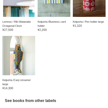
Lemnos / Riki Watanabe
Keijusha /Business card
Keijusha / Pen holder large
¥1,320
Octagonal Clock
holder
¥27,500
¥2,200
Keijusha /Carp streamer
large
¥14,300
See books from other labels