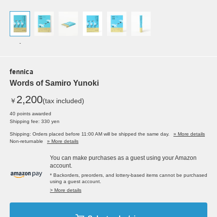
-
fennica
Words of Samiro Yunoki
2,200
￥
(tax included)
40 points awarded
Shipping fee: 330 yen
Shipping: Orders placed before 11:00 AM will be shipped the same day.
» More details
Non-returnable
» More details
You can make purchases as a guest using your Amazon
account.
* Backorders, preorders, and lottery-based items cannot be purchased
using a guest account.
> More details