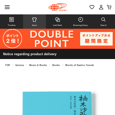
Timeline
Items
Look Book
Browsing history
Search
Notice regarding product delivery
TOP
>
fennica
>
Music & Books
>
Books
>
Words of Samiro Yunoki