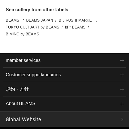
See cutlery from other labels
BEAMS
BEAMS JAPAN
B JIRUSHI MARKET
TOKYO CULTUART by BEAMS
bPr BEAMS
B:MING by BEAMS
member services
Customer support/inquiries
規約・方針
About BEAMS
Global Website