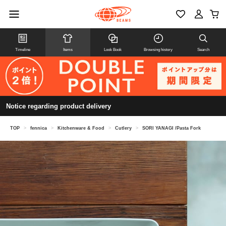
Timeline
Items
Look Book
Browsing history
Search
Notice regarding product delivery
TOP
>
fennica
>
Kitchenware & Food
>
Cutlery
>
SORI YANAGI /Pasta Fork