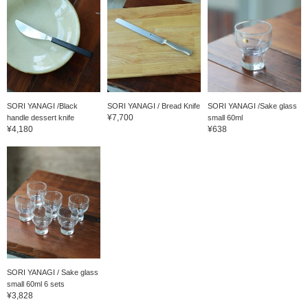
SORI YANAGI /Black
SORI YANAGI / Bread Knife
SORI YANAGI /Sake glass
¥7,700
handle dessert knife
small 60ml
¥4,180
¥638
SORI YANAGI / Sake glass
small 60ml 6 sets
¥3,828