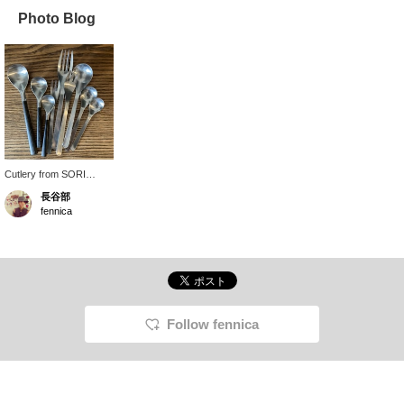
Photo Blog
Cutlery from SORI
YANAGI, which I have
長谷部
been using for a long
fennica
time. The durable
stainless steel material
and simple, timeless
design are attractive.
Follow fennica