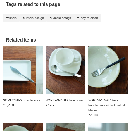
Tags related to this page
#simple
#Simple design
#Simple design
#Easy to clean
Related Items
SORI YANAGI /Table knife
SORI YANAGI / Teaspoon
SORI YANAGI /Black
¥1,210
¥495
handle dessert fork with 4
blades
¥4,180