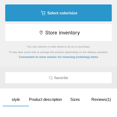
Select color/size
You can reserve or order items to try on or purchase.
*It may take some time to arrange the product depending on the delivery situation.
​ ​
Convenient in-store service
for reserving (ordering) items
favorite
style
Product description
Sizes
Reviews(1)