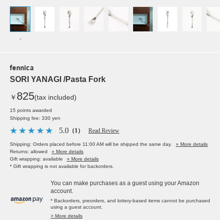
-
fennica
SORI YANAGI /Pasta Fork
825
￥
(tax included)
15 points awarded
Shipping fee: 330 yen
5.0
（1）
Read Review
Shipping: Orders placed before 11:00 AM will be shipped the same day.
» More details
Returns: allowed
» More details
Gift wrapping: available
» More details
* Gift wrapping is not available for backorders.
You can make purchases as a guest using your Amazon
account.
* Backorders, preorders, and lottery-based items cannot be purchased
using a guest account.
> More details