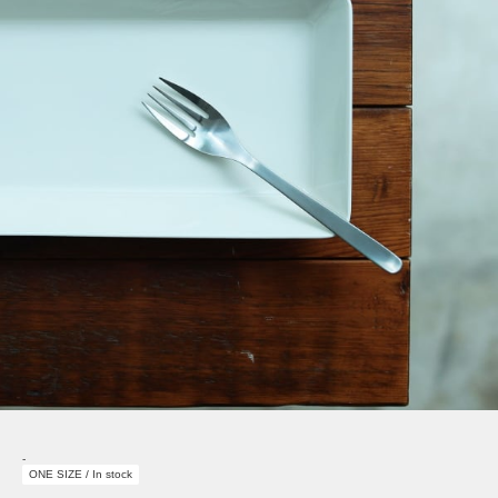
-
ONE SIZE / In stock