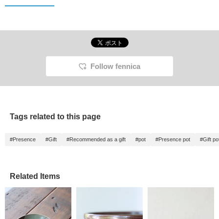
Follow fennica
Tags related to this page
#Presence
#Gift
#Recommended as a gift
#pot
#Presence pot
#Gift po
Related Items