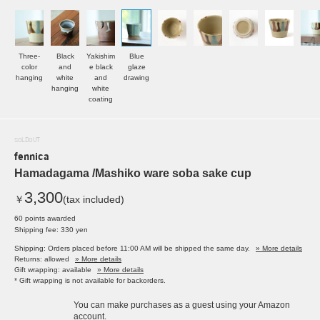
Three-
Black
Yakishim
Blue
color
and
e black
glaze
hanging
white
and
drawing
hanging
white
coating
SOLDOUT
fennica
Hamadagama /Mashiko ware soba sake cup
3,300
￥
(tax included)
60 points awarded
Shipping fee: 330 yen
Shipping: Orders placed before 11:00 AM will be shipped the same day.
» More details
Returns: allowed
» More details
Gift wrapping: available
» More details
* Gift wrapping is not available for backorders.
You can make purchases as a guest using your Amazon
account.