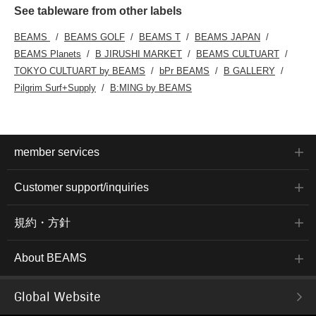
See tableware from other labels
BEAMS
BEAMS GOLF
BEAMS T
BEAMS JAPAN
BEAMS Planets
B JIRUSHI MARKET
BEAMS CULTUART
TOKYO CULTUART by BEAMS
bPr BEAMS
B GALLERY
Pilgrim Surf+Supply
B:MING by BEAMS
member services
Customer support/inquiries
規約・方針
About BEAMS
Global Website