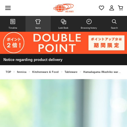
Timeline
Items
Look Book
Browsing history
Search
Notice regarding product delivery
TOP
>
fennica
>
Kitchenware & Food
>
Tableware
>
Hamadagama /Mashiko ware soba sake cup