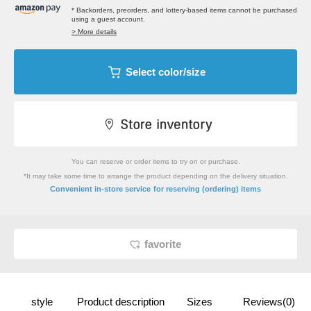
* Backorders, preorders, and lottery-based items cannot be purchased
using a guest account.
> More details
Select color/size
You can reserve or order items to try on or purchase.
*It may take some time to arrange the product depending on the delivery situation.
​ ​
Convenient in-store service
for reserving (ordering) items
favorite
style
Product description
Sizes
Reviews(0)