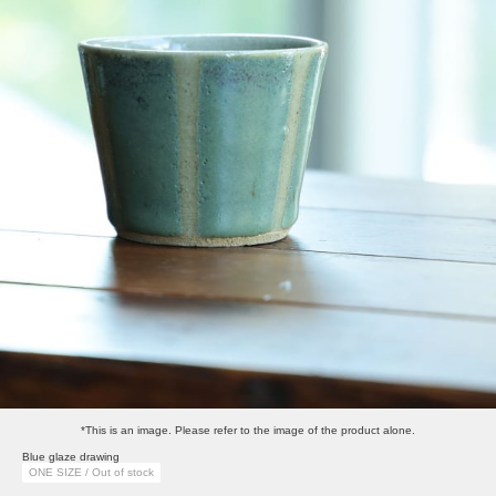
*This is an image. Please refer to the image of the product alone.
Blue glaze drawing
ONE SIZE / Out of stock