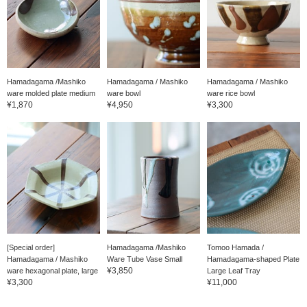
Hamadagama /Mashiko
Hamadagama / Mashiko
Hamadagama / Mashiko
ware molded plate medium
ware bowl
ware rice bowl
¥1,870
¥4,950
¥3,300
[Special order]
Hamadagama /Mashiko
Tomoo Hamada /
Hamadagama / Mashiko
Ware Tube Vase Small
Hamadagama-shaped Plate
¥3,850
ware hexagonal plate, large
Large Leaf Tray
¥3,300
¥11,000