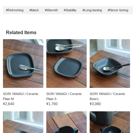
it will be easier to look
back at the item, so
#Refreshing
#black
#Warmth
#Stability
#Long-lasting
#Never boring
please use it. You'll also
earn 50 miles. 】
Related Items
SORI YANAGI / Ceramic
SORI YANAGI / Ceramic
SORI YANAGI / Ceramic
Plate M
Plate S
Bowl L
¥2,640
¥1,760
¥3,080