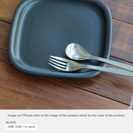
Image cut *Please refer to the image of the product alone for the color of the product.
BLACK
ONE SIZE / In stock