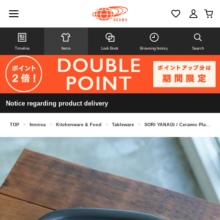
Timeline
Items
Look Book
Browsing history
Search
Notice regarding product delivery
TOP
>
fennica
>
Kitchenware & Food
>
Tableware
>
SORI YANAGI / Ceramic Plate L