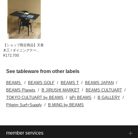
【ショップ限定商品】天童
木工 / ダイニングテー...
¥172,700
See tableware from other labels
BEAMS
BEAMS GOLF
BEAMS T
BEAMS JAPAN
BEAMS Planets
B JIRUSHI MARKET
BEAMS CULTUART
TOKYO CULTUART by BEAMS
bPr BEAMS
B GALLERY
Pilgrim Surf+Supply
B:MING by BEAMS
member services