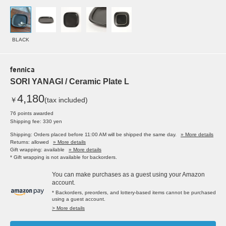
BLACK
fennica
SORI YANAGI / Ceramic Plate L
4,180
￥
(tax included)
76 points awarded
Shipping fee: 330 yen
Shipping: Orders placed before 11:00 AM will be shipped the same day.
» More details
Returns: allowed
» More details
Gift wrapping: available
» More details
* Gift wrapping is not available for backorders.
You can make purchases as a guest using your Amazon
account.
* Backorders, preorders, and lottery-based items cannot be purchased
using a guest account.
> More details