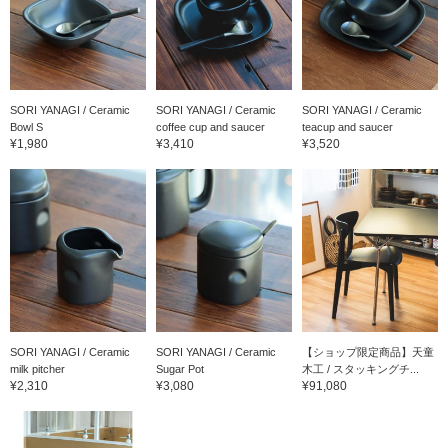
SORI YANAGI / Ceramic
SORI YANAGI / Ceramic
SORI YANAGI / Ceramic
Bowl S
coffee cup and saucer
teacup and saucer
¥1,980
¥3,410
¥3,520
SORI YANAGI / Ceramic
SORI YANAGI / Ceramic
【ショップ限定商品】天童
milk pitcher
Sugar Pot
木工 / スタッキングチ...
¥2,310
¥3,080
¥91,080