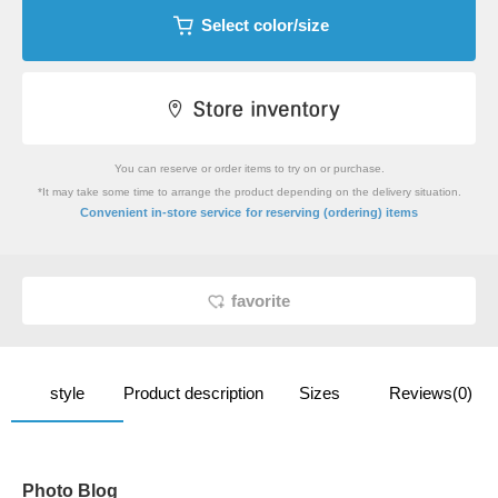
Select color/size
You can reserve or order items to try on or purchase.
*It may take some time to arrange the product depending on the delivery situation.
​ ​
Convenient in-store service
for reserving (ordering) items
favorite
style
Product description
Sizes
Reviews(0)
Photo Blog