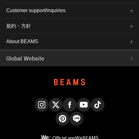
Customer support/inquiries
規約・方針
About BEAMS
Global Website
Instagram
X
Facebook
YouTube
TikTok
Pinterest
LINE
Official app
WeBEAMS