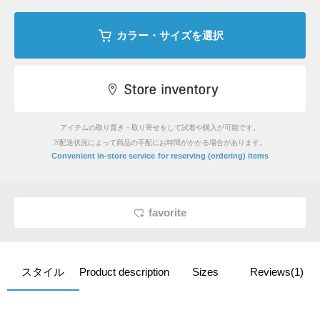
カラー・サイズを選択
アイテムの取り置き・取り寄せをして試着や購入が可能です。
※配送状況によって商品の手配にお時間がかかる場合があります。
​ ​
Convenient in-store service
for reserving (ordering) items
favorite
スタイル
Product description
Sizes
Reviews(1)