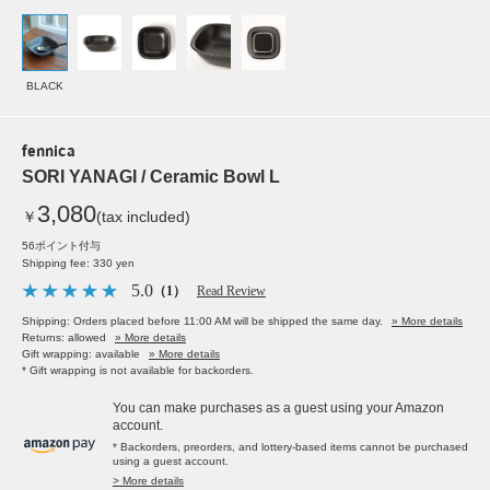
BLACK
fennica
SORI YANAGI / Ceramic Bowl L
3,080
￥
(tax included)
56ポイント付与
Shipping fee: 330 yen
5.0
（1）
Read Review
Shipping: Orders placed before 11:00 AM will be shipped the same day.
» More details
Returns: allowed
» More details
Gift wrapping: available
» More details
* Gift wrapping is not available for backorders.
You can make purchases as a guest using your Amazon
account.
* Backorders, preorders, and lottery-based items cannot be purchased
using a guest account.
> More details