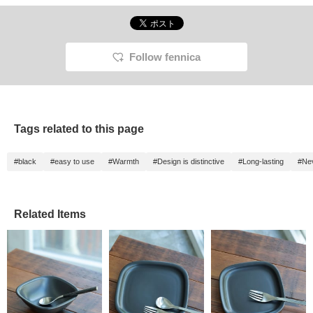
Follow fennica
Tags related to this page
#black
#easy to use
#Warmth
#Design is distinctive
#Long-lasting
#Nev
Related Items