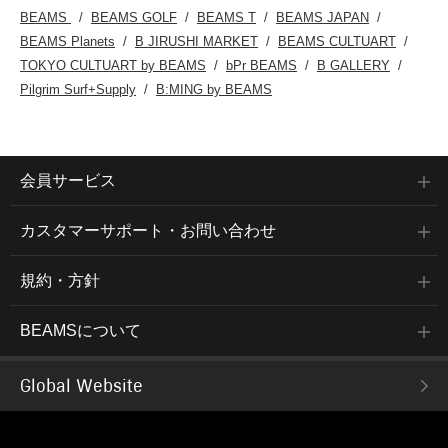
BEAMS
BEAMS GOLF
BEAMS T
BEAMS JAPAN
BEAMS Planets
B JIRUSHI MARKET
BEAMS CULTUART
TOKYO CULTUART by BEAMS
bPr BEAMS
B GALLERY
Pilgrim Surf+Supply
B:MING by BEAMS
会員サービス
カスタマーサポート・お問い合わせ
規約・方針
BEAMSについて
Global Website