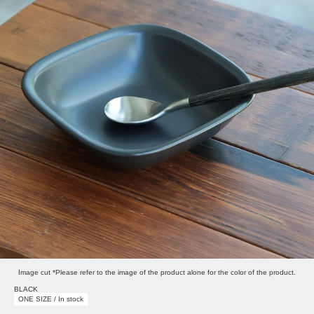
Image cut *Please refer to the image of the product alone for the color of the product.
BLACK
ONE SIZE / In stock