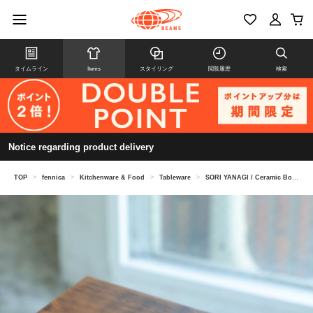
タイムライン
Items
スタイリング
閲覧履歴
検索
Notice regarding product delivery
TOP
>
fennica
>
Kitchenware & Food
>
Tableware
>
SORI YANAGI / Ceramic Bowl L