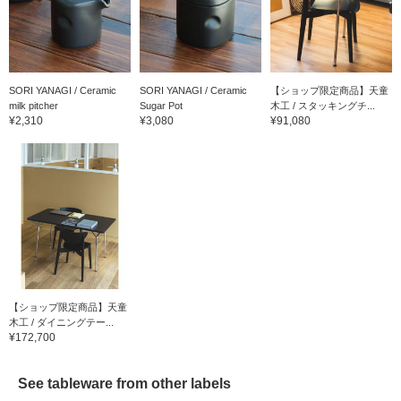
SORI YANAGI / Ceramic
SORI YANAGI / Ceramic
【ショップ限定商品】天童
milk pitcher
Sugar Pot
木工 / スタッキングチ...
¥2,310
¥3,080
¥91,080
【ショップ限定商品】天童
木工 / ダイニングテー...
¥172,700
See tableware from other labels