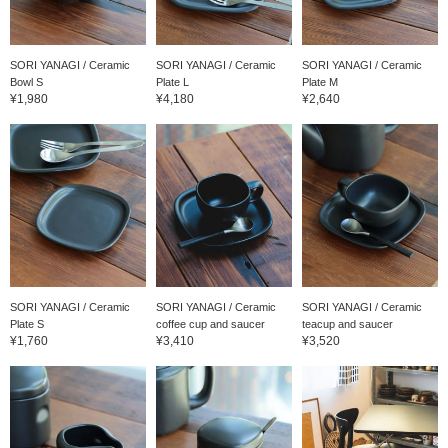
SORI YANAGI / Ceramic
SORI YANAGI / Ceramic
SORI YANAGI / Ceramic
Bowl S
Plate L
Plate M
¥1,980
¥4,180
¥2,640
SORI YANAGI / Ceramic
SORI YANAGI / Ceramic
SORI YANAGI / Ceramic
Plate S
coffee cup and saucer
teacup and saucer
¥1,760
¥3,410
¥3,520