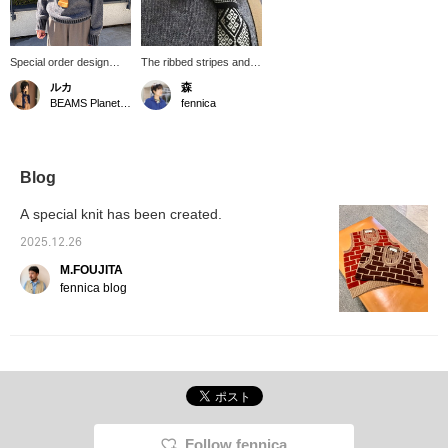
Special order design
The ribbed stripes and
from Jamieson's
loose neckline of this
ルカ
森
Knitwear, a traditional
sweater from
BEAMS Planets Shimokitazawa
fennica
Scottish knitwear brand.
Jamieson's Knitwear x
The stripes on the collar,
fennica are the
cuffs, and hem are
highlights. Looking
stylish. And look closely!
closely, GRAY yarn has
There's also a touch of
a hint of red, creating a
Blog
red, which adds a stylish
nuance not found in a
touch.
single color. Paired with
A special knit has been created.
a slightly GRAY off-white
shirt from TATAMIZE x
2025.12.26
fennica and a Tsugaru
M.FOUJITA
Kogin embroidery tie,
this style has depth.
fennica blog
Follow fennica