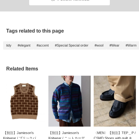
Tags related to this page
tidy
#elegant
#accent
#Special Special order
#wool
#Wear
#Warm
Related Items
【別注】Jamieson's
【別注】Jamieson's
〈MEN〉【別注】TEP＿P /
Knitwear / ブリックパ...
Knitwear / ニットカーデ...
CSMD Shoes with quilt キ...