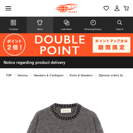
Timeline
Items
Look Book
Browsing history
Search
Notice regarding product delivery
TOP
>
fennica
>
Sweaters & Cardigans
>
Knits & Sweaters
>
[Special order] Jamieson's Knitwear / Rib Stripe Pullover Knit