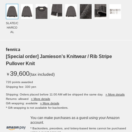
SLATE/C
HARCO
AL
fennica
[Special order] Jamieson's Knitwear / Rib Stripe
Pullover Knit
39,600
￥
(tax included)
720 points awarded
Shipping fee: 330 yen
Shipping: Orders placed before 11:00 AM will be shipped the same day.
» More details
Returns: allowed
» More details
Gift wrapping: available
» More details
* Gift wrapping is not available for backorders.
You can make purchases as a guest using your Amazon
account.
* Backorders, preorders, and lottery-based items cannot be purchased