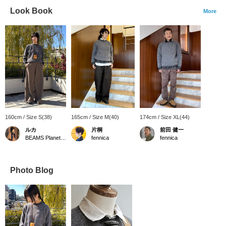
Look Book
More
160cm / Size S(38)
165cm / Size M(40)
174cm / Size XL(44)
ルカ
片桐
前田 健一
BEAMS Planets Shimokitazawa
fennica
fennica
Photo Blog