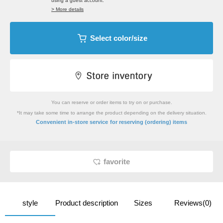
using a guest account.
> More details
Select color/size
You can reserve or order items to try on or purchase.
*It may take some time to arrange the product depending on the delivery situation.
​ ​
Convenient in-store service
for reserving (ordering) items
favorite
style
Product description
Sizes
Reviews(0)