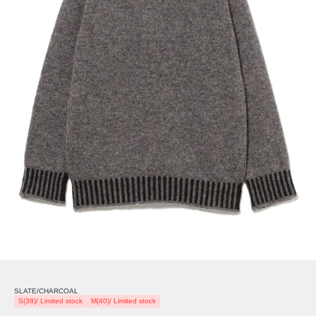
SLATE/CHARCOAL
S(38)/ Limited stock
M(40)/ Limited stock