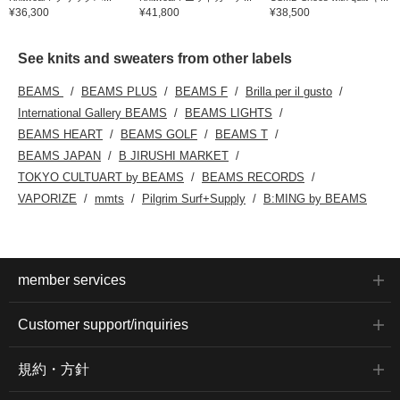
¥36,300
¥41,800
¥38,500
See knits and sweaters from other labels
BEAMS
BEAMS PLUS
BEAMS F
Brilla per il gusto
International Gallery BEAMS
BEAMS LIGHTS
BEAMS HEART
BEAMS GOLF
BEAMS T
BEAMS JAPAN
B JIRUSHI MARKET
TOKYO CULTUART by BEAMS
BEAMS RECORDS
VAPORIZE
mmts
Pilgrim Surf+Supply
B:MING by BEAMS
member services
Customer support/inquiries
規約・方針