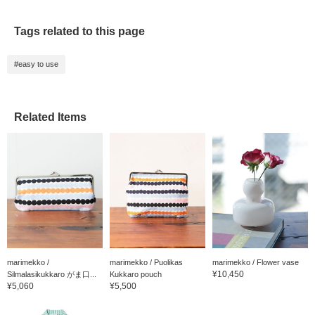
Tags related to this page
#easy to use
Related Items
marimekko /
marimekko / Puolikas
marimekko / Flower vase
¥10,450
Silmalasikukkaro がま口...
Kukkaro pouch
¥5,060
¥5,500