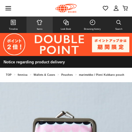
Timeline
Items
Look Book
Browsing history
Search
Notice regarding product delivery
TOP
>
fennica
>
Wallets & Cases
>
Pouches
>
marimekko / Pieni Kukkaro pouch