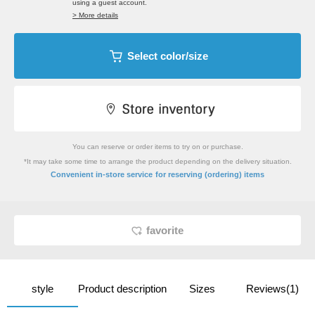
using a guest account.
> More details
Select color/size
You can reserve or order items to try on or purchase.
*It may take some time to arrange the product depending on the delivery situation.
​ ​
Convenient in-store service
for reserving (ordering) items
favorite
style
Product description
Sizes
Reviews(1)