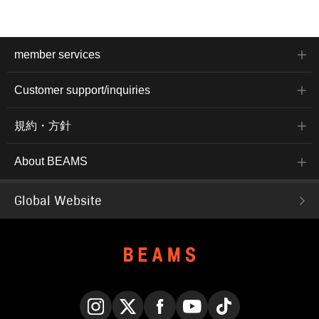
member services
Customer support/inquiries
規約・方針
About BEAMS
Global Website