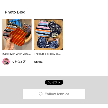
Photo Blog
[Cute even when viewed
The purse is easy to
from the back in the
use, the size is perfect
りかちょび
mirror] This coin purse
for everyday use, and
fennica
from marimekko is the
the cute textiles that are
perfect size to use as a
unique to Marimekko
card case or wallet.
make it a classic and
popular item without a
doubt!
Follow fennica