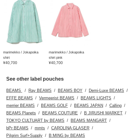
marimekko / Jokapoika
marimekko / Jokapoika
shirt
shirt pink
¥40,700
¥40,700
See other label pouches
BEAMS
Ray BEAMS
BEAMS BOY
Demi-Luxe BEAMS
EFFE BEAMS
Vermeerist BEAMS
BEAMS LIGHTS
merrier BEAMS
BEAMS GOLF
BEAMS JAPAN
Calling
BEAMS Planets
BEAMS COUTURE
B JIRUSHI MARKET
TOKYO CULTUART by BEAMS
BEAMS MANGART
bPr BEAMS
mmts
CAROLINA GLASER
Pilgrim Surf+Supply
B:MING by BEAMS