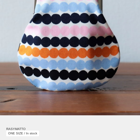
RASYMATTO
ONE SIZE / In stock