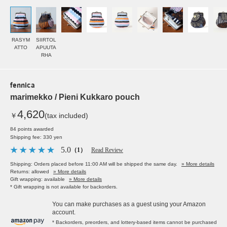
RASYM
SIIRTOL
ATTO
APUUTA
RHA
fennica
marimekko / Pieni Kukkaro pouch
4,620
￥
(tax included)
84 points awarded
Shipping fee: 330 yen
5.0
（1）
Read Review
Shipping: Orders placed before 11:00 AM will be shipped the same day.
» More details
Returns: allowed
» More details
Gift wrapping: available
» More details
* Gift wrapping is not available for backorders.
You can make purchases as a guest using your Amazon
account.
* Backorders, preorders, and lottery-based items cannot be purchased