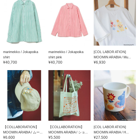
marimekko / Jokapoika
marimekko / Jokapoika
[COL LABOR ATION]
shirt
shirt pink
MOOMIN ARABIA / Mu...
¥40,700
¥40,700
¥6,930
【COLLABORATION】
【COLLABORATION】
[COL LABOR ATION]
MOOMIN ARABIA / ムー...
MOOMIN ARABIA / ショ...
MOOMIN ARABIA / H...
¥6,600
¥5,500
¥27,500