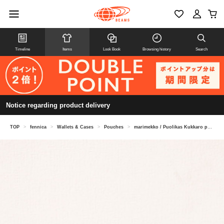
Timeline
Items
Look Book
Browsing history
Search
Notice regarding product delivery
TOP
>
fennica
>
Wallets & Cases
>
Pouches
>
marimekko / Puolikas Kukkaro pouch