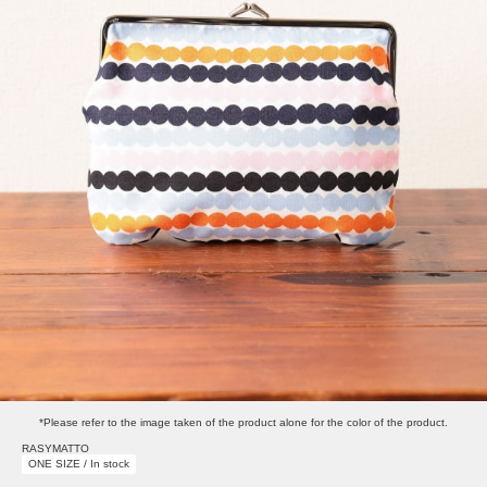
*Please refer to the image taken of the product alone for the color of the product.
RASYMATTO
ONE SIZE / In stock