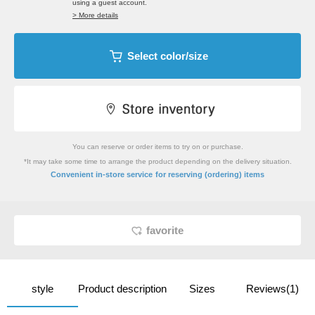
using a guest account.
> More details
Select color/size
You can reserve or order items to try on or purchase.
*It may take some time to arrange the product depending on the delivery situation.
​ ​
Convenient in-store service
for reserving (ordering) items
favorite
style
Product description
Sizes
Reviews(1)