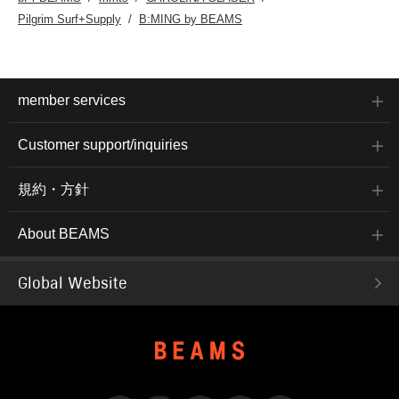
Pilgrim Surf+Supply
B:MING by BEAMS
member services
Customer support/inquiries
規約・方針
About BEAMS
Global Website