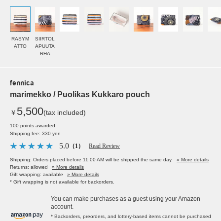
RASYM
SIIRTOL
ATTO
APUUTA
RHA
fennica
marimekko / Puolikas Kukkaro pouch
5,500
￥
(tax included)
100 points awarded
Shipping fee: 330 yen
5.0
（1）
Read Review
Shipping: Orders placed before 11:00 AM will be shipped the same day.
» More details
Returns: allowed
» More details
Gift wrapping: available
» More details
* Gift wrapping is not available for backorders.
You can make purchases as a guest using your Amazon
account.
* Backorders, preorders, and lottery-based items cannot be purchased