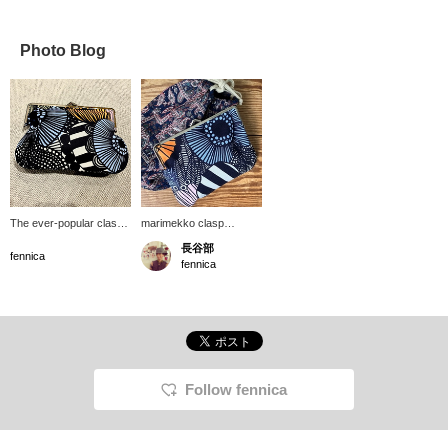
Photo Blog
The ever-popular clasp
marimekko clasp
pouch is a unique item
pouches. A lovely textile
長谷部
made with a textile that is
pattern has arrived!
fennica
fennica
unlike any other! The
They're made with a
clasp opens and closes
large textile design, so
smoothly and opens
the fabric placement
wide, making it easy to
varies from piece to
take things out. It's also
piece, but the overall feel
interesting that the
remains the same, with a
pattern position varies
modern, Nordic charm. I
depending on the item.
use them as a pouch for
Follow fennica
cosmetics, bankbooks,
stationery, and more.