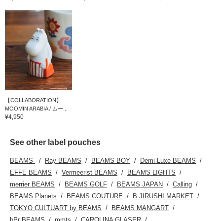
【COLLABORATION】
MOOMIN ARABIA / ムー...
¥4,950
See other label pouches
BEAMS
Ray BEAMS
BEAMS BOY
Demi-Luxe BEAMS
EFFE BEAMS
Vermeerist BEAMS
BEAMS LIGHTS
merrier BEAMS
BEAMS GOLF
BEAMS JAPAN
Calling
BEAMS Planets
BEAMS COUTURE
B JIRUSHI MARKET
TOKYO CULTUART by BEAMS
BEAMS MANGART
bPr BEAMS
mmts
CAROLINA GLASER