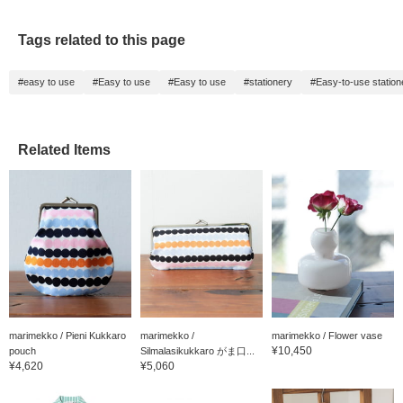
Tags related to this page
#easy to use
#Easy to use
#Easy to use
#stationery
#Easy-to-use station
Related Items
marimekko / Pieni Kukkaro
marimekko /
marimekko / Flower vase
¥10,450
pouch
Silmalasikukkaro がま口...
¥4,620
¥5,060