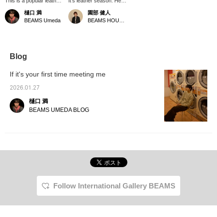
This is a popular leather
It's leather season. Here
jacket from CCU. The
is the "High Neck
樋口 満
園部 健人
neckline is smart and
Blouson" from the brand
BEAMS Umeda
BEAMS HOUSE Nagoya
cool even when viewed
<CCU>, which has been
from the side. I'm 174cm
popular since we first
tall and weigh 55kg and
started carrying it. The
am wearing size 2.
soft texture of the sheep
Please use this as a
leather matches the
Blog
reference. 《Clicking ♡+
rounded design, making
will make it easier to look
it an appealing piece.
If it's your first time meeting me
back at later. Please
The slightly roomy sizing
follow us!》
is also a key feature of
2026.01.27
the brand. This is a
樋口 満
recommended leather
outerwear for those who
BEAMS UMEDA BLOG
want to make the most
of the season. *Clicking
[♡+] will make it easier
to look back at the page
later. You can also earn
miles by following stores
and staff. Please do so!
Follow International Gallery BEAMS