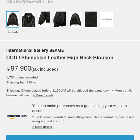
※取り寄せ商品は2〜6日後に発送
BLACK
International Gallery BEAMS
CCU / Sheepskin Leather High Neck Blouson
97,900
￥
(tax included)
1,780 points awarded
Shipping fee: 330 yen
Shipping: Orders placed before 11:00 AM will be shipped the same day.
» More details
Returns: allowed
» More details
You can make purchases as a guest using your Amazon
account.
* Backorders, preorders, and lottery-based items cannot be purchased
using a guest account.
> More details