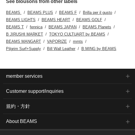
See blousons from other labels
BEAMS
BEAMS PLUS
BEAMS F
Brilla per il gusto
BEAMS LIGHTS
BEAMS HEART
BEAMS GOLF
BEAMS T
fennica
BEAMS JAPAN
BEAMS Planets
B JIRUSHI MARKET
TOKYO CULTUART by BEAMS
BEAMS MANGART
VAPORIZE
mmts
Pilgrim Surf+Supply
Bill Wall Leather
B:MING by BEAMS
member services
Customer support/inquiries
規約・方針
About BEAMS