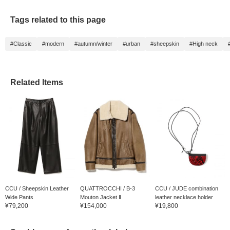
Tags related to this page
#Classic
#modern
#autumn/winter
#urban
#sheepskin
#High neck
Related Items
CCU / Sheepskin Leather
QUATTROCCHI / B-3
CCU / JUDE combination
Wide Pants
Mouton Jacket Ⅱ
leather necklace holder
¥79,200
¥154,000
¥19,800