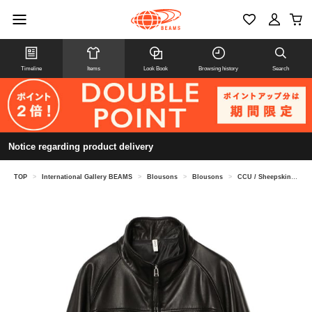
Timeline
Items
Look Book
Browsing history
Search
Notice regarding product delivery
TOP
>
International Gallery BEAMS
>
Blousons
>
Blousons
>
CCU / Sheepskin Leather High Neck Blouson