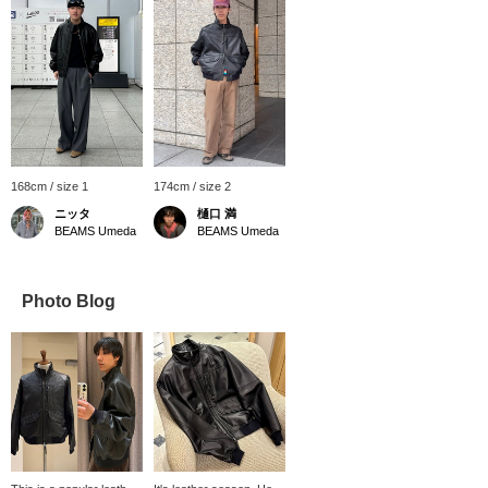
168cm / size 1
174cm / size 2
ニッタ
樋口 満
BEAMS Umeda
BEAMS Umeda
Photo Blog