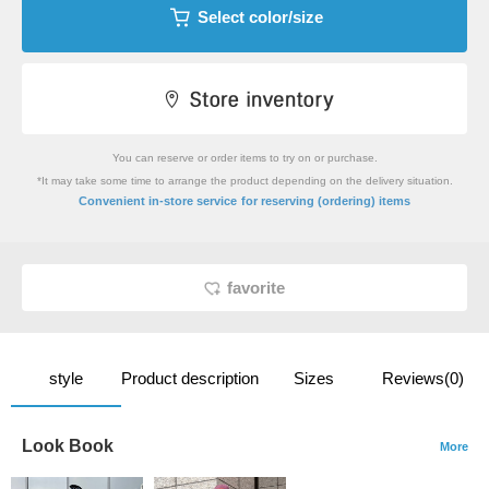
Select color/size
You can reserve or order items to try on or purchase.
*It may take some time to arrange the product depending on the delivery situation.
​ ​
Convenient in-store service
for reserving (ordering) items
favorite
style
Product description
Sizes
Reviews(0)
Look Book
More