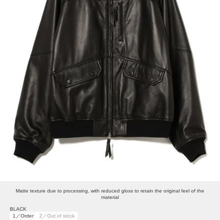
Matte texture due to processing, with reduced gloss to retain the original feel of the
material
BLACK
1／Order
2／Out of stock