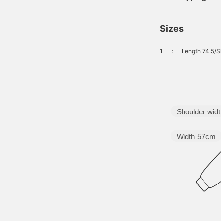
Sizes
1
：
Length 74.5/S
Shoulder widt
Width
57cm