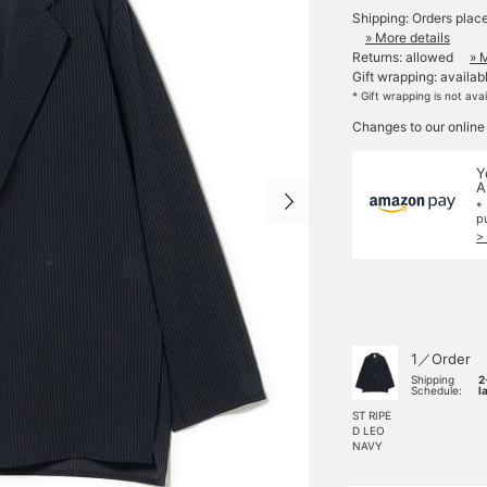
Shipping: Orders plac
» More details
Returns: allowed
» 
Gift wrapping: availab
* Gift wrapping is not ava
Changes to our online
Y
A
*
p
>
1／Order
Shipping
2
Schedule:
l
ST RIPE
D LEO
NAVY