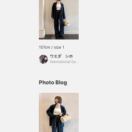
157cm / size 1
ウエダ シホ
International Gallery BEAMS
Photo Blog