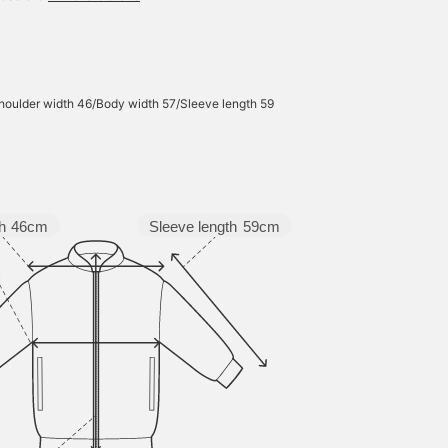
houlder width 46/Body width 57/Sleeve length 59
Sleeve length
59cm
h
46cm