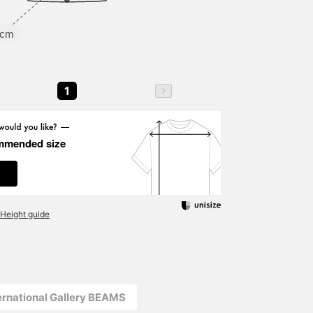
5cm
1
mmended size
Height guide
ernational Gallery BEAMS