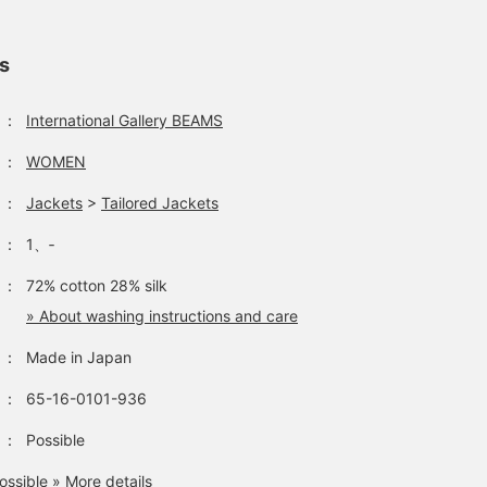
ls
：
International Gallery BEAMS
：
WOMEN
：
Jackets
>
Tailored Jackets
：
1、‐
：
72% cotton 28% silk
» About washing instructions and care
：
Made in Japan
：
65-16-0101-936
：
Possible
ossible
» More details