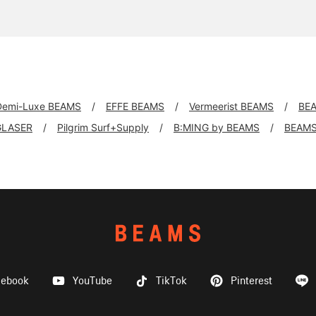
Demi-Luxe BEAMS
EFFE BEAMS
Vermeerist BEAMS
BE
GLASER
Pilgrim Surf+Supply
B:MING by BEAMS
BEAMS
cebook
YouTube
TikTok
Pinterest