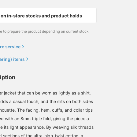
on in-store stocks and product holds
me to prepare the product depending on current stock
re service
ering) items
iption
 jacket that can be worn as lightly as a shirt.
adds a casual touch, and the slits on both sides
lhouette. The facing, hem, cuffs, and collar tips
hed with an 8mm triple fold, giving the piece a
te its light appearance. By weaving silk threads
d sections of the ultra-high-twist cotton, a