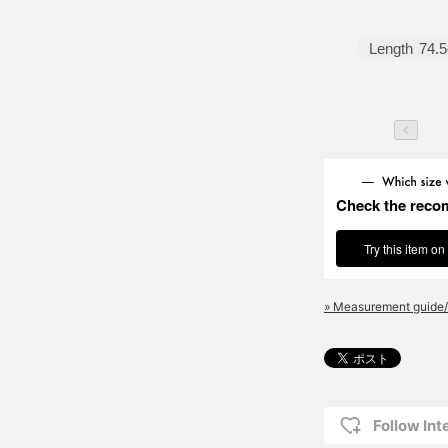
Length
74.
Check the reco
Try this item on
» Measurement guide/
Follow Int