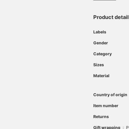
Product detai
Labels
Gender
Category
Sizes
Material
Country of origin
Item number
Returns
Gift wrapping
:
P