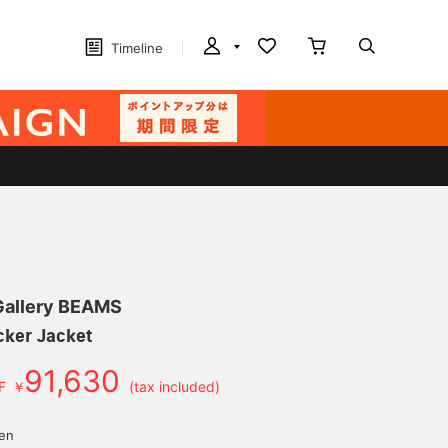
Timeline
 Gallery BEAMS
cker Jacket
91,630
F
￥
(tax included)
d
yen