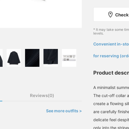
Check 
* It may take some ti
levels.
Convenient in-sto
​ ​
for reserving (ord
Product descr
A minimalist summer
Reviews(0)
The cut-off collar 
create a flowing si
See more outfits >
are carefully finis
delicate feel despi
only into the stripe