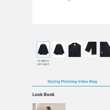
ST RIPE D
LEO NAVY
Styling Photolog Video Blog
Look Book