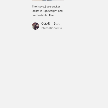
The [seya.] seersucker
jacket is lightweight and
comfortable. The
textured surface gives it a
ウエダ シホ
cool, glossy look. The
matching pants with
International Gallery BEAMS
leather drawstrings add a
stylish accent, making
this a must-have set for
summer!