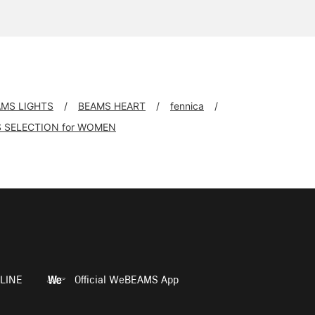
AMS LIGHTS
BEAMS HEART
fennica
 SELECTION for WOMEN
LINE
Official WeBEAMS App