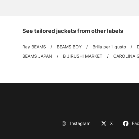
See tailored jackets from other labels
Ray BEAMS
BEAMS BOY
Brilla per il gusto
BEAMS JAPAN
B JIRUSHI MARKET
CAROLINA 
Instagram
X
Fa