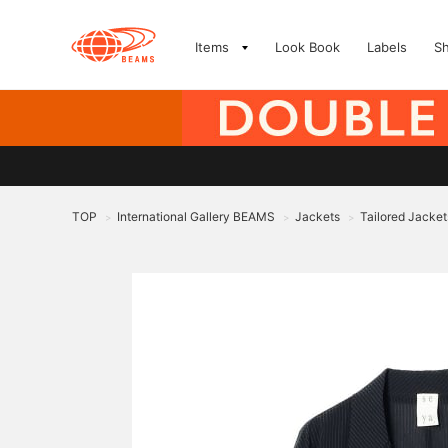
Items
Look Book
Labels
S
TOP
International Gallery BEAMS
Jackets
Tailored Jacket
>
>
>