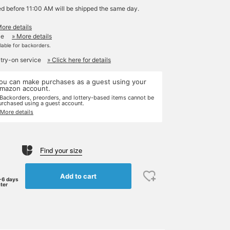
ed before 11:00 AM will be shipped the same day.
More details
le
» More details
ilable for backorders.
 try-on service
» Click here for details
ou can make purchases as a guest using your
mazon account.
 Backorders, preorders, and lottery-based items cannot be
urchased using a guest account.
 More details
Find your size
Add to cart
-6 days
ater