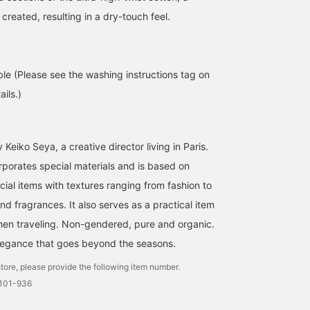
 created, resulting in a dry-touch feel.
ble (Please see the washing instructions tag on
ils.)
Keiko Seya, a creative director living in Paris.
rporates special materials and is based on
cial items with textures ranging from fashion to
d fragrances. It also serves as a practical item
hen traveling. Non-gendered, pure and organic.
legance that goes beyond the seasons.
tore, please provide the following item number.
0101-936