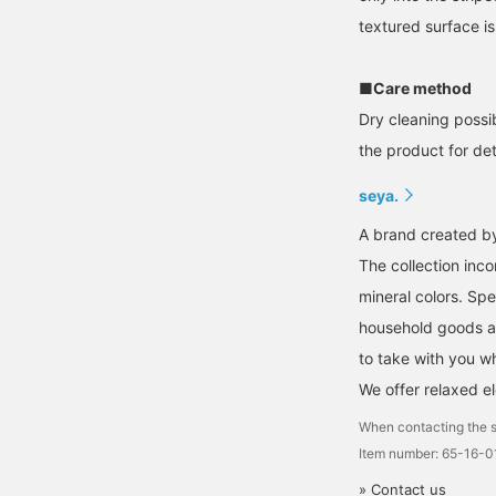
textured surface is
■Care method
Dry cleaning possi
the product for deta
seya.
A brand created by 
The collection inco
mineral colors. Spe
household goods an
to take with you w
We offer relaxed e
When contacting the s
Item number: 65-16-
» Contact us