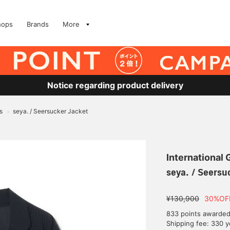
hops
Brands
More
Notice regarding product delivery
s
seya. / Seersucker Jacket
>
International
seya. / Seersu
¥130,900
30%OF
833 points awarde
Shipping fee: 330 