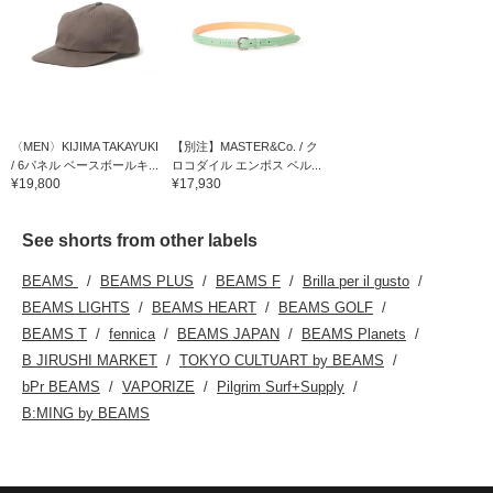
〈MEN〉KIJIMA TAKAYUKI
【別注】MASTER&Co. / ク
/ 6パネル ベースボールキ...
ロコダイル エンボス ベル...
¥19,800
¥17,930
See shorts from other labels
BEAMS
BEAMS PLUS
BEAMS F
Brilla per il gusto
BEAMS LIGHTS
BEAMS HEART
BEAMS GOLF
BEAMS T
fennica
BEAMS JAPAN
BEAMS Planets
B JIRUSHI MARKET
TOKYO CULTUART by BEAMS
bPr BEAMS
VAPORIZE
Pilgrim Surf+Supply
B:MING by BEAMS