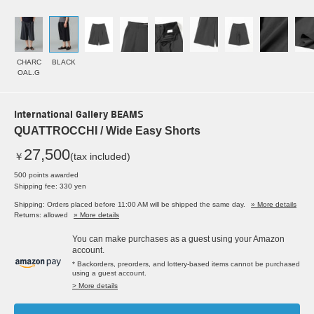
CHARC
BLACK
OAL.G
International Gallery BEAMS
QUATTROCCHI / Wide Easy Shorts
27,500
￥
(tax included)
500 points awarded
Shipping fee: 330 yen
Shipping: Orders placed before 11:00 AM will be shipped the same day.
» More details
Returns: allowed
» More details
You can make purchases as a guest using your Amazon
account.
* Backorders, preorders, and lottery-based items cannot be purchased
using a guest account.
> More details