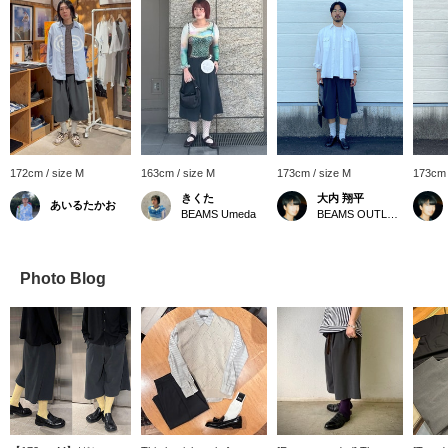
172cm / size M
163cm / size M
173cm / size M
173cm 
きくた
大内 翔平
あいるたかお
BEAMS Umeda
BEAMS OUTLET Toki
Photo Blog