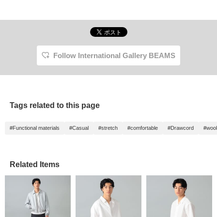
Follow International Gallery BEAMS
Tags related to this page
#Functional materials
#Casual
#stretch
#comfortable
#Drawcord
#wool
Related Items