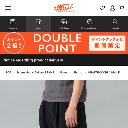
Timeline
Items
Look Book
Browsing history
Search
Notice regarding product delivery
TOP
>
International Gallery BEAMS
>
Pants
>
Shorts
>
QUATTROCCHI / Wide Easy Shorts