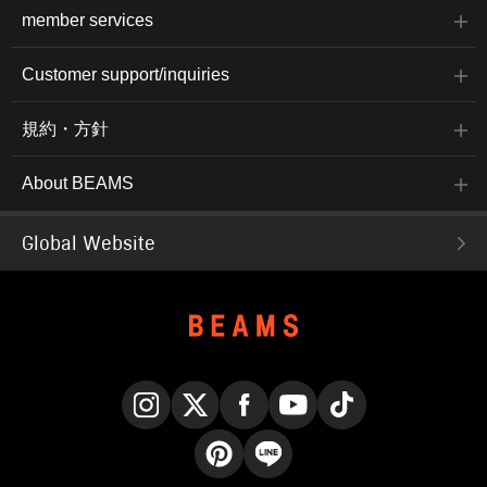
member services
Customer support/inquiries
規約・方針
About BEAMS
Global Website
Instagram
X
Facebook
YouTube
TikTok
Pinterest
LINE