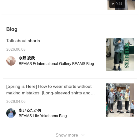
♡+] will earn you 50 miles to save items
0:44
you're interested in, and [Follow ♡+] will earn
you 100 miles.
Blog
Talk about shorts
2026.06.08
水野 凌我
BEAMS F/ International Gallery BEAMS Blog
[Spring is Here] How to wear shorts without
making mistakes. |Long-sleeved shirts and
polos are the right choice|
2026.04.06
あいるたかお
BEAMS Life Yokohama Blog
Show more