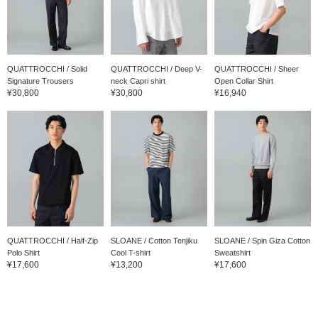
QUATTROCCHI / Solid
QUATTROCCHI / Deep V-
QUATTROCCHI / Sheer
Signature Trousers
neck Capri shirt
Open Collar Shirt
¥30,800
¥30,800
¥16,940
QUATTROCCHI / Half-Zip
SLOANE / Cotton Tenjiku
SLOANE / Spin Giza Cotton
Polo Shirt
Cool T-shirt
Sweatshirt
¥17,600
¥13,200
¥17,600