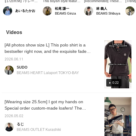
【172cm:M】/ドレープ
This boyish style features
[Recommended] These
[Trend
感で違いを生み出すなら
a somewhat muted color
short-length slacks strike
paired a
松尾 謙一
林 義人
あいるたかお
〈QUATTROCCHI〉の
scheme, achieved by
the perfect balance,
flashy,
BEAMS Ginza
BEAMS Shibuya
ショーツです。大人にこ
pairing a striped shirt and
making them suitable for
QUATT
そ履いていただきたい上
shorts from <quattrocci>
both dressy and casual
Smooth
品な1本。ぜひ。/【お気
with an argyle vest from
occasions!
Neck T-
に入り】♡+をタップし
BAFY, and then
QUATTROCCHI 's wide
shorts,
Videos
ていただくと、見返しや
sharpening it up with
easy shorts feature a
overall
すくなります。ぜひご活
tassel loafers from
single pleat and a wide,
catchin
[All photos show size L] This polo shirt is a
用ください!!
ALDEN.
straight design. How
Parabo
about pairing them with
EYELE
bestseller right now, and the exquisite faded
leather sandals and
Moccas
finish gives it a trendy, vintage look. The size
socks for a slightly chic
2026.06.11
is a trendy, just-right fit, making it an item that
look? The model is
SUDO
170cm tall and wearing a
many people will want to wear right now! I
BEAMS HEART Lalaport TOKYO-BAY
size L. Please check the
paired it with cropped slacks for a
stock status by adding
sophisticated, clean street style! If you're
0:22
<♡+Favorites>!
interested, please use this as a reference! *
[♡ + Add to Favorites] Get 50 miles!
[Wearing size 25.5cm] I got my hands on
Convenient for looking back at later! <Height
Special order custom-made loafers! The
186cm / Weight 71kg / Shoe size 28.5-
crazy pattern makes them simple yet eye-
29.0cm / Body type: Straight / Autumn
2026.05.02
catching. I'm reminded again how incredibly
undertone>
るじ
comfortable they are. Be sure to check out
BEAMS OUTLET Kurashiki
this special pair! Pressing [Add to Favorites