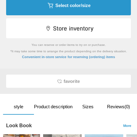
Select color/size
You can reserve or order items to try on or purchase.
*It may take some time to arrange the product depending on the delivery situation.
​ ​
Convenient in-store service
for reserving (ordering) items
favorite
style
Product description
Sizes
Reviews(0)
Look Book
More