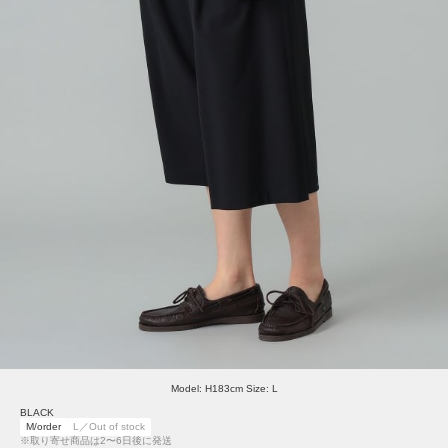
Model: H183cm Size: L
BLACK
M/order
L／Out of stock
※取り寄せ商品は2〜6日後に発送