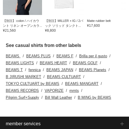
【別注】:colon / ハイカウ
【別注】MILLER × IG / 2パ
Matte rubber belt
¥17,600
ント リネン オープンカラ...
ック ソリッド タンクト...
¥21,560
¥8,800
See casual shirts from other labels
BEAMS
BEAMS PLUS
BEAMS F
Brilla per il gusto
BEAMS LIGHTS
BEAMS HEART
BEAMS GOLF
BEAMS T
fennica
BEAMS JAPAN
BEAMS Planets
B JIRUSHI MARKET
BEAMS CULTUART
TOKYO CULTUART by BEAMS
BEAMS MANGART
BEAMS RECORDS
VAPORIZE
mmts
Pilgrim Surf+Supply
Bill Wall Leather
B:MING by BEAMS
member services