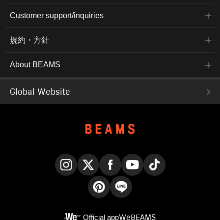
Customer support/inquiries
規約・方針
About BEAMS
Global Website
Instagram
X
Facebook
YouTube
TikTok
Pinterest
LINE
Official app
WeBEAMS