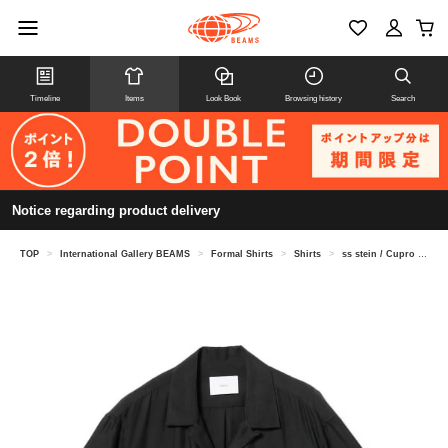
Timeline
Items
Look Book
Browsing history
Search
Notice regarding product delivery
TOP
>
International Gallery BEAMS
>
Formal Shirts
>
Shirts
>
ss stein / Cupro Twill Oversized Open Collar Shirt ST.1462