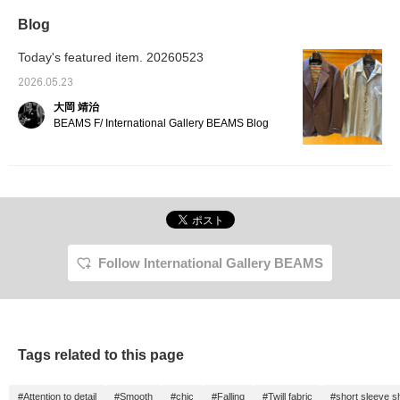
Blog
Today's featured item. 20260523
2026.05.23
大岡 靖治
BEAMS F/ International Gallery BEAMS Blog
Follow International Gallery BEAMS
Tags related to this page
#Attention to detail
#Smooth
#chic
#Falling
#Twill fabric
#short sleeve sh