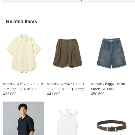
Related Items
ssstein / スビンコットン オ
ssstein / ウール ワイド イ
ss stein / Baggy Denim
ーバーサイズ レギュラ...
ージー ショートトラウザ...
Shorts ST.1393
¥33,000
¥41,800
¥50,600