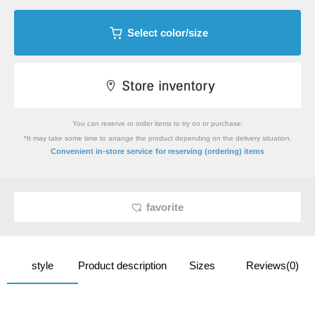
Select color/size
You can reserve or order items to try on or purchase.
*It may take some time to arrange the product depending on the delivery situation.
​ ​
Convenient in-store service
for reserving (ordering) items
favorite
style
Product description
Sizes
Reviews(0)