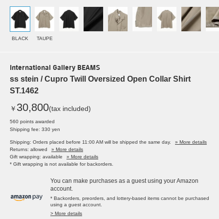
BLACK
TAUPE
International Gallery BEAMS
ss stein / Cupro Twill Oversized Open Collar Shirt
ST.1462
30,800
￥
(tax included)
560 points awarded
Shipping fee: 330 yen
Shipping: Orders placed before 11:00 AM will be shipped the same day.
» More details
Returns: allowed
» More details
Gift wrapping: available
» More details
* Gift wrapping is not available for backorders.
You can make purchases as a guest using your Amazon
account.
* Backorders, preorders, and lottery-based items cannot be purchased
using a guest account.
> More details