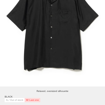
Relaxed, oversized silhouette
BLACK
S／Out of stock
M/ Last one