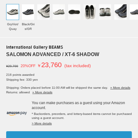
GryViot/
Black/Gri
Quay
s/GR
International Gallery BEAMS
SALOMON ADVANCED / XT-6 SHADOW
23,760
￥
(tax included)
20%OFF
¥29,700
216 points awarded
Shipping fee: 330 yen
Shipping: Orders placed before 11:00 AM will be shipped the same day.
» More details
Returns: allowed
» More details
You can make purchases as a guest using your Amazon
account.
* Backorders, preorders, and lottery-based items cannot be purchased
using a guest account.
> More details