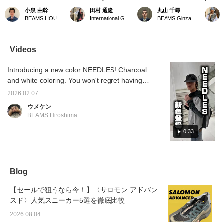
ANTHONY reversible
SALOMON ADVANCED
currently on display in the
SHOP i
小泉 由幹
田村 通隆
丸山 千尋
jacket. Its reversible
pop-ups left. We accept
corner right when you
SHADO
BEAMS HOUSE Nagoya
International Gallery BEAMS
BEAMS Ginza
design features a water-
online payments via
enter the store! If you're
release
repellent nylon taffeta
Instagram DM or phone.
looking for something,
model o
exterior and a windproof
You can earn BEAMS
please ask a member of
(relea
fleece interior, allowing
CLUB action miles by
staff to confirm your size!
XT-6 (r
Videos
for versatile styling. The
adding a ♡ to your
We have an impressive
●The X
vibrant Turquoise color
favorites, following the
selection!
develop
Introducing a new color NEEDLES! Charcoal
is also appealing! The
label, and following me.
distanc
outfit features a
extrem
and white coloring. You won't regret having
bleached vest and
(over 
this! I'm 179cm tall and wear a size M for the
banana-shaped
incorp
2026.02.07
tracksuit and long-sleeved T-shirt, and a size
sweatpants for a casual
that r
ウメケン
look. Clicking [♡+
on the 
32 for the jeans! Feel free to copy this outfit!
BEAMS Hiroshima
Favorite] or [♡+ Follow]
runs, so
will make it easier to
comfort
0:33
revisit later!
●Compa
the XT-
form a
silhoue
reason,
Blog
feet sh
●This 
recogn
【セールで狙うなら今！】〈サロモン アドバン
signatu
スド〉人気スニーカー5選を徹底比較
SALOM
XA PRO
2026.08.04
iconic 