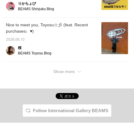
りかちょび
●Compa
the XT
BEAMS Shinjuku Blog
cushion
softer 
those w
Nice to meet you, Toyosu☆彡 (feat. Recent
and wid
purchases♩♥)
"XT-4" 
the "X
2026.06.10
comfort
"XT-6
桜
jacqua
BEAMS Toyosu Blog
making 
lightwe
breatha
a little
Show more
on how t
which i
thing ab
BEAMS 
Sunday
Don't m
opport
visit!
Follow International Gallery BEAMS