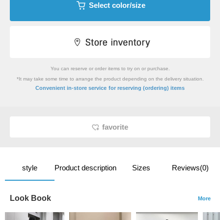
Select color/size
You can reserve or order items to try on or purchase.
*It may take some time to arrange the product depending on the delivery situation.
​ ​
Convenient in-store service
for reserving (ordering) items
favorite
style
Product description
Sizes
Reviews(0)
Look Book
More