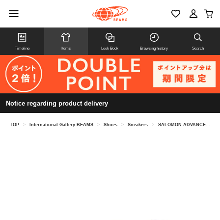
Timeline
Items
Look Book
Browsing history
Search
Notice regarding product delivery
TOP
>
International Gallery BEAMS
>
Shoes
>
Sneakers
>
SALOMON ADVANCED / XT-6 SHADOW