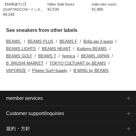
【8/6再値下げ】
Glitter Solid Socks
solid color socks
¥2,530
¥1,980
QUATTROCCHI / インタ...
¥9,240
See sneakers from other labels
BEAMS
BEAMS PLUS
BEAMS F
Brilla per il gusto
BEAMS LIGHTS
BEAMS HEART
Kodomo BEAMS
BEAMS GOLF
BEAMS T
fennica
BEAMS JAPAN
B JIRUSHI MARKET
TOKYO CULTUART by BEAMS
VAPORIZE
Pilgrim Surf+Supply
B:MING by BEAMS
member services
Customer support/inquiries
規約・方針