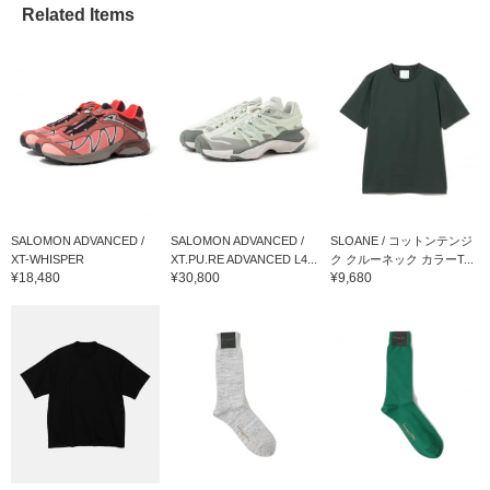
Related Items
SALOMON ADVANCED /
SALOMON ADVANCED /
SLOANE / コットンテンジ
XT-WHISPER
XT.PU.RE ADVANCED L4...
ク クルーネック カラーT...
¥18,480
¥30,800
¥9,680