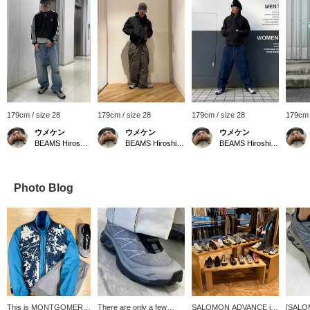
179cm / size 28
179cm / size 28
179cm / size 28
179cm 
ウメケン
ウメケン
ウメケン
BEAMS Hiroshima
BEAMS Hiroshima
BEAMS Hiroshima
Photo Blog
This is MONTGOMERY
There are only a few
SALOMON ADVANCE is
[SALO