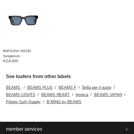
MATSUDA / M1033
Sunglasses
¥118,800
See loafers from other labels
BEAMS
BEAMS PLUS
BEAMS F
Brilla per il gusto
BEAMS LIGHTS
BEAMS HEART
fennica
BEAMS JAPAN
Pilgrim Surf+Supply
B:MING by BEAMS
member services