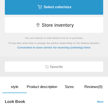
Select color/size
You can reserve or order items to try on or purchase.
*It may take some time to arrange the product depending on the delivery situation.
​ ​
Convenient in-store service
for reserving (ordering) items
favorite
style
Product description
Sizes
Reviews(0)
Look Book
More