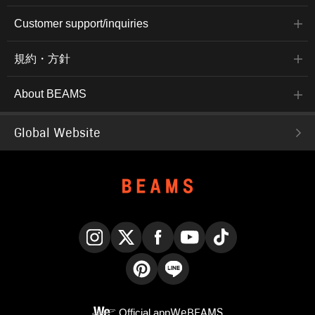
Customer support/inquiries
規約・方針
About BEAMS
Global Website
Instagram
X
Facebook
YouTube
TikTok
Pinterest
LINE
Official app
WeBEAMS