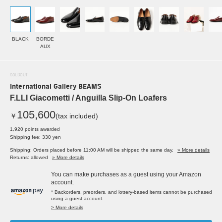
BLACK
BORDE
AUX
SOLDOUT
International Gallery BEAMS
F.LLI Giacometti / Anguilla Slip-On Loafers
105,600
￥
(tax included)
1,920 points awarded
Shipping fee: 330 yen
Shipping: Orders placed before 11:00 AM will be shipped the same day.
» More details
Returns: allowed
» More details
You can make purchases as a guest using your Amazon
account.
* Backorders, preorders, and lottery-based items cannot be purchased
using a guest account.
> More details