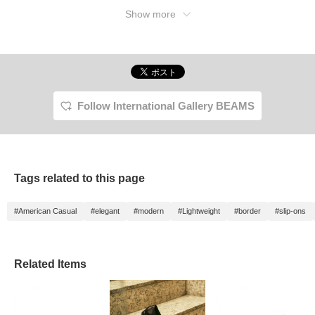
Show more
Follow International Gallery BEAMS
Tags related to this page
#American Casual
#elegant
#modern
#Lightweight
#border
#slip-ons
Related Items