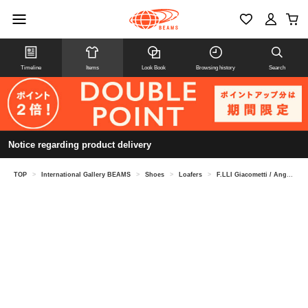
Timeline
Items
Look Book
Browsing history
Search
Notice regarding product delivery
TOP
>
International Gallery BEAMS
>
Shoes
>
Loafers
>
F.LLI Giacometti / Anguilla Slip-On Loafers