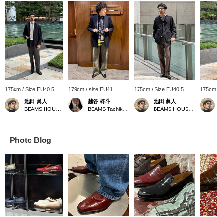
175cm / Size EU40.5
179cm / size EU41
175cm / Size EU40.5
175cm 
池田 眞人
越谷 柊斗
池田 眞人
BEAMS HOUSE Roppongi
BEAMS Tachikawa
BEAMS HOUSE Roppongi
Photo Blog