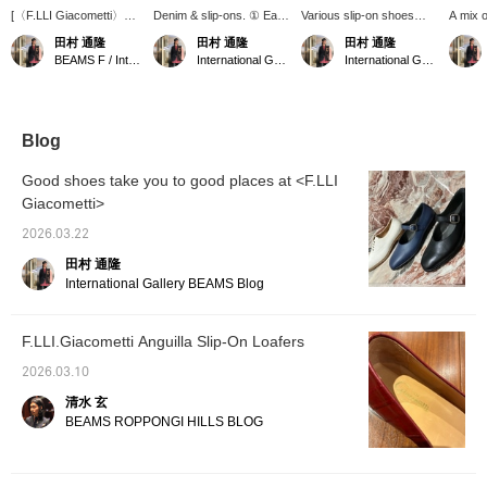
[〈F.LLI Giacometti〉
Denim & slip-ons. ① Earn
Various slip-on shoes
A mix 
Various styles] In
BEAMS CLUB action
from F.LLI Giacometti are
sporti
田村 通隆
田村 通隆
田村 通隆
addition to exotic
miles by adding "♡" to
available. Please take this
[WEB p
BEAMS F / International Gallery BEAMS
International Gallery BEAMS
International Gallery BEAMS
leathers such as python
your favorites, checking
opportunity to get yours.
via In
and eel, we also have
the label, and following
① Earn BEAMS CLUB
phone.
many items with a
me. ② We accept web
action miles by adding
BEAMS
modern classic look. ①
payment services via
"♡" to your favorites,
miles b
We accept [WEB
phone or personal
following the label, or
favorite
Blog
payment service] via
Instagram DM.
following me. ② We
the lab
phone or direct message
accept web payments via
Good shoes take you to good places at <F.LLI
on my Instagram. ②
phone or direct message
Giacometti>
Earn BEAMS CLUB
on my personal
Action Miles by adding
Instagram.
2026.03.22
"♡ + Favorites", the
label, and [following] me.
田村 通隆
International Gallery BEAMS Blog
F.LLI.Giacometti Anguilla Slip-On Loafers
2026.03.10
清水 玄
BEAMS ROPPONGI HILLS BLOG