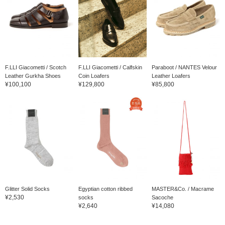
F.LLI Giacometti / Scotch
F.LLI Giacometti / Calfskin
Paraboot / NANTES Velour
Leather Gurkha Shoes
Coin Loafers
Leather Loafers
¥100,100
¥129,800
¥85,800
Glitter Solid Socks
Egyptian cotton ribbed
MASTER&Co. / Macrame
¥2,530
socks
Sacoche
¥2,640
¥14,080