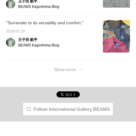
王子田 航平
a reference. Tapping "♡ +
Favorite" will make it
BEAMS Kagoshima Blog
easier to look back at and
earn you 50 Action
Miles◎ Furthermore,
"Surrender to its versatility and comfort."
tapping "♡ + Follow" will
earn you 100 miles◎ If
2026.07.20
you like.
王子田 航平
BEAMS Kagoshima Blog
Show more
Follow International Gallery BEAMS