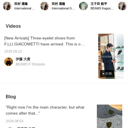
LLI.Giacometti〉 3-hole
shoes began with F.LLI
168cm / Usual size:
combin
田村 通隆
田村 通隆
王子田 航平
Oxford shoes
Giacometti. The rounded
26.5cm / EU: 39-40 / UK:
ORANG
International Gallery BEAMS
International Gallery BEAMS
BEAMS Kagoshima
sometimes with dresses,
edges give the whole look
6-6.5 / F.LLI Giacometti
BEAMS
but usually with casual
a polished finish. ① Earn
Combination Oxford
miles b
wear. ① Earn BEAMS
BEAMS CLUB Action
Shoes. When paired with
your fa
CLUB Action Miles by
Miles by adding items to
thin ribbed socks, the fit is
the lab
Videos
adding them to your
your "Favorites,"
not loose, but rather snug
me. ② 
"Favorites," the label,
checking out labels, and
with a little room to spare.
paymen
[New Arrivals] Three-eyelet shoes from
and following me. ② We
following me. ② We
I own a size 39.5 of the
phone 
accept [WEB payment
accept orders via phone
same brand's Gurkha
on my 
F.LLI.GIACOMETTI have arrived. This is one
service] via phone or
and DM for our web
shoes, but when I tried on
Instag
of my favorite shoe brands, and they're
DM. ③ Height 178cm /
payment service.
the size 39.5 of these
2025.09.22
super hot. Mukai thought they would go well
Tops 44-46 / Bottoms 44
shoes, the width (the
伊藤 大貴
/ Shoes around 41 (25.5-
circumference of the foot
with his custom-made suit. Please come and
BEAMS F Shinjuku
26.5cm).
measured around the
see them in store. F.LLI Giacometti Combi
base of the big toe to the
Oxford Shoes Item number: 23-32-0103-693
0:36
base of the little toe; to put
it simply, the maximum
Price: ¥122,100 (tax included)
width of the foot) was
quite snug, so I chose a
half size up, size 40. If
Blog
you prefer a tighter fit, or
are used to it, I
recommend choosing
"Right now I'm the main character, but what
your usual size. If you
comes after that..."
want a little more room, I
recommend going up half
2026.08.03
a size. Please use this as