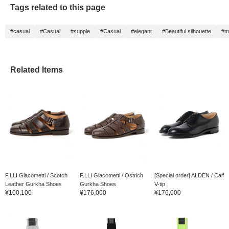
Tags related to this page
#casual
#Casual
#supple
#Casual
#elegant
#Beautiful silhouette
#m
Related Items
F.LLI Giacometti / Scotch
F.LLI Giacometti / Ostrich
[Special order] ALDEN / Calf
Leather Gurkha Shoes
Gurkha Shoes
V-tip
¥100,100
¥176,000
¥176,000