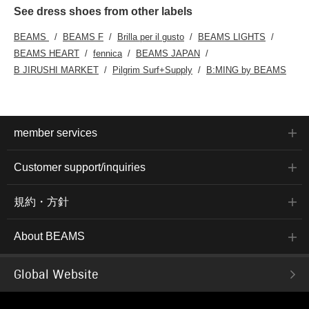
See dress shoes from other labels
BEAMS
BEAMS F
Brilla per il gusto
BEAMS LIGHTS
BEAMS HEART
fennica
BEAMS JAPAN
B JIRUSHI MARKET
Pilgrim Surf+Supply
B:MING by BEAMS
member services
Customer support/inquiries
規約・方針
About BEAMS
Global Website