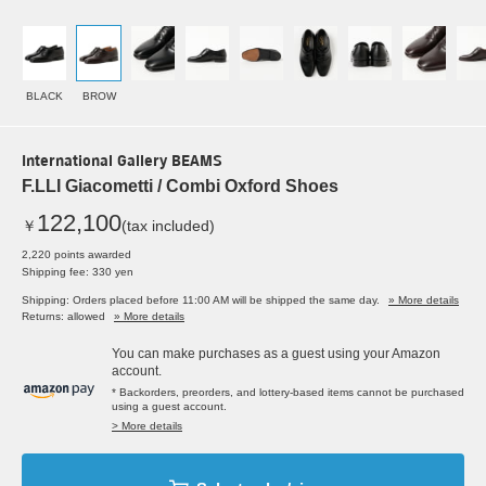
BLACK
BROW
International Gallery BEAMS
F.LLI Giacometti / Combi Oxford Shoes
122,100
￥
(tax included)
2,220 points awarded
Shipping fee: 330 yen
Shipping: Orders placed before 11:00 AM will be shipped the same day.
» More details
Returns: allowed
» More details
You can make purchases as a guest using your Amazon
account.
* Backorders, preorders, and lottery-based items cannot be purchased
using a guest account.
> More details