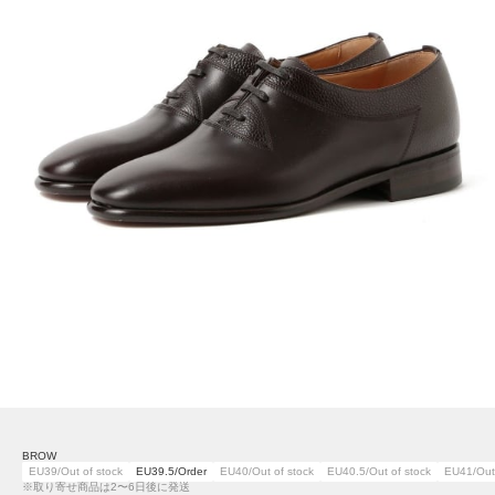
BROW
EU39/Out of stock
EU39.5/Order
EU40/Out of stock
EU40.5/Out of stock
EU41/Out 
※取り寄せ商品は2〜6日後に発送