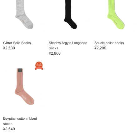
Glitter Solid Socks
Shadow Argyle Longhose
Boucle collar socks
¥2,530
¥2,200
Socks
¥2,860
Egyptian cotton ribbed
socks
¥2,640