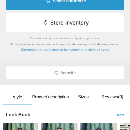
Select color/size
You can reserve or order items to try on or purchase.
*It may take some time to arrange the product depending on the delivery situation.
​ ​
Convenient in-store service
for reserving (ordering) items
favorite
style
Product description
Sizes
Reviews(0)
Look Book
More