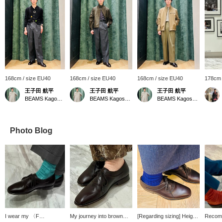
168cm / size EU40
168cm / size EU40
168cm / size EU40
178cm 
王子田 航平
王子田 航平
王子田 航平
BEAMS Kagoshima
BEAMS Kagoshima
BEAMS Kagoshima
Photo Blog
I wear my 〈F
My journey into brown
[Regarding sizing] Height:
Recom