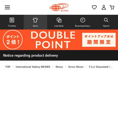
Timeline
Items
Look Book
Browsing history
Search
Notice regarding product delivery
TOP
>
International Gallery BEAMS
>
Shoes
>
Dress Shoes
>
F.LLI Giacometti / Combi Oxford Shoes