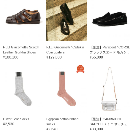
F.LLI Giacometti / Scotch
F.LLI Giacometti / Calfskin
【別注】Paraboot / CORSE
Leather Gurkha Shoes
Coin Loafers
ブラックスエード モカシ...
¥100,100
¥129,800
¥55,000
Glitter Solid Socks
Egyptian cotton ribbed
【別注】CAMBRIDGE
¥2,530
socks
SATCHEL / ミニ サッチェ...
¥2,640
¥33,000