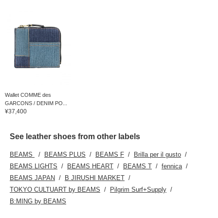
Wallet COMME des
GARCONS / DENIM PO...
¥37,400
See leather shoes from other labels
BEAMS
BEAMS PLUS
BEAMS F
Brilla per il gusto
BEAMS LIGHTS
BEAMS HEART
BEAMS T
fennica
BEAMS JAPAN
B JIRUSHI MARKET
TOKYO CULTUART by BEAMS
Pilgrim Surf+Supply
B:MING by BEAMS