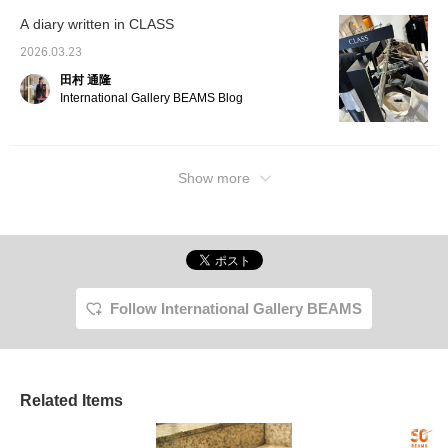
A diary written in CLASS
2026.03.23
田村 通隆
International Gallery BEAMS Blog
Show more
Follow International Gallery BEAMS
Related Items