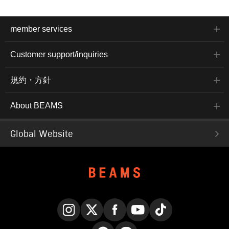
member services
Customer support/inquiries
規約・方針
About BEAMS
Global Website
Instagram
X
Facebook
YouTube
TikTok