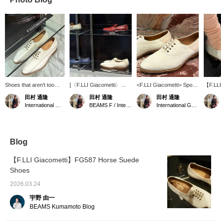
Shoes that aren't too
[〈F.LLI Giacometti〉
<F.LLI Giacometti> Sporty
【F.LLI
white. ① Earn BEAMS
Various styles] In addition
and snobbish. ① Earn
modern
田村 通隆
田村 通隆
田村 通隆
CLUB Action Miles by
to exotic leathers such as
BEAMS CLUB action
off-whi
International Gallery BEAMS
BEAMS F / International Gallery BEAMS
International Gallery BEAMS
adding items to your
python and eel, we also
miles by adding "♡ +
accept 
"Favorites," checking
have many items with a
favorites," the label, and
Instag
out labels, and following
modern classic look. ①
following me. ② We
call f
me. ② We accept orders
We accept [WEB
accept [WEB payment
service
via phone or DM for our
payment service] via
service] via phone or
BEAMS
Blog
web payment service.
phone or direct message
direct message on my
Miles b
on my Instagram. ② Earn
personal Instagram.
your fa
【F.LLI Giacometti】FG587 Horse Suede
BEAMS CLUB Action
[follow
Shoes
Miles by adding "♡ +
me.
Favorites", the label, and
2026.03.24
[following] me.
宇野 由一
BEAMS Kumamoto Blog