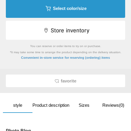
Select color/size
You can reserve or order items to try on or purchase.
*It may take some time to arrange the product depending on the delivery situation.
​ ​
Convenient in-store service
for reserving (ordering) items
favorite
style
Product description
Sizes
Reviews(0)
Photo Blog