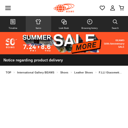
Timeline
Items
Look Book
Browsing history
Search
Notice regarding product delivery
TOP
>
International Gallery BEAMS
>
Shoes
>
Leather Shoes
>
F.LLI Giacometti / Horsesuede Oxford Shoes