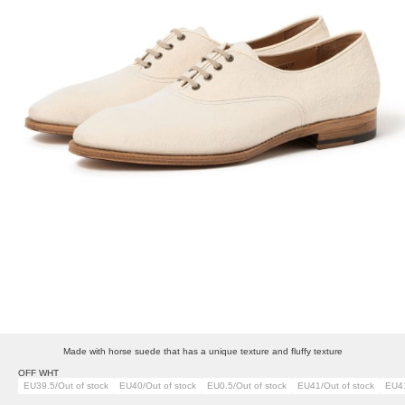
Made with horse suede that has a unique texture and fluffy texture
OFF WHT
EU39.5/Out of stock
EU40/Out of stock
EU0.5/Out of stock
EU41/Out of stock
EU41