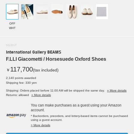
OFF
WHT
SOLDOUT
International Gallery BEAMS
F.LLI Giacometti / Horsesuede Oxford Shoes
117,700
￥
(tax included)
2,140 points awarded
Shipping fee: 330 yen
Shipping: Orders placed before 11:00 AM will be shipped the same day.
» More details
Returns: allowed
» More details
You can make purchases as a guest using your Amazon
account.
* Backorders, preorders, and lottery-based items cannot be purchased
using a guest account.
> More details