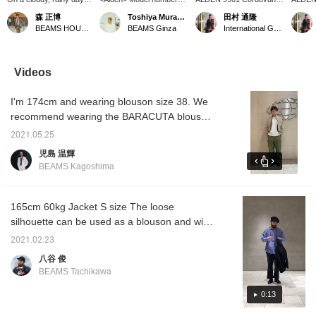
off, I took care of my
53517, 6 EYELET PLAIN
Plain Toe. *We accept
the firs
森 正博
Toshiya Muramatsu
田村 通隆
shoes. They're always
TOE is now in stock.
[WEB payment] via
*We ac
BEAMS HOUSE Nagoya
BEAMS Ginza
International Gallery BEAMS
so hard on me, so I
Instagram DM or phone.
paymen
polished them carefully.
*You can earn BEAMS
DM or 
The cream has
CLUB action miles by
earn B
penetrated, and the
clicking “♡+favorite” or
miles b
Videos
shine after brushing is
by [following] the label or
“♡+favo
irresistible. I wonder
me.
the lab
I'm 174cm and wearing blouson size 38. We
which shoes I'll wear
tomorrow~♪ Click
recommend wearing the BARACUTA blouson
[Favorite ♡+] to earn 50
with a size L for innerwear and pants that are
miles and save items
2021.05.25
a little tight! ! The pants have a drawcord, so
you like, and click
児島 温輝
[Follow ♡+] to earn 100
if you have a larger size, you can not only
BEAMS Kagoshima
miles! Please also
squeeze them tight but also roll them up!
[Favorite and Follow
Account]!
165cm 60kg Jacket S size The loose
silhouette can be used as a blouson and will
be useful as a light outerwear for spring!
2021.02.23
八谷 俊
BEAMS Tachikawa
0:13