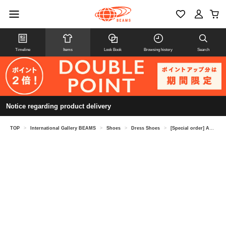
Timeline
Items
Look Book
Browsing history
Search
Notice regarding product delivery
TOP
>
International Gallery BEAMS
>
Shoes
>
Dress Shoes
>
[Special order] ALDEN / Calf plain toe