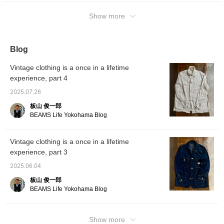
Show more
Blog
Vintage clothing is a once in a lifetime
experience, part 4
2025.07.26
板山 俊一郎
BEAMS Life Yokohama Blog
Vintage clothing is a once in a lifetime
experience, part 3
2025.06.04
板山 俊一郎
BEAMS Life Yokohama Blog
Show more