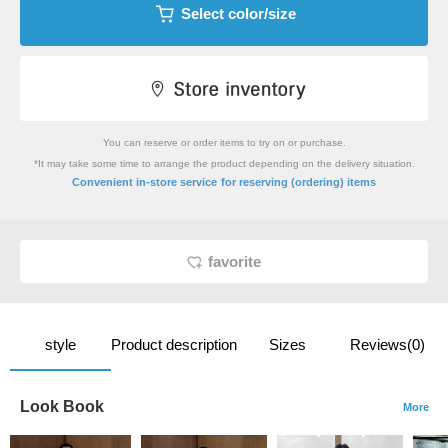
Select color/size
You can reserve or order items to try on or purchase.
*It may take some time to arrange the product depending on the delivery situation.
​ ​
Convenient in-store service
for reserving (ordering) items
favorite
style
Product description
Sizes
Reviews(0)
Look Book
More