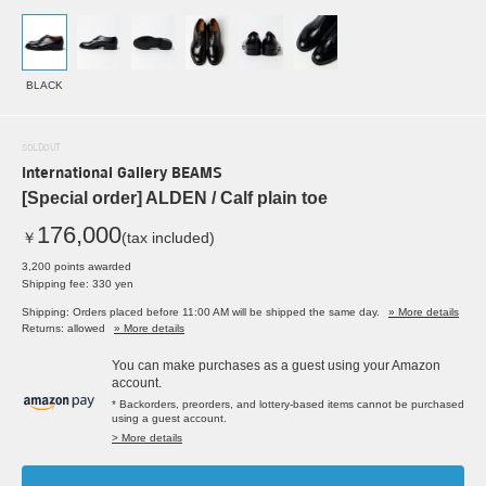
BLACK
SOLDOUT
International Gallery BEAMS
[Special order] ALDEN / Calf plain toe
176,000
￥
(tax included)
3,200 points awarded
Shipping fee: 330 yen
Shipping: Orders placed before 11:00 AM will be shipped the same day.
» More details
Returns: allowed
» More details
You can make purchases as a guest using your Amazon
account.
* Backorders, preorders, and lottery-based items cannot be purchased
using a guest account.
> More details