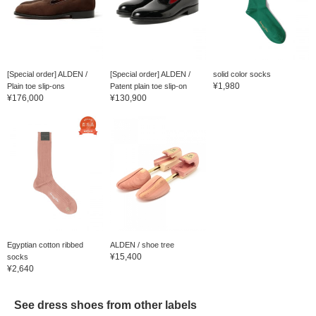
[Special order] ALDEN /
[Special order] ALDEN /
solid color socks
¥1,980
Plain toe slip-ons
Patent plain toe slip-on
¥176,000
¥130,900
Egyptian cotton ribbed
ALDEN / shoe tree
¥15,400
socks
¥2,640
See dress shoes from other labels