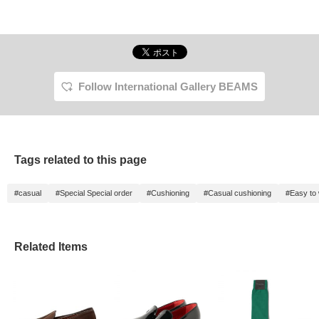
Follow International Gallery BEAMS
Tags related to this page
#casual
#Special Special order
#Cushioning
#Casual cushioning
#Easy to 
Related Items