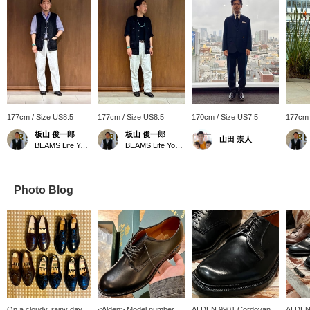
177cm / Size US8.5
177cm / Size US8.5
170cm / Size US7.5
177cm 
板山 俊一郎
板山 俊一郎
山田 崇人
BEAMS Life Yokohama
BEAMS Life Yokohama
Photo Blog
On a cloudy, rainy day
<Alden> Model number
ALDEN 9901 Cordovan
ALDEN 