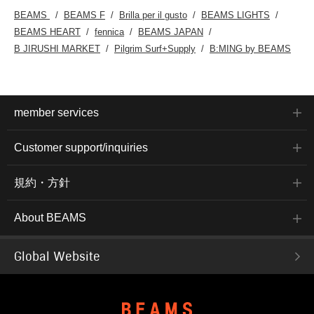
BEAMS
BEAMS F
Brilla per il gusto
BEAMS LIGHTS
BEAMS HEART
fennica
BEAMS JAPAN
B JIRUSHI MARKET
Pilgrim Surf+Supply
B:MING by BEAMS
member services
Customer support/inquiries
規約・方針
About BEAMS
Global Website