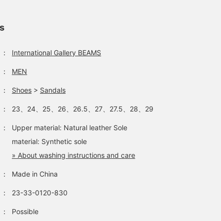
ls
：
International Gallery BEAMS
：
MEN
：
Shoes
>
Sandals
：
23、24、25、26、26.5、27、27.5、28、29
：
Upper material: Natural leather Sole
material: Synthetic sole
» About washing instructions and care
：
Made in China
：
23-33-0120-830
：
Possible