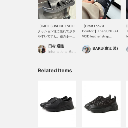
〈OAO〉SUNLIGHT VOID
【Great Look &
[
クッション性に優れて歩き
Comfort】The SUNLIGHT
やすいですね。踵のホール
VOID leather strap
l
ド感もカバーできます
sandals from <OAO> use
h
田村 通隆
し。 ①“お気に入り”やレ
a textured fabric, yet the
l
BAKU(東江 漠)
ーベル、私の【フォロー】
relaxed design gives
i
International Gallery BEAMS
でBEAMS CLUBアクショ
them a fashionable feel.
m
ンマイルを貯めてください
The beautiful curves of
B
ね。 ②お電話やDMで
the white stitching add a
C
Related Items
【WEB決済サービス】を承
touch of elegance. This is
s
っております。
a superb item that will
i
elevate your outfit to the
s
next level. Press
c
【Favorites ♡+】 to earn
a
50 miles and save items
i
you're interested in, and
t
【Follow ♡+】 to earn
s
100 miles!
i
♡