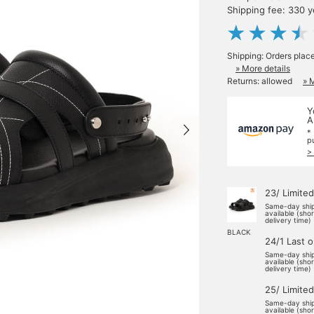
Shipping fee: 330 
Shipping: Orders plac
» More details
Returns: allowed
» 
Y
A
*
p
>
23/ Limited
Same-day shi
available (sho
delivery time)
BLACK
24/1 Last 
Same-day shi
available (sho
delivery time)
25/ Limited
Same-day shi
available (sho