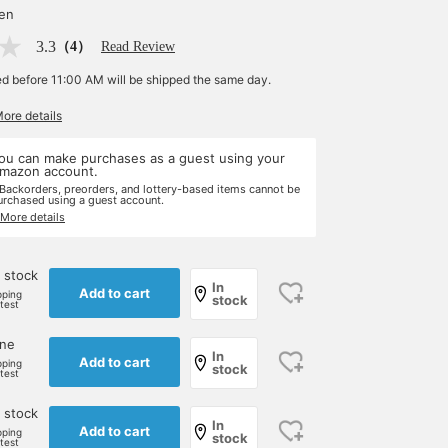
yen
3.3
（4）
Read Review
ed before 11:00 AM will be shipped the same day.
More details
ou can make purchases as a guest using your
mazon account.
 Backorders, preorders, and lottery-based items cannot be
urchased using a guest account.
 More details
 stock
In
Add to cart
pping
stock
rtest
one
In
Add to cart
pping
stock
rtest
 stock
In
Add to cart
pping
stock
rtest