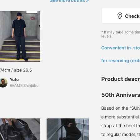
See more outfits >
Check 
* It may take some ti
levels.
Convenient in-sto
​ ​
for reserving (ord
174cm / size 26.5
Product descr
Yuto
BEAMS Shinjuku
50th Annivers
Based on the "SUNL
a more substantial
strap at the heel f
to regular model, 