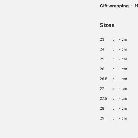
Gift wrapping
:
N
Sizes
23
：
- cm
24
：
- cm
25
：
- cm
26
：
- cm
26.5
：
- cm
27
：
- cm
27.5
：
- cm
28
：
- cm
29
：
- cm