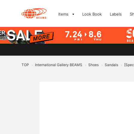
Items
Look Book
Labels
S
TOP
International Gallery BEAMS
Shoes
Sandals
[Spec
>
>
>
>