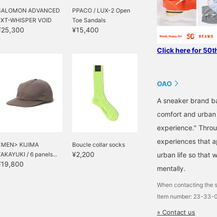
SALOMON ADVANCED
PPACO / LUX-2 Open
/ XT-WHISPER VOID
Toe Sandals
¥25,300
¥15,400
Click here for 50t
OAO
A sneaker brand ba
comfort and urban
experience." Throu
experiences that a
<MEN> KIJIMA
Boucle collar socks
¥2,200
AKAYUKI / 6 panels...
urban life so that 
¥19,800
mentally.
When contacting the s
Item number: 23-33-
» Contact us