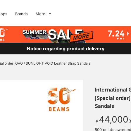
hops
Brands
More
Notice regarding product delivery
ial order] OAO / SUNLIGHT VOID Leather Strap Sandals
International
[Special order
Sandals
44,000
￥
(
800 points awarde