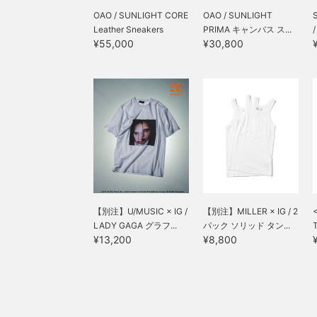
OAO / SUNLIGHT CORE
OAO / SUNLIGHT
Leather Sneakers
PRIMA キャンバス ス...
¥55,000
¥30,800
【別注】U/MUSIC × IG /
【別注】MILLER × IG / 2
LADY GAGA グラフ...
パック ソリッド タン...
T
¥13,200
¥8,800