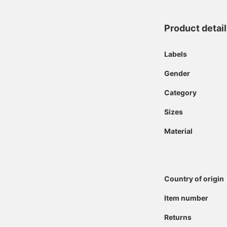
Product detai
Labels
Gender
Category
Sizes
Material
Country of origin
Item number
Returns