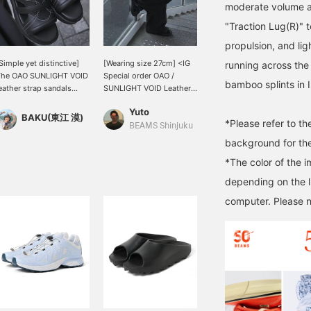
moderate volume a
"Traction Lug(R)" t
propulsion, and lig
Simple yet distinctive]
[Wearing size 27cm] <IG
running across the
The OAO SUNLIGHT VOID
Special order OAO /
bamboo splints in 
eather strap sandals
SUNLIGHT VOID Leather
ave an irresistible
Strap Sandals> Also
Yuto
uxurious feel. This item
available at BEAMS
BAKU(東江 漠)
*Please refer to t
s based on a
Shinjuku! The multiple
BEAMS Shinjuku
asterpiece befitting
stitch lines running
background for the
EAMS 50th anniversary.
across the upper are
*The color of the 
hoosing your usual size
inspired by Isamu
hould be fine! The size
Noguchi's light sculpture
depending on the l
s also adjustable in
"AKARI," giving these
computer. Please n
everal stages, so you
sandals a distinctly
an rest assured. How
Japanese feel. 《Pressing
bout this one-of-a-kind
"♡+" will make it easier
tem? Press [Favorite ♡+]
to look back on this later!
o earn "50 miles" and
Earn miles by adding to
ave items you're
your favorites and
nterested in, and [Follow
following!》
+] to earn "100 miles"!