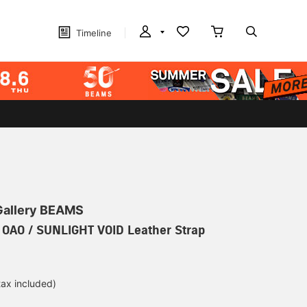
Timeline
 Gallery BEAMS
] OAO / SUNLIGHT VOID Leather Strap
tax included)
d