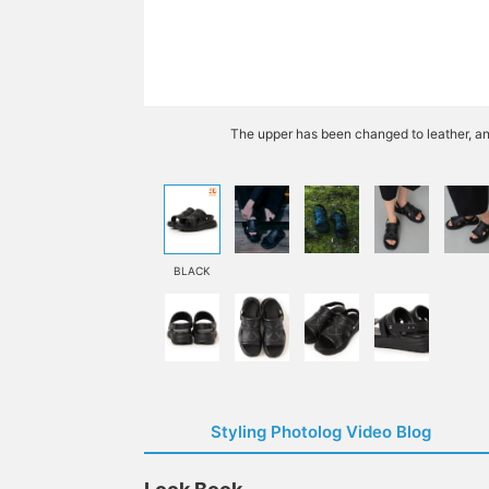
The upper has been changed to leather, an
BLACK
Styling Photolog Video Blog