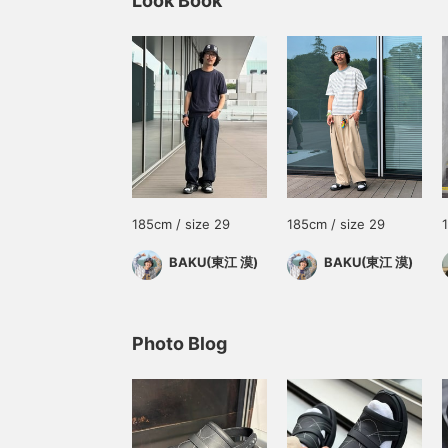
Look Book
185cm / size 29
185cm / size 29
BAKU(東江 漠)
BAKU(東江 漠)
Photo Blog