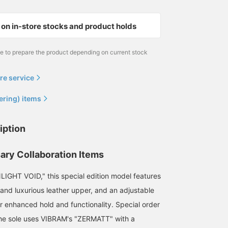
on in-store stocks and product holds
me to prepare the product depending on current stock
re service
ering) items
iption
ary Collaboration Items
IGHT VOID," this special edition model features
 and luxurious leather upper, and an adjustable
or enhanced hold and functionality. Special order
the sole uses VIBRAM's "ZERMATT" with a