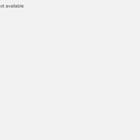
ot available