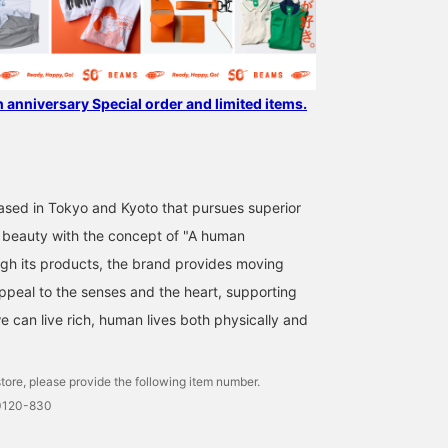
h anniversary Special order and limited items.
sed in Tokyo and Kyoto that pursues superior
 beauty with the concept of "A human
gh its products, the brand provides moving
ppeal to the senses and the heart, supporting
we can live rich, human lives both physically and
tore, please provide the following item number.
0120-830