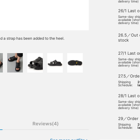
delivery time)
26/1 Last 
Same-day shi
available (sho
delivery time)
26.5／Out 
d a strap has been added to the heel.
stock
27/1 Last 
Same-day shi
available (sho
delivery time)
27.5／Orde
Shipping
2
Schedule:
l
28/1 Last 
Same-day shi
available (sho
delivery time)
29／Order
Reviews(4)
Shipping
2
Schedule:
l