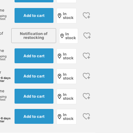
one
In
Add to cart
pping
stock
rtest
of
Notification of
In
restocking
stock
one
In
Add to cart
pping
stock
rtest
r
In
Add to cart
stock
-6 days
ater
one
In
Add to cart
pping
stock
rtest
In
Add to cart
stock
-6 days
ater