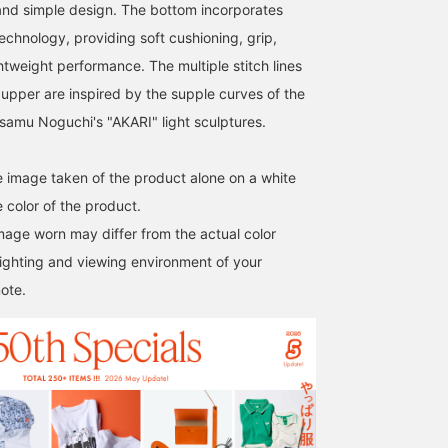
nd simple design. The bottom incorporates
echnology, providing soft cushioning, grip,
htweight performance. The multiple stitch lines
 upper are inspired by the supple curves of the
Isamu Noguchi's "AKARI" light sculptures.
he image taken of the product alone on a white
 color of the product.
image worn may differ from the actual color
ighting and viewing environment of your
ote.