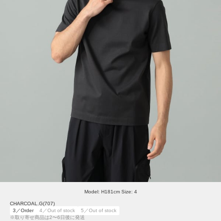
Model: H181cm Size: 4
CHARCOAL.G(707)
3／Order
4／Out of stock
5／Out of stock
※取り寄せ商品は2〜6日後に発送