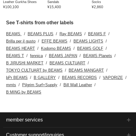
Leather Gurkha Shoes
Sandals
Socks
¥100,100
¥15,400
¥2,860
See T-shirts from other labels
BEAMS
BEAMS PLUS
Ray BEAMS
BEAMS F
Brilla per il gusto
EFFE BEAMS
BEAMS LIGHTS
BEAMS HEART
Kodomo BEAMS
BEAMS GOLF
BEAMS T
fennica
BEAMS JAPAN
BEAMS Planets
B JIRUSHI MARKET
BEAMS CULTUART
TOKYO CULTUART by BEAMS
BEAMS MANGART
bPr BEAMS
B GALLERY
BEAMS RECORDS
VAPORIZE
mmts
Pilgrim Surf+Supply
Bill Wall Leather
B:MING by BEAMS
member services
Customer support/inquiries