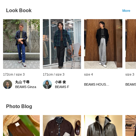
Look Book
More
172cm / size 3
171cm / size 3
size 4
size 3
丸山 千尋
小林 俊
BEAMS HOUSE Namba
BEAMS Ginza
BEAMS F
Photo Blog