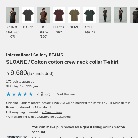
CHARC
D.GRY
D.
BURGA
OLIVE
D.GREE
OAL.G(7
BROW
NDY
N(415)
07)
(160)
International Gallery BEAMS
SLOANE / Cotton cotton crew neck collar T-shirt
9,680
￥
(tax included)
176 points awarded
Shipping fee: 330 yen
4.9
（7）
Read Review
Shipping: Orders placed before 11:00 AM will be shipped the same day.
» More details
Returns: allowed
» More details
Gift wrapping: available
» More details
* Gift wrapping is not available for backorders.
You can make purchases as a guest using your Amazon
account.