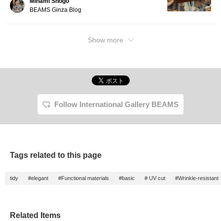
Minami Shogo
BEAMS Ginza Blog
Show more
Follow International Gallery BEAMS
Tags related to this page
tidy
#elegant
#Functional materials
#basic
# UV cut
#Wrinkle-resistant
Related Items