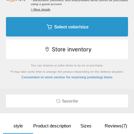
* Backorders, preorders, and lottery-based items cannot be purchased
using a guest account.
> More details
Select color/size
You can reserve or order items to try on or purchase.
*It may take some time to arrange the product depending on the delivery situation.
​ ​
Convenient in-store service
for reserving (ordering) items
favorite
style
Product description
Sizes
Reviews(7)