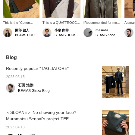
This is the "Cotton
This is a QUATTROCCHI
[Recommended for men
A smart
Jersey Crew Neck Color
goat suede trucker
in their 50s] A basic
monoch
園部 健人
小泉 由幹
masuda
T-Shirt" from SLOANE.
jacket. It's made with a
black, gray, and white
green 
BEAMS HOUSE Nagoya
BEAMS HOUSE Nagoya
BEAMS Kobe
The finely textured yet
relatively thin goat suede
outfit. However, if the
innerwe
firm fabric feels
material, a so-called third-
jacket is made of leather
comfortable, and you
generation type, giving it a
or the zipper hood is
can really feel the quality
sophisticated look! The
made of brushed material,
of this T-shirt. The
plain buttons and pockets
it creates a different,
Blog
pattern is just right,
are also nice! The outfit is
more subdued look.
neither too loose nor too
coordinated with an
Recently popular "TAGLIATORE"
tight. It's sure to be a
ombré check shirt with
valuable addition to your
random buttons, giving it
2025.08.15
wardrobe, a piece you'll
an American feel. Clicking
石田 浩崇
want to wear again and
[♡+ Favorite] or [♡+
again. *Pressing the
Follow] will make it easier
BEAMS Ginza Blog
[♡+] button will make it
to look back on later!
easier to revisit this page
later. Also, you can earn
miles by following the
＜SLOANE＞ No showing your face?
store and staff. We
Muramatsu Senpai's project TEE
would appreciate it!
2025.04.13