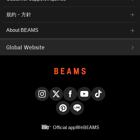
規約・方針
About BEAMS
Global Website
Instagram
X
Facebook
YouTube
TikTok
Pinterest
LINE
Official app
WeBEAMS