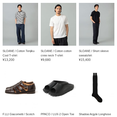
SLOANE / Cotton Tenjiku
SLOANE / Cotton cotton
SLOANE / Short sleeve
Cool T-shirt
crew neck T-shirt
sweatshirt
¥13,200
¥9,680
¥15,400
F.LLI Giacometti / Scotch
PPACO / LUX-2 Open Toe
Shadow Argyle Longhose