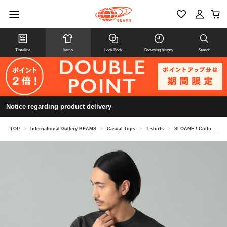
Timeline
Items
Look Book
Browsing history
Search
Notice regarding product delivery
TOP
>
International Gallery BEAMS
>
Casual Tops
>
T-shirts
>
SLOANE / Cotton cotton crew neck collar T-shirt