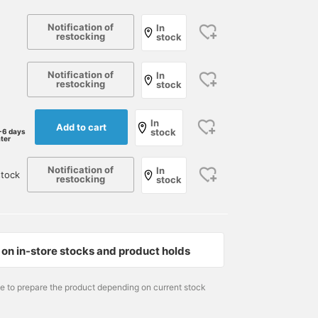
Notification of
In
restocking
stock
Notification of
In
restocking
stock
In
Add to cart
stock
-6 days
ater
Notification of
In
stock
restocking
stock
on in-store stocks and product holds
166cm / size L
178cm / size M
166cm / size S
me to prepare the product depending on current stock
DAIKOKU
小園 正吾
DAIKOKU
International Gallery BEAMS
BEAMS Kagoshima
Intern