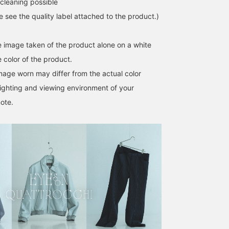
cleaning possible
point. On the right is a
sporty outfit centered
se see the quality label attached to the product.)
around ES:S / Light
Denim Short Field Parka.
The double zipper and
he image taken of the product alone on a white
wide collar allow for
 color of the product.
layering, so we focused
on creating an outfit that
image worn may differ from the actual color
showcases the layered
ighting and viewing environment of your
look. This time, we chose
a blue QUATTROCCHI /
ote.
Stripe Signature Shirt to
unify the color scheme.