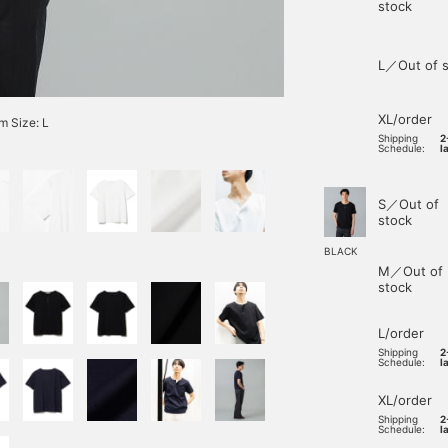
stock
L／Out of s
XL/order
 Size: L
Shipping
2
Schedule:
l
S／Out of
stock
BLACK
M／Out of
stock
L/order
Shipping
2
Schedule:
l
XL/order
Shipping
2
Schedule:
l