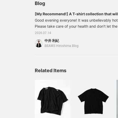
QUATTROCCHI / イージー
Blog
デニム パンツは再入荷アイ
テムになりますので要チェ
[My Recommend!] A T-shirt collection that will 
ックです。
just one shirt
Good evening everyone! It was unbelievably hot 
Please take care of your health and don't let the
you! So today, I'd like to introduce a collectio
2026.07.14
that are perfect for wearing even in the middle
中井 利紀
on their own! If you find an item you like, pleas
BEAMS Hiroshima Blog
Favorites] button to make it easier to look back
of this feature! We also update our recommendat
follow us! Now, let's get started! 2304031
Related Items