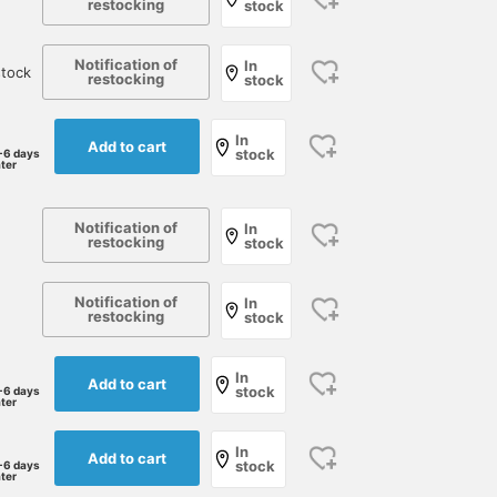
restocking
stock
Notification of
In
tock
restocking
stock
In
Add to cart
stock
-6 days
ater
Notification of
In
restocking
stock
Notification of
In
restocking
stock
In
Add to cart
stock
-6 days
ater
In
Add to cart
stock
-6 days
ater