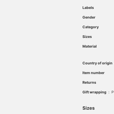
Labels
Gender
Category
Sizes
Material
Country of origin
Item number
Returns
Gift wrapping
:
P
Sizes