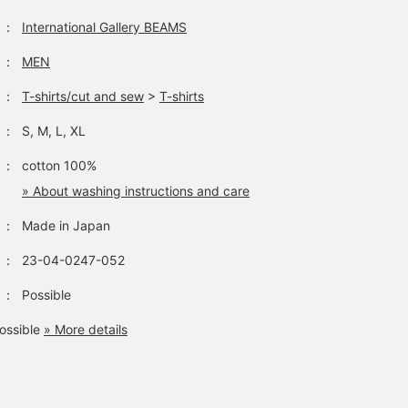
：
International Gallery BEAMS
：
MEN
：
T-shirts/cut and sew
>
T-shirts
：
S, M, L, XL
：
cotton 100%
» About washing instructions and care
：
Made in Japan
：
23-04-0247-052
：
Possible
ossible
» More details