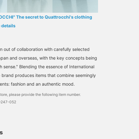
CHI" The secret to Quattrocchi's clothing
e details
 out of collaboration with carefully selected
Japan and overseas, with the key concepts being
h sense." Blending the essence of International
e brand produces items that combine seemingly
ents: fashion and an authentic mood.
tore, please provide the following item number.
0247-052
ls