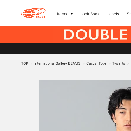
Items
Look Book
Labels
S
TOP
International Gallery BEAMS
Casual Tops
T-shirts
>
>
>
>