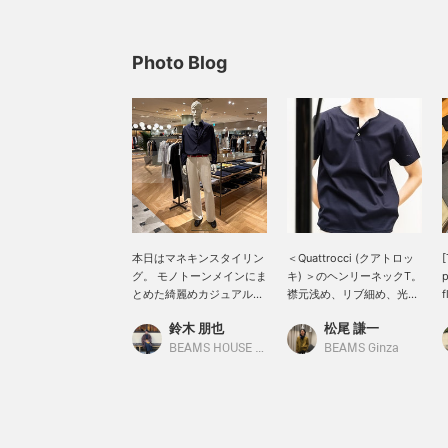
Photo Blog
本日はマネキンスタイリン
＜Quattrocci (クアトロッ
[
グ。 モノトーンメインにま
キ) ＞のヘンリーネックT。
p
とめた綺麗めカジュアルに
襟元浅め、リブ細め、光沢
f
スタイリング。
あり。一枚でも、インナー
鈴木 朋也
松尾 謙一
QUATTROCCHI / ソリッド
使いでも重宝間違いなし。
C
シグネチャー シャツにヘン
s
BEAMS HOUSE Nagoya
BEAMS Ginza
リーネックTを合わせた今
a
季おすすめしたい着方のス
l
タイリング。 普段見かけな
[
い着方だからこそ小洒落感
があっておすすめです。
S