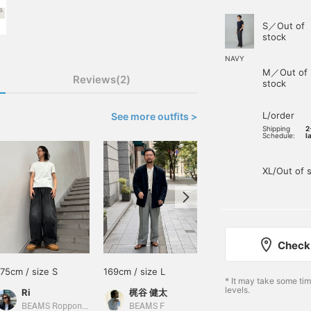
S／Out of
stock
NAVY
M／Out of
Reviews(2)
stock
L/order
See more outfits >
Shipping
2
Schedule:
l
XL/Out of 
Check 
175cm / size S
169cm / size L
178cm / size M
* It may take some ti
levels.
Ri
梶谷 健太
小園 正吾
BEAMS Roppongi Hills
BEAMS F
BEAMS Kagoshima