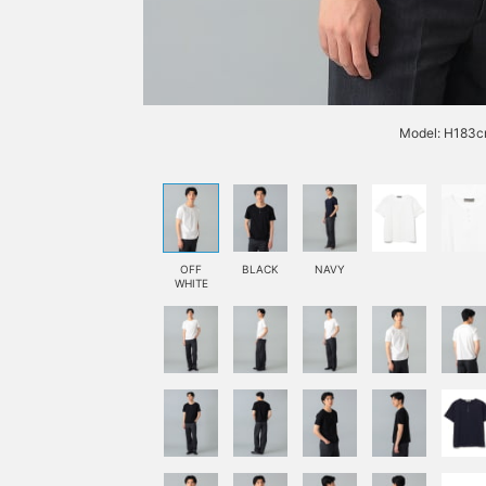
Model: H183cm
OFF
BLACK
NAVY
WHITE