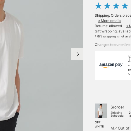
Shipping: Orders plac
» More details
Returns: allowed
» 
Gift wrapping: availab
* Gift wrapping is not ava
Changes to our online
Y
A
*
p
>
S/order
Shipping
2
Schedule:
l
OFF
WHITE
M／Out of