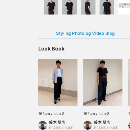
Styling Photolog Video Blog
Look Book
165cm / size S
165cm / size S
鈴木 朋也
鈴木 朋也
BEAMS HOUSE Nagoya
BEAMS HOUSE Nagoya