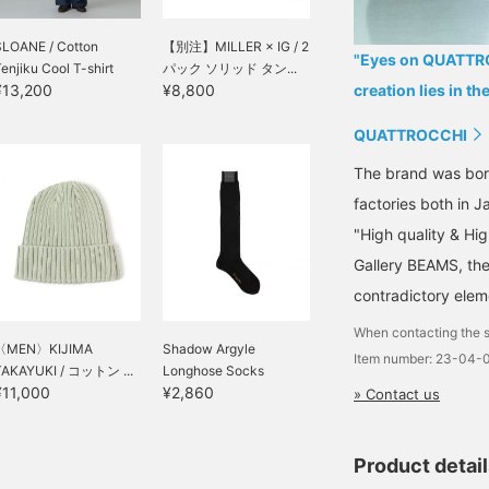
SLOANE / Cotton
【別注】MILLER × IG / 2
"Eyes on QUATTROC
enjiku Cool T-shirt
パック ソリッド タン...
¥13,200
¥8,800
creation lies in th
QUATTROCCHI
The brand was born
factories both in 
"High quality & Hig
Gallery BEAMS, th
contradictory elem
When contacting the s
〈MEN〉KIJIMA
Shadow Argyle
Item number: 23-04-
TAKAYUKI / コットン ...
Longhose Socks
¥11,000
¥2,860
» Contact us
Product detai