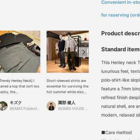
Convenient in-sto
​ ​
for reserving (ord
Product descr
Standard items
This Henley neck T-
luxurious feel, tex
polo-shirt-like slo
Trendy Henley Neck] I
Short-sleeved shirts are
Today's mannequin
aired a top that isn't too
essential for surviving the
styling. On the right, a
feature a 7mm bind
lashy, the
hot summer while also
sporty style is achieved
refined finish desp
QUATTROCCHI / Smooth
enjoying fashion. There
by pairing a SASAKI
キズク
園部 健人
鈴木 朋也
otton Henley Neck T-
are many points to
SATORU jacket with
natural shell, are 
hirt, with wide shorts,
consider when choosing
Wrapinknot wool wide
BEAMS Futakotamagawa
BEAMS HOUSE Nagoya
BEAMS HOUSE Nagoya
nd balanced the overall
a shirt, such as the
jersey pants. The
modern, relaxed si
ook with eye-catching
material, silhouette, and
combination of a Henley
Special order] Paraboot /
color, and how to layer it
neck t-shirt and wool
THIERS EYELET Gray
with innerwear for
jersey pants is quite
■Care method
uede Moccasin Shoes.
comfort. The shirts
casual, but the jacket