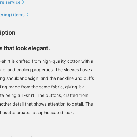
re service
ering) items
iption
 that look elegant.
shirt is crafted from high-quality cotton with a
ture, and cooling properties. The sleeves have a
ping shoulder design, and the neckline and cuffs
Today we're introducing
Enjoy the high-quality
mannequin outfits. On the
items from the live
ing made from the same fabric, giving it a
left is a styling centered
running brand
ite being a T-shirt. The buttons, crafted from
around an ENCOMING
QUATTROCCHI this
鈴木 朋也
鈴木 朋也
jacket. This double-
season. The mannequins
another detail that shows attention to detail. The
breasted jacket, a style
are also simply
BEAMS HOUSE Nagoya
BEAMS HOUSE Nagoya
lhouette creates a sophisticated look.
not often seen these
coordinated.
days, is styled with a belt
for a clean, fashionable
look. The choice of a
yellow belt is also a key