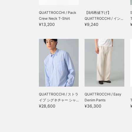
QUATTROCCHI / Pack
【8/6再値下げ】
Crew Neck T-Shirt
QUATTROCCHI / イン...
T
¥13,200
¥9,240
QUATTROCCHI / ストラ
QUATTROCCHI / Easy
イプ シグネチャー シャ...
Denim Pants
¥28,600
¥36,300