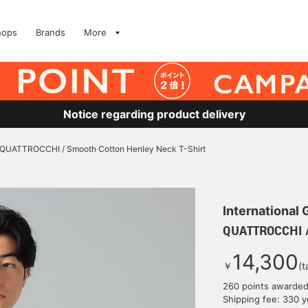
hops
Brands
More
Notice regarding product delivery
QUATTROCCHI / Smooth Cotton Henley Neck T-Shirt
International
QUATTROCCHI /
14,300
￥
(t
260 points awarde
Shipping fee: 330 