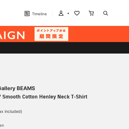
Timeline
 Gallery BEAMS
 Smooth Cotton Henley Neck T-Shirt
ax included)
d
yen