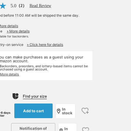
5.0
（2）
Read Review
ed before 11:00 AM will be shipped the same day.
More details
le
» More details
ilable for backorders.
 try-on service
» Click here for details
ou can make purchases as a guest using your
mazon account.
 Backorders, preorders, and lottery-based items cannot be
urchased using a guest account.
 More details
Find your size
In
Add to cart
stock
-6 days
ater
Notification of
In