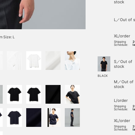
stock
L／Out of s
XL/order
 Size: L
Shipping
2
Schedule:
l
S／Out of
stock
BLACK
M／Out of
stock
L/order
Shipping
2
Schedule:
l
XL/order
Shipping
2
Schedule:
l