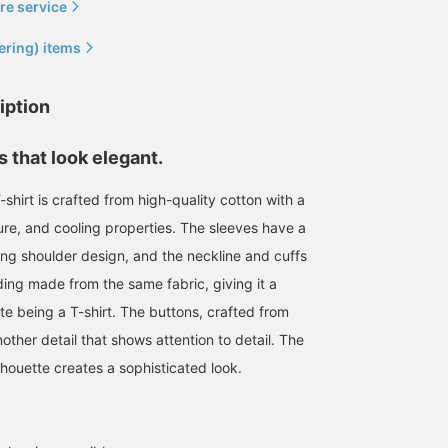
re service
ering) items
iption
 that look elegant.
shirt is crafted from high-quality cotton with a
ture, and cooling properties. The sleeves have a
ping shoulder design, and the neckline and cuffs
Today we're introducing
Enjoy the high-quality
mannequin outfits. On the
items from the live
ing made from the same fabric, giving it a
left is a styling centered
running brand
ite being a T-shirt. The buttons, crafted from
around an ENCOMING
QUATTROCCHI this
鈴木 朋也
鈴木 朋也
jacket. This double-
season. The mannequins
another detail that shows attention to detail. The
breasted jacket, a style
are also simply
BEAMS HOUSE Nagoya
BEAMS HOUSE Nagoya
lhouette creates a sophisticated look.
not often seen these
coordinated.
days, is styled with a belt
for a clean, fashionable
look. The choice of a
yellow belt is also a key