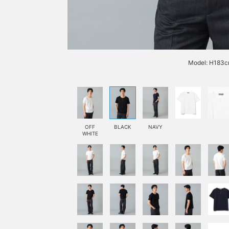
Model: H183cm
OFF
BLACK
NAVY
WHITE