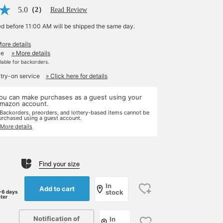
5.0
（2）
Read Review
ed before 11:00 AM will be shipped the same day.
More details
le
» More details
ilable for backorders.
 try-on service
» Click here for details
ou can make purchases as a guest using your
mazon account.
 Backorders, preorders, and lottery-based items cannot be
urchased using a guest account.
 More details
Find your size
In
Add to cart
stock
-6 days
ater
Notification of
In