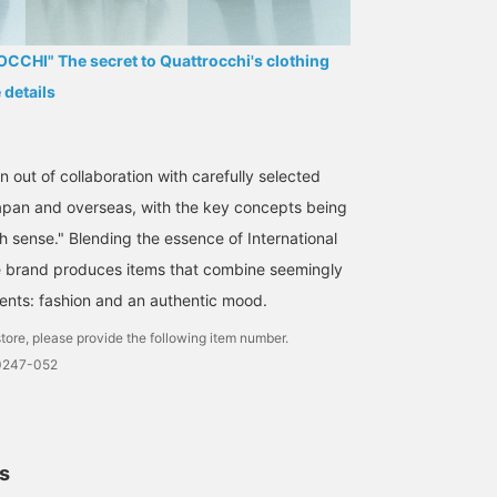
CHI" The secret to Quattrocchi's clothing
e details
 out of collaboration with carefully selected
Japan and overseas, with the key concepts being
h sense." Blending the essence of International
e brand produces items that combine seemingly
ents: fashion and an authentic mood.
tore, please provide the following item number.
0247-052
ls