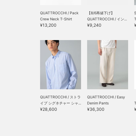
QUATTROCCHI / Pack
【8/6再値下げ】
Crew Neck T-Shirt
QUATTROCCHI / イン...
T
¥13,200
¥9,240
QUATTROCCHI / ストラ
QUATTROCCHI / Easy
イプ シグネチャー シャ...
Denim Pants
¥28,600
¥36,300