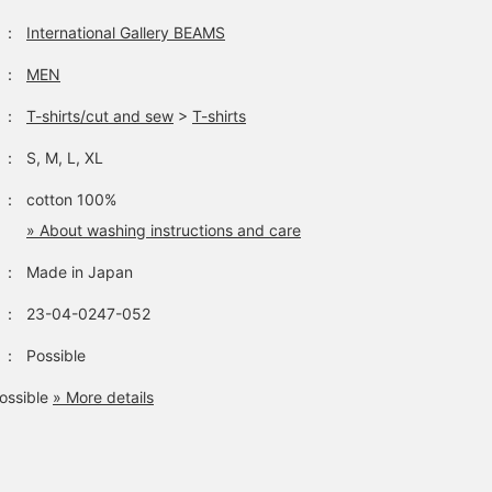
：
International Gallery BEAMS
：
MEN
：
T-shirts/cut and sew
>
T-shirts
：
S, M, L, XL
：
cotton 100%
» About washing instructions and care
：
Made in Japan
：
23-04-0247-052
：
Possible
ossible
» More details