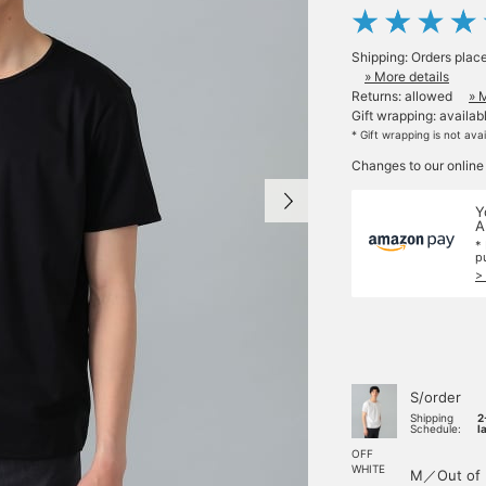
Shipping: Orders plac
» More details
Returns: allowed
» 
Gift wrapping: availab
* Gift wrapping is not ava
Changes to our online
Y
A
*
p
>
S/order
Shipping
2
Schedule:
l
OFF
WHITE
M／Out of