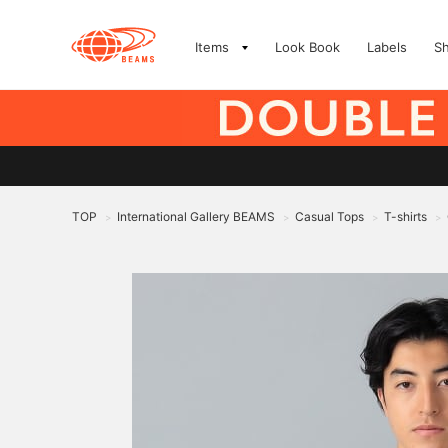
Items
Look Book
Labels
S
TOP
International Gallery BEAMS
Casual Tops
T-shirts
>
>
>
>