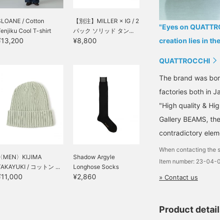
SLOANE / Cotton
【別注】MILLER × IG / 2
"Eyes on QUATTROC
enjiku Cool T-shirt
パック ソリッド タン...
¥13,200
¥8,800
creation lies in th
QUATTROCCHI
The brand was born
factories both in 
"High quality & Hig
Gallery BEAMS, th
contradictory elem
When contacting the s
〈MEN〉KIJIMA
Shadow Argyle
Item number: 23-04-
TAKAYUKI / コットン ...
Longhose Socks
¥11,000
¥2,860
» Contact us
Product detai