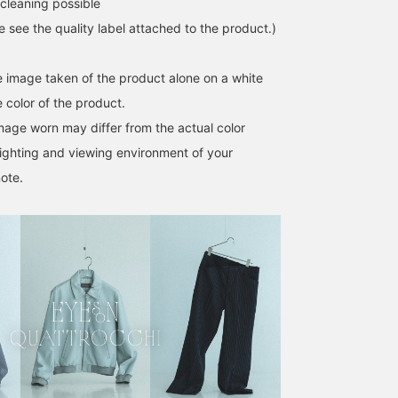
cleaning possible
point. On the right is a
sporty outfit centered
se see the quality label attached to the product.)
around ES:S / Light
Denim Short Field Parka.
The double zipper and
he image taken of the product alone on a white
wide collar allow for
 color of the product.
layering, so we focused
on creating an outfit that
image worn may differ from the actual color
showcases the layered
ighting and viewing environment of your
look. This time, we chose
a blue QUATTROCCHI /
ote.
Stripe Signature Shirt to
unify the color scheme.