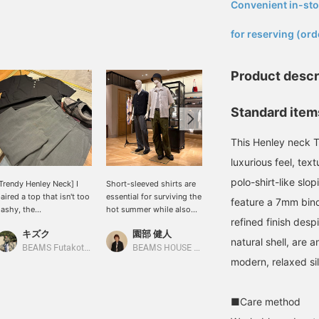
Convenient in-sto
​ ​
for reserving (ord
Product descr
Standard items
This Henley neck T-
luxurious feel, tex
polo-shirt-like slo
Trendy Henley Neck] I
Short-sleeved shirts are
Today's mannequin
aired a top that isn't too
essential for surviving the
styling. On the right, a
feature a 7mm bind
lashy, the
hot summer while also
sporty style is achieved
refined finish desp
QUATTROCCHI / Smooth
enjoying fashion. There
by pairing a SASAKI
キズク
園部 健人
鈴木 朋也
otton Henley Neck T-
are many points to
SATORU jacket with
natural shell, are 
hirt, with wide shorts,
consider when choosing
Wrapinknot wool wide
BEAMS Futakotamagawa
BEAMS HOUSE Nagoya
BEAMS HOUSE Nagoya
nd balanced the overall
a shirt, such as the
jersey pants. The
modern, relaxed si
ook with eye-catching
material, silhouette, and
combination of a Henley
Special order] Paraboot /
color, and how to layer it
neck t-shirt and wool
THIERS EYELET Gray
with innerwear for
jersey pants is quite
■Care method
uede Moccasin Shoes.
comfort. The shirts
casual, but the jacket