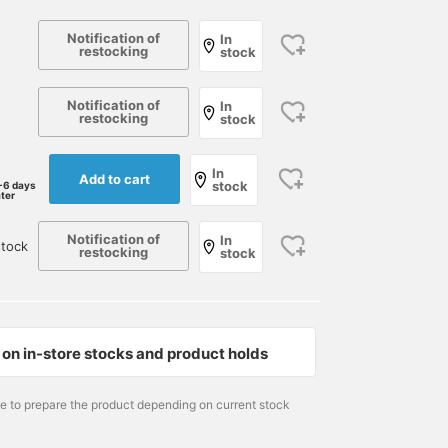
Notification of
In
restocking
stock
Notification of
In
restocking
stock
In
Add to cart
stock
-6 days
ater
Notification of
In
stock
restocking
stock
on in-store stocks and product holds
166cm / size L
178cm / size M
166cm / size S
me to prepare the product depending on current stock
DAIKOKU
小園 正吾
DAIKOKU
International Gallery BEAMS
BEAMS Kagoshima
Intern