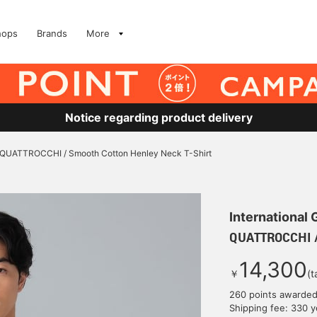
hops
Brands
More
Notice regarding product delivery
QUATTROCCHI / Smooth Cotton Henley Neck T-Shirt
International
QUATTROCCHI /
14,300
￥
(t
260 points awarde
Shipping fee: 330 