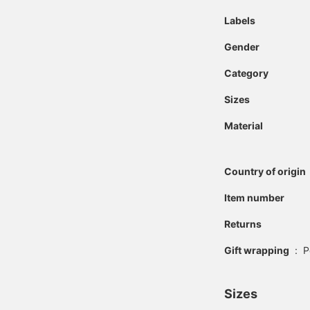
Labels
Gender
Category
Sizes
Material
Country of origin
Item number
Returns
Gift wrapping
:
P
Sizes