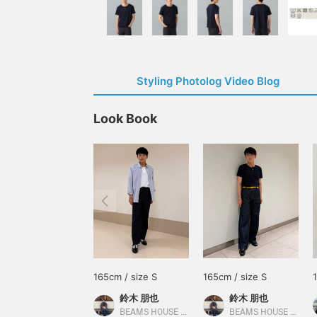
Styling Photolog Video Blog
Look Book
165cm / size S
165cm / size S
鈴木 朋也
鈴木 朋也
BEAMS HOUSE Nagoya
BEAMS HOUSE Nagoya