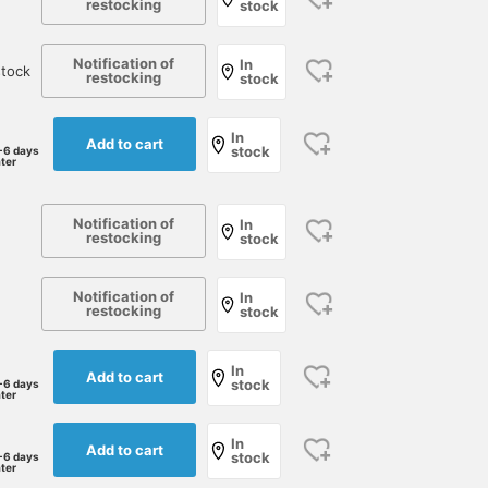
restocking
stock
Notification of
In
tock
restocking
stock
In
Add to cart
stock
-6 days
ater
Notification of
In
restocking
stock
Notification of
In
restocking
stock
In
Add to cart
stock
-6 days
ater
In
Add to cart
stock
-6 days
ater