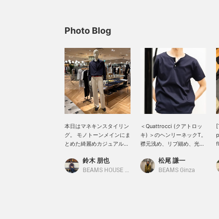
Photo Blog
本日はマネキンスタイリン
＜Quattrocci (クアトロッ
[
グ。 モノトーンメインにま
キ) ＞のヘンリーネックT。
p
とめた綺麗めカジュアルに
襟元浅め、リブ細め、光沢
f
スタイリング。
あり。一枚でも、インナー
鈴木 朋也
松尾 謙一
QUATTROCCHI / ソリッド
使いでも重宝間違いなし。
C
シグネチャー シャツにヘン
s
BEAMS HOUSE Nagoya
BEAMS Ginza
リーネックTを合わせた今
a
季おすすめしたい着方のス
l
タイリング。 普段見かけな
[
い着方だからこそ小洒落感
があっておすすめです。
S