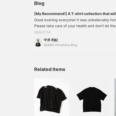
QUATTROCCHI / イージー
Blog
デニム パンツは再入荷アイ
テムになりますので要チェ
[My Recommend!] A T-shirt collection that will 
ックです。
just one shirt
Good evening everyone! It was unbelievably hot 
Please take care of your health and don't let the
you! So today, I'd like to introduce a collectio
2026.07.14
that are perfect for wearing even in the middle
中井 利紀
on their own! If you find an item you like, pleas
BEAMS Hiroshima Blog
Favorites] button to make it easier to look back
of this feature! We also update our recommendat
follow us! Now, let's get started! 2304031
Related Items