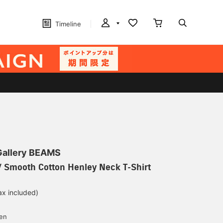
Timeline
 Gallery BEAMS
 Smooth Cotton Henley Neck T-Shirt
ax included)
d
yen