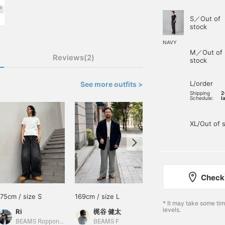
S／Out of
stock
NAVY
M／Out of
Reviews(2)
stock
L/order
See more outfits >
Shipping
2
Schedule:
l
XL/Out of 
Check 
175cm / size S
169cm / size L
178cm / size M
* It may take some ti
levels.
Ri
梶谷 健太
小園 正吾
BEAMS Roppongi Hills
BEAMS F
BEAMS Kagoshima