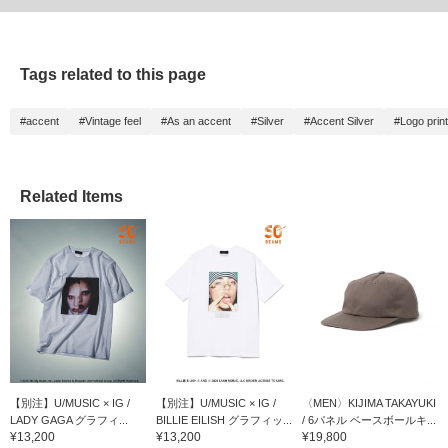
Tags related to this page
#accent
#Vintage feel
#As an accent
#Silver
#Accent Silver
#Logo print
Related Items
【別注】U/MUSIC × IG /
【別注】U/MUSIC × IG /
〈MEN〉KIJIMA TAKAYUKI
LADY GAGA グラフィ...
BILLIE EILISH グラフィッ...
/ 6パネル ベースボールキ...
¥13,200
¥13,200
¥19,800