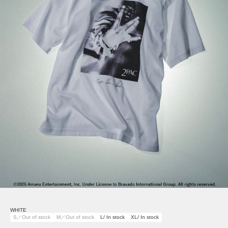
WHITE
S／Out of stock
M／Out of stock
L/ In stock
XL/ In stock