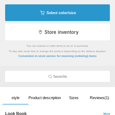
Select color/size
You can reserve or order items to try on or purchase.
*It may take some time to arrange the product depending on the delivery situation.
​ ​
Convenient in-store service
for reserving (ordering) items
favorite
style
Product description
Sizes
Reviews(1)
Look Book
More