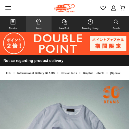
Timeline
Items
Look Book
Browsing history
Search
Notice regarding product delivery
TOP
>
International Gallery BEAMS
>
Casual Tops
>
Graphic T-shirts
>
[Special order] U/MUSIC × IG / 2PAC Graphic T-Shirt