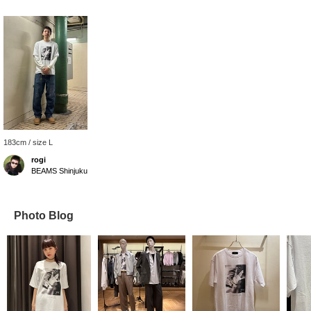
183cm / size L
rogi
BEAMS Shinjuku
Photo Blog