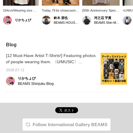
164cm/Wearing size M.
Today, I'll be showcasing
[50th Anniversary Special
<U/MUS
[2PAC] The silver glitter
some mannequin outfits.
order T-Shirt] A graphic T-
items 
鈴木 朋也
河之辺 宇貴
りかちょび
logo print is a great
On the right, the styling
shirt featuring 2PAC in
the 50t
BEAMS HOUSE Nagoya
BEAMS Shin-Marunouchi
accent! The
features a jacket by
collaboration with
The fir
monochrome photo
SASAKI SATORU as the
U/MUSIC! Press
titled
looks cool! ©2026
main piece. While keeping
[Favorite ♡+] to earn 50
feature
Amaru Entertainment,
the overall look
miles and save items
with ic
Inc. Under License to
monochrome, I aimed for
you're interested in.
*Reser
Blog
Bravado International
a slightly more relaxed
[Follow ♡+] to earn 100
order s
Group. All rights
style. I focused on a
miles. ©2026 Amaru
at BEA
[12 Must-Have Artist T-Shirts!] Featuring photos
reserved.
simple yet playful look for
Entertainment, Inc. Under
the offi
of people wearing them. 〈U/MUSIC〉
adults. On the left, I went
License to Bravado
〈Insonnia Projects〉
for a classic style with a
International Group. All
2026.07.12
band t-shirt and a leather
rights reserved.
blouson. I paired it with
りかちょび
beige wide-leg slacks for
BEAMS Shinjuku Blog
a slightly more polished
look. I chose the yellow
belt because it blended
best with the color
scheme.
Follow International Gallery BEAMS