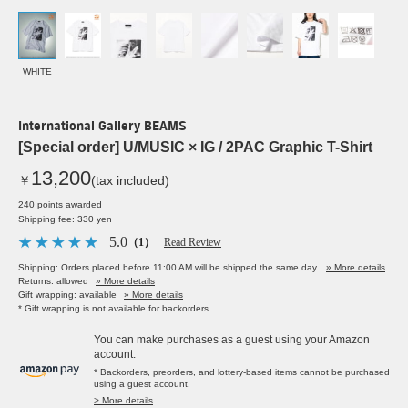
WHITE
International Gallery BEAMS
[Special order] U/MUSIC × IG / 2PAC Graphic T-Shirt
13,200
￥
(tax included)
240 points awarded
Shipping fee: 330 yen
5.0
（1）
Read Review
Shipping: Orders placed before 11:00 AM will be shipped the same day.
» More details
Returns: allowed
» More details
Gift wrapping: available
» More details
* Gift wrapping is not available for backorders.
You can make purchases as a guest using your Amazon
account.
* Backorders, preorders, and lottery-based items cannot be purchased
using a guest account.
> More details