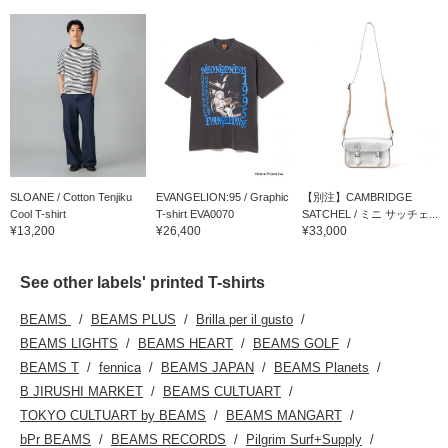
SLOANE / Cotton Tenjiku
EVANGELION:95 / Graphic
【別注】CAMBRIDGE
Cool T-shirt
T-shirt EVA0070
SATCHEL / ミニ サッチェ...
¥13,200
¥26,400
¥33,000
See other labels' printed T-shirts
BEAMS
BEAMS PLUS
Brilla per il gusto
BEAMS LIGHTS
BEAMS HEART
BEAMS GOLF
BEAMS T
fennica
BEAMS JAPAN
BEAMS Planets
B JIRUSHI MARKET
BEAMS CULTUART
TOKYO CULTUART by BEAMS
BEAMS MANGART
bPr BEAMS
BEAMS RECORDS
Pilgrim Surf+Supply