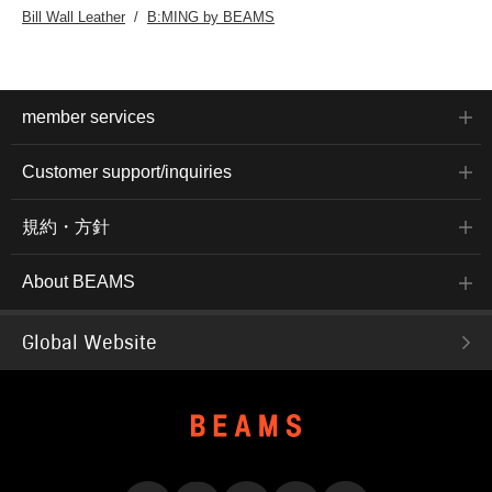
Bill Wall Leather
B:MING by BEAMS
member services
Customer support/inquiries
規約・方針
About BEAMS
Global Website